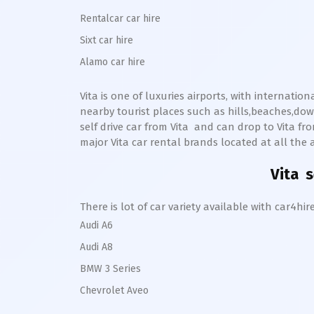
Rentalcar car hire
Sixt car hire
Alamo car hire
Vita
is one of luxuries airports, with internatio
nearby tourist places such as hills,beaches,d
self drive car from
Vita
and can drop to
Vita
from
major
Vita
car rental brands located at all the a
Vita
se
There is lot of car variety available with car4
Audi A6
Audi A8
BMW 3 Series
Chevrolet Aveo