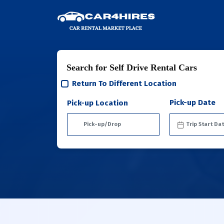
Search for Self Drive Rental Cars
Return To Different Location
Pick-up Date
Pick-up Location