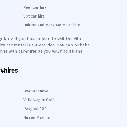
Peel car hire
Sixt car hire
Unirent and Many More car hire
larly. If you have a plan to visit the
Vita
ita
car rental is a great idea. You can pick the
 hire with car4hires as you will find all the
r4hires
Toyota Innova
Volkswagen Golf
Peugeot 107
Nissan Maxima