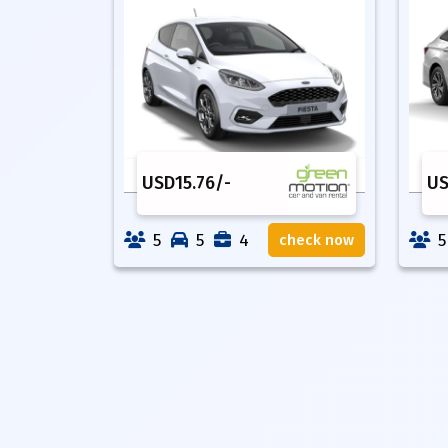
USD
15.76
/-
U
5
5
4
5
check now