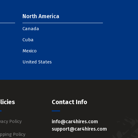
North America
Canada
Cuba
Mexico
United States
licies
Contact Info
vacy Policy
info@car4hires.com
support@car4hires.com
pping Policy