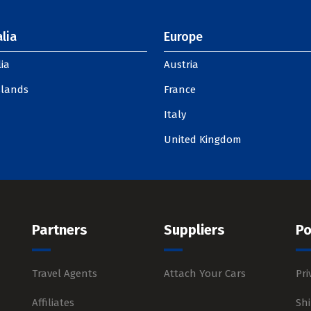
lia
Europe
ia
Austria
slands
France
Italy
United Kingdom
Partners
Suppliers
Po
Travel Agents
Attach Your Cars
Pri
Affiliates
Shi