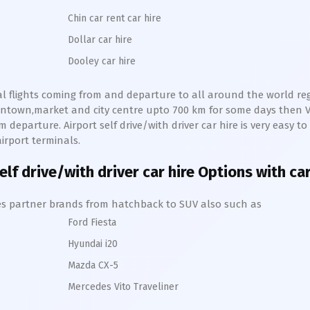
Chin car rent car hire
Dollar car hire
Dooley car hire
nal flights coming from and departure to all around the world regu
owntown,market and city centre upto 700 km for some days then
V
 departure. Airport self drive/with driver car hire is very easy to
irport terminals.
lf drive/with driver car hire Options with ca
hires partner brands from hatchback to SUV also such as
Ford Fiesta
Hyundai i20
Mazda CX-5
Mercedes Vito Traveliner