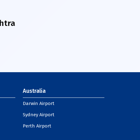
htra
Australia
Darwin Airport
Sydney Airport
Perth Airport