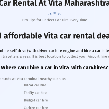
Car Rental
At Vita Maharashtr
Pro Tips for Perfect Car Hire Every Time
d affordable
Vita
car rental dea
online self drive/with driver car hire engine and hire a car in 
avellers a year. It is best location to collect your Airport hire c
Where can I hire a car in
Vita
with car4hires?
 brands at
Vita
terminal nearby such as
Bizcar car hire
Thrifty car hire
Budget car hire
Carhire car hire