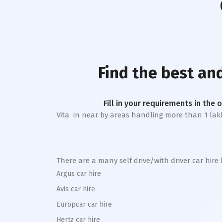
Find the best an
Fill in your requirements in the 
Vita
in near by areas handling more than 1 lakh tr
There are a many self drive/with driver car hire
Argus car hire
Avis car hire
Europcar car hire
Hertz car hire