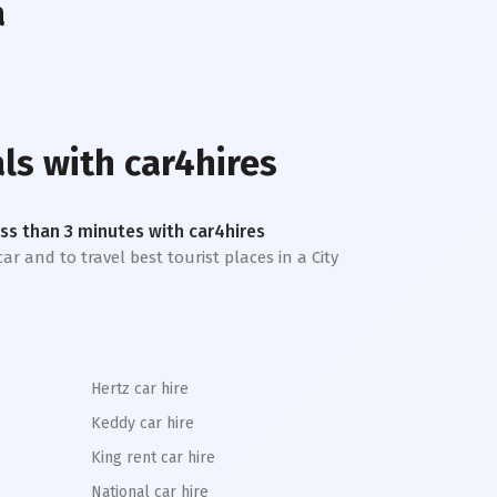
a
ls with car4hires
less than 3 minutes with car4hires
ar and to travel best tourist places in a City
Hertz car hire
Keddy car hire
King rent car hire
National car hire