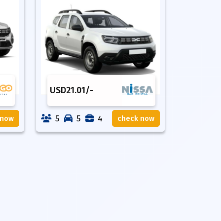
USD
21.01
/-
5
5
4
 now
check now