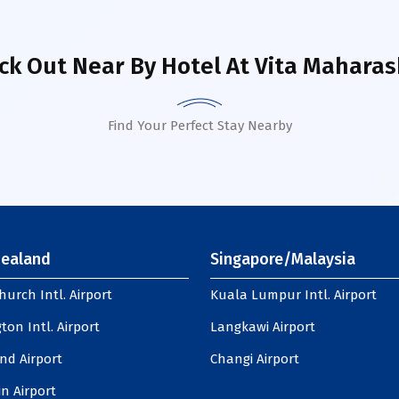
ck Out Near By Hotel
At Vita Maharas
Find Your Perfect Stay Nearby
ealand
Singapore/Malaysia
hurch Intl. Airport
Kuala Lumpur Intl. Airport
ton Intl. Airport
Langkawi Airport
nd Airport
Changi Airport
n Airport