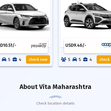
SD
10.51
/-
USD
9.46
/-
5
4
5
5
4
check now
check
About
Vita Maharashtra
Check location details