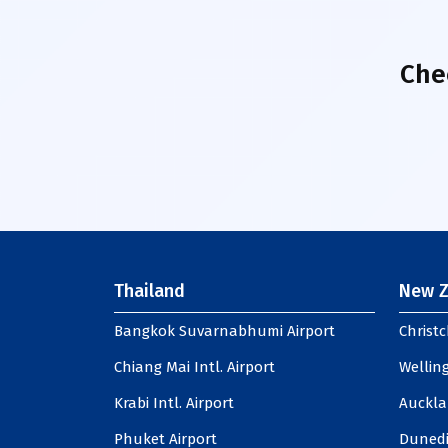
Che
Thailand
New Z
Bangkok Suvarnabhumi Airport
Christc
Chiang Mai Intl. Airport
Welling
Krabi Intl. Airport
Auckla
Phuket Airport
Dunedi