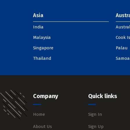
Asia
Austra
India
Austral
Malaysia
Cook I
Singapore
Palau
Thailand
Samoa
Company
Quick links
Home
Sign In
About Us
Sign Up