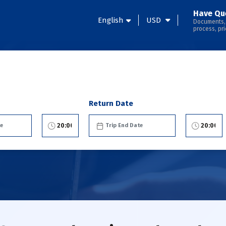
Have Qu
English
USD
Documents,
process, pri
Return Date