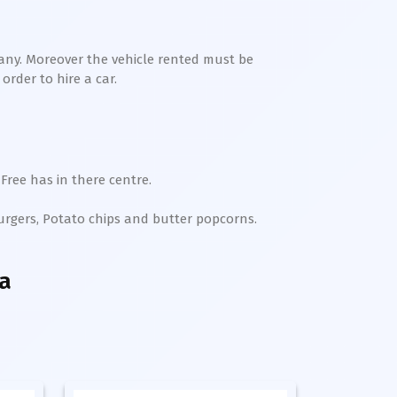
any. Moreover the vehicle rented must be
order to hire a car.
Free has in there centre.
Burgers, Potato chips and butter popcorns.
a