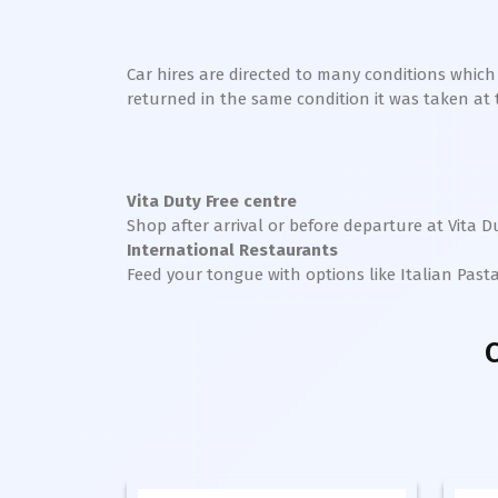
Car hires are directed to many conditions whic
returned in the same condition it was taken at the
Vita
Duty Free centre
Shop after arrival or before departure at
Vita
Du
International Restaurants
Feed your tongue with options like Italian Past