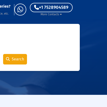
eries?
+1 7528904589
ce, etc.
More Contacts
Search