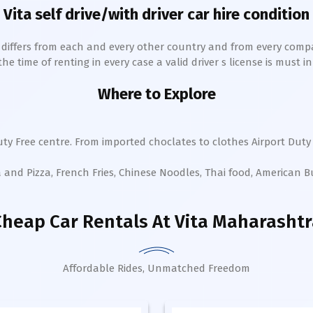
Vita
self drive/with driver car hire condition
h differs from each and every other country and from every comp
 time of renting in every case a valid driver s license is must in 
Where to Explore
ty Free centre. From imported choclates to clothes Airport Duty 
a and Pizza, French Fries, Chinese Noodles, Thai food, American 
Cheap Car Rentals
At Vita Maharashtr
Affordable Rides, Unmatched Freedom