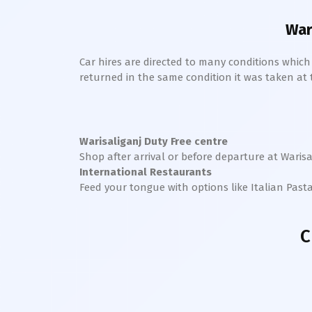
War
Car hires are directed to many conditions whic
returned in the same condition it was taken at the
Warisaliganj
Duty Free centre
Shop after arrival or before departure at
Warisa
International Restaurants
Feed your tongue with options like Italian Past
C