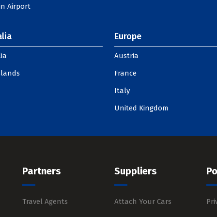
n Airport
lia
Europe
ia
Austria
slands
France
Italy
United Kingdom
Partners
Suppliers
Po
Travel Agents
Attach Your Cars
Pri