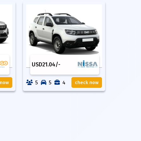
USD
21.04
/-
5
5
4
 now
check now