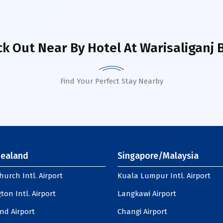
k Out Near By Hotel
At Warisaliganj 
Find Your Perfect Stay Nearby
ealand
Singapore/Malaysia
hurch Intl. Airport
Kuala Lumpur Intl. Airport
ton Intl. Airport
Langkawi Airport
nd Airport
Changi Airport