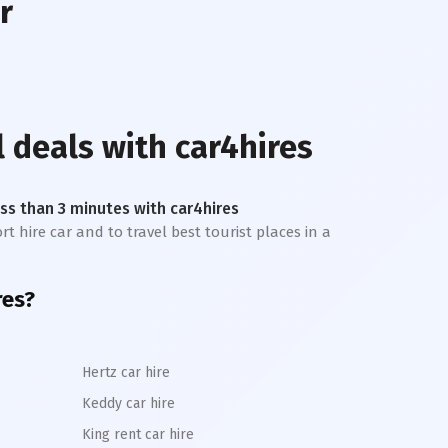
r
l deals with car4hires
less than 3 minutes with car4hires
rt hire car and to travel best tourist places in a
res?
Hertz car hire
Keddy car hire
King rent car hire