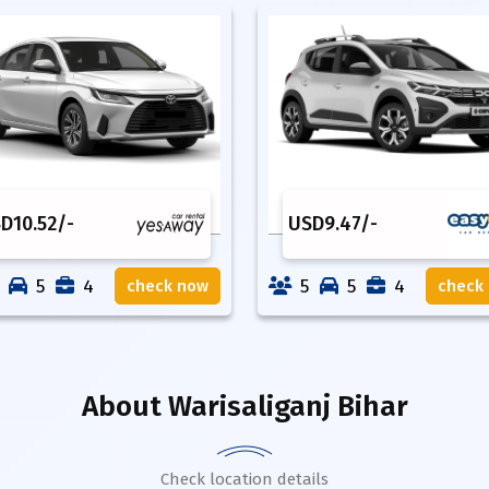
SD
10.52
/-
USD
9.47
/-
5
4
5
5
4
check now
check
About
Warisaliganj Bihar
Check location details