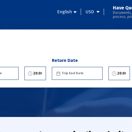
Have Qu
English
USD
Documents,
process, pri
Return Date