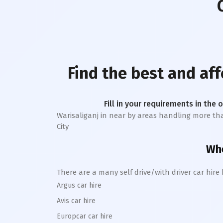
Find the best and af
Fill in your requirements in the 
Warisaliganj
in near by areas handling more than 1
City
Whe
There are a many self drive/with driver car hire
Argus car hire
Avis car hire
Europcar car hire