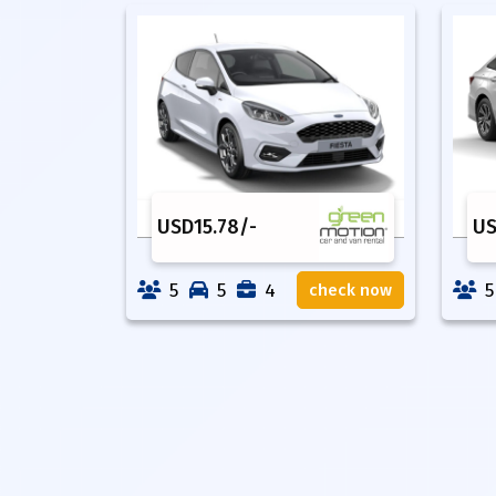
USD
15.78
/-
U
5
5
4
5
check now