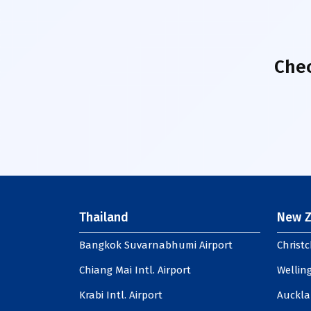
Chec
Thailand
New Z
Bangkok Suvarnabhumi Airport
Christc
Chiang Mai Intl. Airport
Welling
Krabi Intl. Airport
Auckla