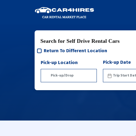
Search for Self Drive Rental Cars
Return To Different Location
Pick-up Date
Pick-up Location