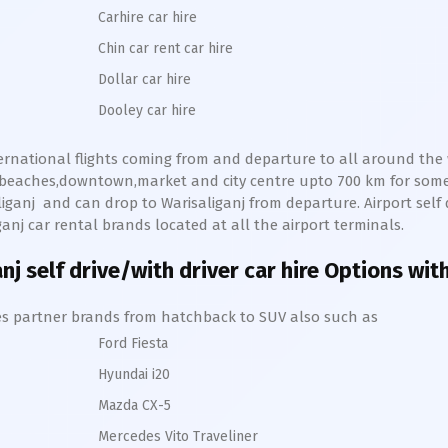
Carhire car hire
Chin car rent car hire
Dollar car hire
Dooley car hire
ternational flights coming from and departure to all around the w
s,beaches,downtown,market and city centre upto 700 km for so
iganj
and can drop to
Warisaliganj
from departure. Airport self d
ganj
car rental brands located at all the airport terminals.
anj
self drive/with driver car hire Options wit
hires partner brands from hatchback to SUV also such as
Ford Fiesta
Hyundai i20
Mazda CX-5
Mercedes Vito Traveliner