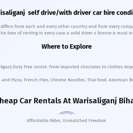
isaliganj
self drive/with driver car hire condi
h differs from each and every other country and from every comp
 time of renting in every case a valid driver s license is must in 
Where to Explore
liganj
Duty Free centre. From imported choclates to clothes Airpo
a and Pizza, French Fries, Chinese Noodles, Thai food, American 
heap Car Rentals
At Warisaliganj Bih
Affordable Rides, Unmatched Freedom