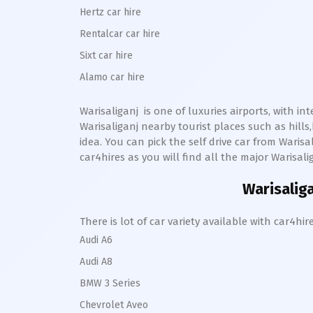
Hertz car hire
Rentalcar car hire
Sixt car hire
Alamo car hire
Warisaliganj
is one of luxuries airports, with in
Warisaliganj
nearby tourist places such as hill
idea. You can pick the self drive car from
Warisal
car4hires as you will find all the major
Warisali
Warisalig
There is lot of car variety available with car4
Audi A6
Audi A8
BMW 3 Series
Chevrolet Aveo