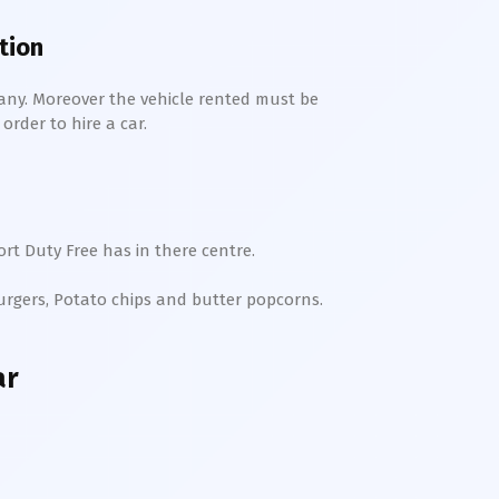
tion
any. Moreover the vehicle rented must be
order to hire a car.
rt Duty Free has in there centre.
Burgers, Potato chips and butter popcorns.
ar