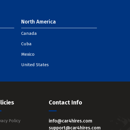
North America
Canada
Cuba
Mexico
United States
licies
Contact Info
vacy Policy
info@car4hires.com
support@car4hires.com