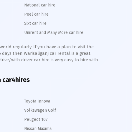
National car hire
Peel car hire
Sixt car hire
Unirent and Many More car hire
orld regularly. If you have a plan to visit the
me days then
Warisaliganj
car rental is a great
rive/with driver car hire is very easy to hire with
h car4hires
Toyota Innova
Volkswagen Golf
Peugeot 107
Nissan Maxima