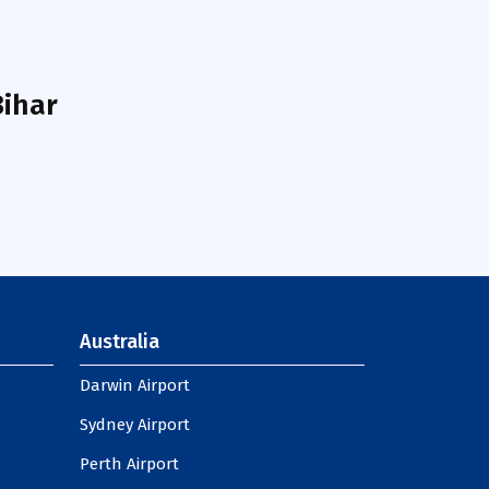
Bihar
Australia
Darwin Airport
Sydney Airport
Perth Airport