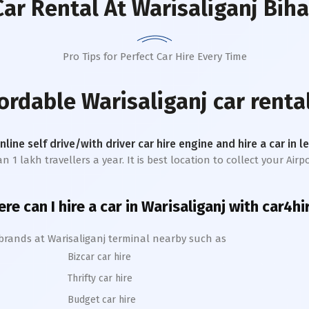
Car Rental
At Warisaliganj Biha
Pro Tips for Perfect Car Hire Every Time
fordable
Warisaliganj
car renta
online self drive/with driver car hire engine and hire a car in 
 lakh travellers a year. It is best location to collect your Airpo
re can I hire a car in
Warisaliganj
with car4hi
 brands at
Warisaliganj
terminal nearby such as
Bizcar car hire
Thrifty car hire
Budget car hire