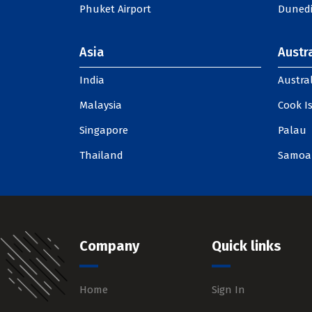
Phuket Airport
Dunedi
Asia
Austra
India
Austral
Malaysia
Cook I
Singapore
Palau
Thailand
Samoa
Company
Quick links
Home
Sign In