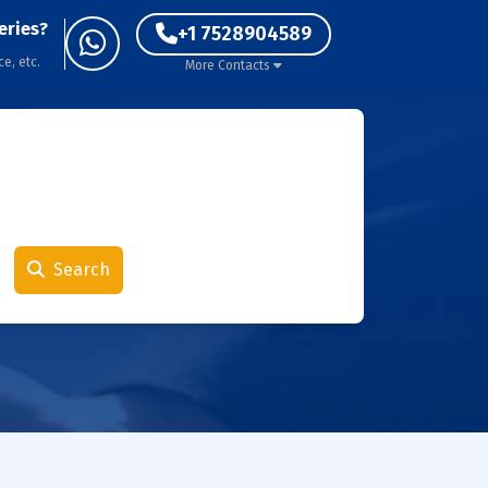
eries?
+1 7528904589
ce, etc.
More Contacts
Search