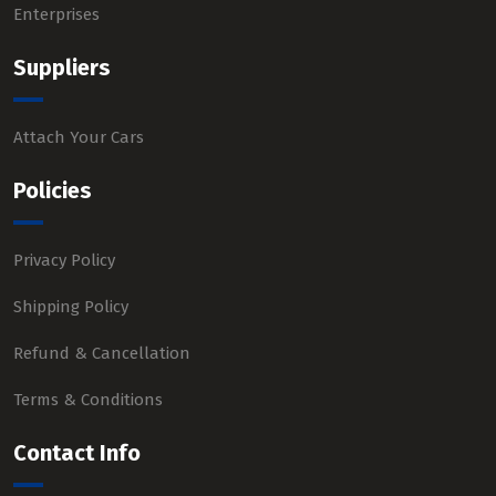
Enterprises
Suppliers
Attach Your Cars
Policies
Privacy Policy
Shipping Policy
Refund & Cancellation
Terms & Conditions
Contact Info