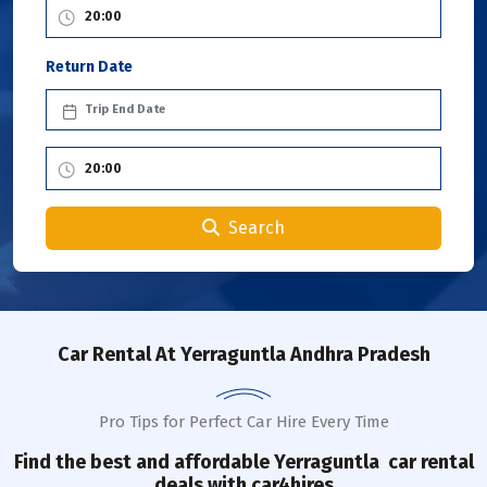
Return Date
Search
Car Rental
At Yerraguntla Andhra Pradesh
Pro Tips for Perfect Car Hire Every Time
Find the best and affordable
Yerraguntla
car rental
deals with car4hires