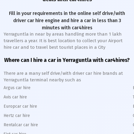
Fill in your requirements in the online self drive/with
driver car hire engine and hire a car in less than 3
minutes with car4hires
Yerraguntla
in near by areas handling more than 1 lakh
travellers a year. It is best location to collect your Airport
hire car and to travel best tourist places in a City
Where can I hire a car in
Yerraguntla
with car4hires?
There are a many self drive/with driver car hire brands at
Yerraguntla
terminal nearby such as
Argus car hire
Avis car hire
Europcar car hire
Hertz car hire
Rentalcar car hire