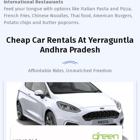
International Restaurants
Feed your tongue with options like Italian Pasta and Pizza,
French Fries, Chinese Noodles, Thai food, American Burgers,
Potato chips and butter popcorns.
Cheap Car Rentals
At Yerraguntla
Andhra Pradesh
Affordable Rides, Unmatched Freedom