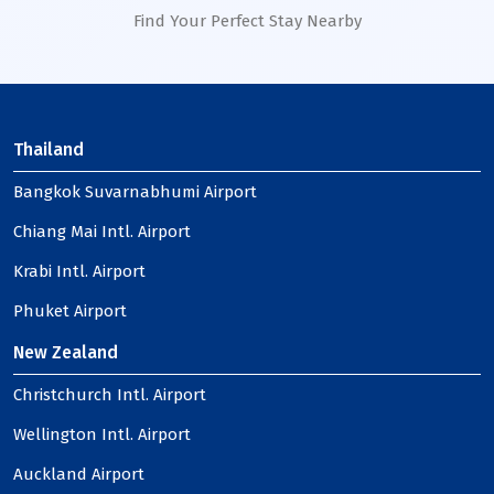
Find Your Perfect Stay Nearby
Thailand
Bangkok Suvarnabhumi Airport
Chiang Mai Intl. Airport
Krabi Intl. Airport
Phuket Airport
New Zealand
Christchurch Intl. Airport
Wellington Intl. Airport
Auckland Airport