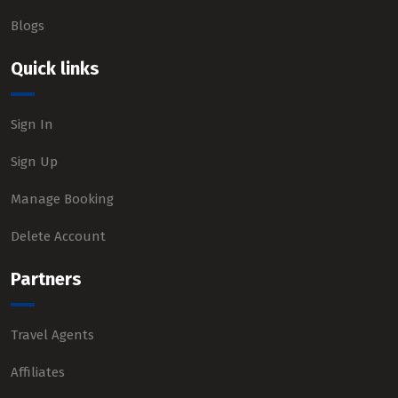
Blogs
Quick links
Sign In
Sign Up
Manage Booking
Delete Account
Partners
Travel Agents
Affiliates