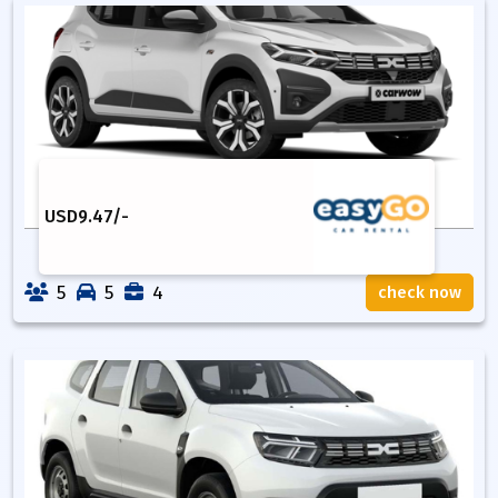
USD
9.47
/-
5
5
4
check now