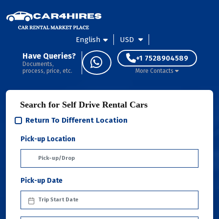
English
USD
Have Queries?
+1 7528904589
Documents,
process, price, etc.
More Contacts
Search for Self Drive Rental Cars
Return To Different Location
Pick-up Location
Pick-up Date