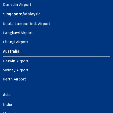
Dunedin Airport
Singapore/Malaysia
Kuala Lumpur Intl. Airport
Langkawi Airport
Changi Airport
Australia
Darwin Airport
Sydney Airport
Perth Airport
Asia
India