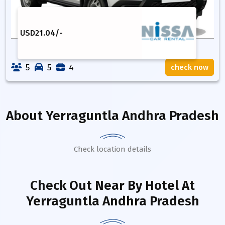
USD
21.04
/-
5
5
4
check now
About
Yerraguntla Andhra Pradesh
Check location details
Check Out Near By Hotel
At
Yerraguntla Andhra Pradesh