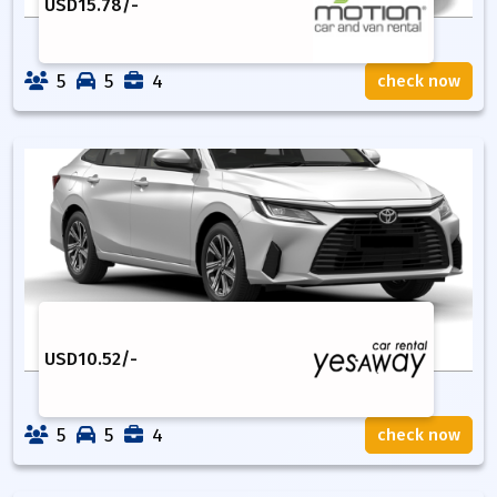
USD
15.78
/-
5
5
4
check now
USD
10.52
/-
5
5
4
check now