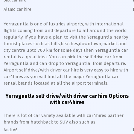
Sixt car hire
Alamo car hire
Yerraguntla
is one of luxuries airports, with international
flights coming from and departure to all around the world
regularly. If you have a plan to visit the
Yerraguntla
nearby
tourist places such as hills,beaches,downtown,market and
city centre upto 700 km for some days then
Yerraguntla
car
rental is a great idea. You can pick the self drive car from
Yerraguntla
and can drop to
Yerraguntla
from departure.
Airport self drive/with driver car hire is very easy to hire with
car4hires as you will find all the major
Yerraguntla
car
rental brands located at all the airport terminals.
Yerraguntla
self drive/with driver car hire Options
with car4hires
There is lot of car variety available with car4hires partner
brands from hatchback to SUV also such as
Audi A6