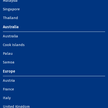
Malaysia
Singapore
Thailand
Australia
Australia
Cook Islands
Palau
Samoa
Europe
Austria
France
Italy
United Kingdom