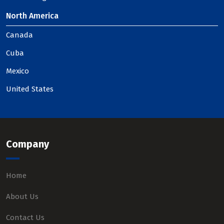
North America
Canada
Cuba
Mexico
United States
Company
Home
About Us
Contact Us