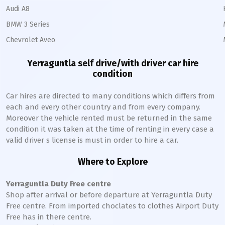
Audi A8
BMW 3 Series
Chevrolet Aveo
Yerraguntla
self drive/with driver car hire
condition
Car hires are directed to many conditions which differs from
each and every other country and from every company.
Moreover the vehicle rented must be returned in the same
condition it was taken at the time of renting in every case a
valid driver s license is must in order to hire a car.
Where to Explore
Yerraguntla
Duty Free centre
Shop after arrival or before departure at
Yerraguntla
Duty
Free centre. From imported choclates to clothes Airport Duty
Free has in there centre.