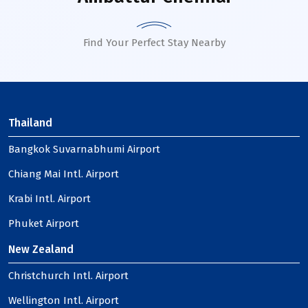
Find Your Perfect Stay Nearby
Thailand
Bangkok Suvarnabhumi Airport
Chiang Mai Intl. Airport
Krabi Intl. Airport
Phuket Airport
New Zealand
Christchurch Intl. Airport
Wellington Intl. Airport