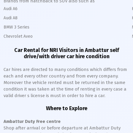
brands from hatchback to SUV also such as
Audi A6
Audi A8
BMW 3 Series
Chevrolet Aveo
Car Rental for NRI Visitors in
Ambattur
self
drive/with driver car hire condition
Car hires are directed to many conditions which differs from
each and every other country and from every company.
Moreover the vehicle rented must be returned in the same
condition it was taken at the time of renting in every case a
valid driver s license is must in order to hire a car.
Where to Explore
Ambattur
Duty Free centre
Shop after arrival or before departure at
Ambattur
Duty