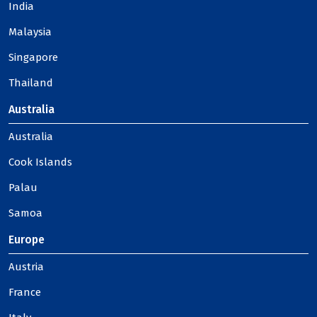
India
Malaysia
Singapore
Thailand
Australia
Australia
Cook Islands
Palau
Samoa
Europe
Austria
France