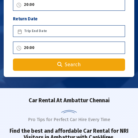
Return Date
Search
Car Rental
At Ambattur Chennai
Pro Tips for Perfect Car Hire Every Time
Find the best and affordable Car Rental for NRI
Visitors in
Ambattur
with Car4Hires.