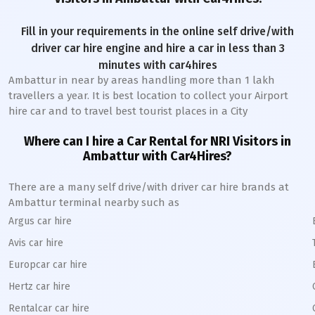
Fill in your requirements in the online self drive/with
driver car hire engine and hire a car in less than 3
minutes with car4hires
Ambattur
in near by areas handling more than 1 lakh
travellers a year. It is best location to collect your Airport
hire car and to travel best tourist places in a City
Where can I hire a Car Rental for NRI Visitors in
Ambattur
with Car4Hires?
There are a many self drive/with driver car hire brands at
Ambattur
terminal nearby such as
Argus car hire
Avis car hire
Europcar car hire
Hertz car hire
Rentalcar car hire