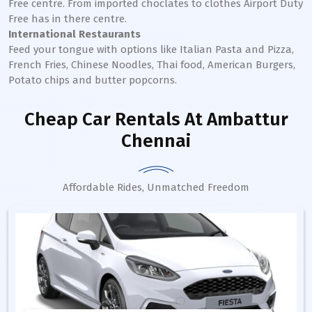
Free centre. From imported choclates to clothes Airport Duty
Free has in there centre.
International Restaurants
Feed your tongue with options like Italian Pasta and Pizza,
French Fries, Chinese Noodles, Thai food, American Burgers,
Potato chips and butter popcorns.
Cheap Car Rentals
At Ambattur
Chennai
Affordable Rides, Unmatched Freedom