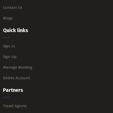
Contact Us
Blogs
Quick links
Sign In
Sign Up
Manage Booking
Delete Account
Partners
Travel Agents