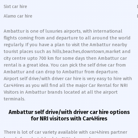
Sixt car hire
Alamo car hire
Ambattur
is one of luxuries airports, with international
flights coming from and departure to all around the world
regularly. If you have a plan to visit the
Ambattur
nearby
tourist places such as hills,beaches,downtown,market and
city centre upto 700 km for some days then
Ambattur
car
rental is a great idea. You can pick the self drive car from
Ambattur
and can drop to
Ambattur
from departure.
Airport self drive/with driver car hire is very easy to hire with
Car4Hires as you will find all the major Car Rental for NRI
Visitors in
Ambattur
brands located at all the airport
terminals.
Ambattur
self drive/with driver car hire options
for NRI visitors with Car4Hires
There is lot of car variety available with car4hires partner