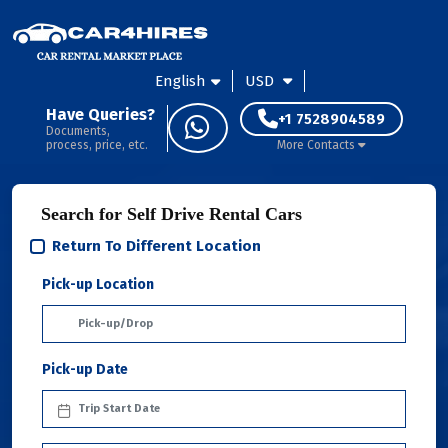
English
USD
Have Queries?
+1 7528904589
Documents,
process, price, etc.
More Contacts
Search for Self Drive Rental Cars
Return To Different Location
Pick-up Location
Pick-up Date