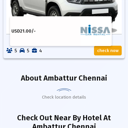
USD
21.00
/-
5
5
4
check now
About
Ambattur Chennai
Check location details
Check Out Near By Hotel
At
Ambattur Chennai