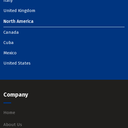
Italy
United Kingdom
North America
Canada
Cuba
Mexico
United States
Company
Home
About Us