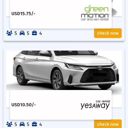
USD
15.75
/-
5
5
4
check now
USD
10.50
/-
5
5
4
check now