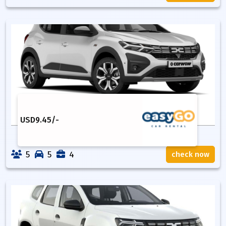
USD
9.45
/-
5
5
4
check now