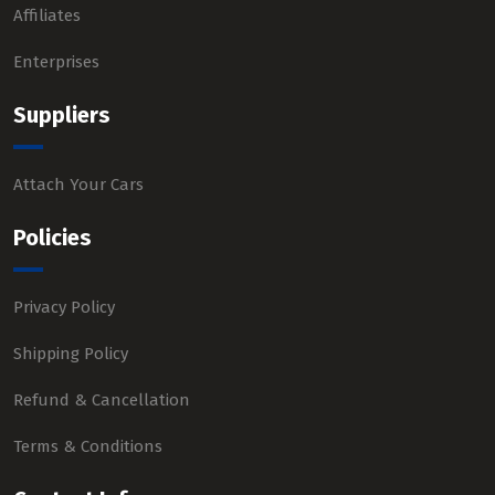
Affiliates
Enterprises
Suppliers
Attach Your Cars
Policies
Privacy Policy
Shipping Policy
Refund & Cancellation
Terms & Conditions