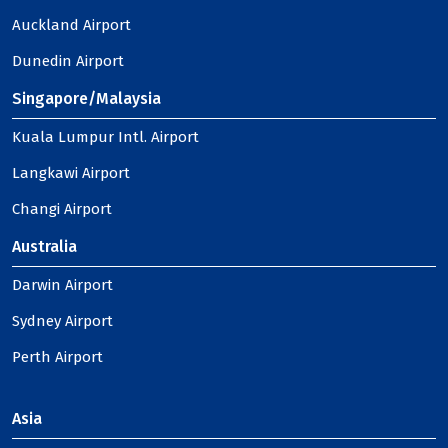
Auckland Airport
Dunedin Airport
Singapore/Malaysia
Kuala Lumpur Intl. Airport
Langkawi Airport
Changi Airport
Australia
Darwin Airport
Sydney Airport
Perth Airport
Asia