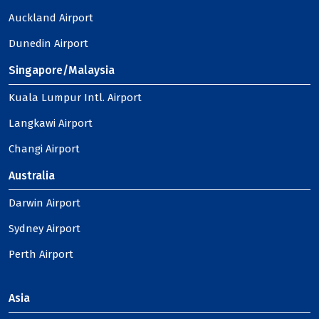
Auckland Airport
Dunedin Airport
Singapore/Malaysia
Kuala Lumpur Intl. Airport
Langkawi Airport
Changi Airport
Australia
Darwin Airport
Sydney Airport
Perth Airport
Asia