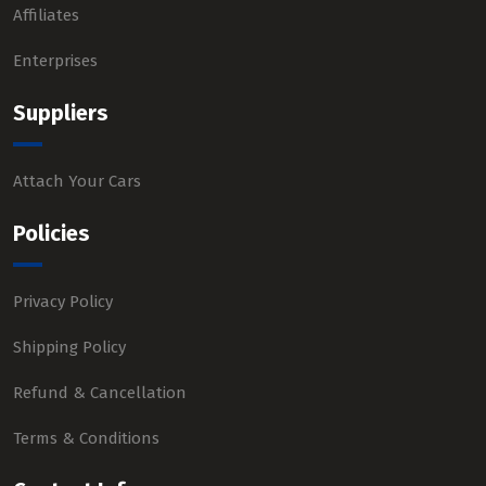
Affiliates
Enterprises
Suppliers
Attach Your Cars
Policies
Privacy Policy
Shipping Policy
Refund & Cancellation
Terms & Conditions