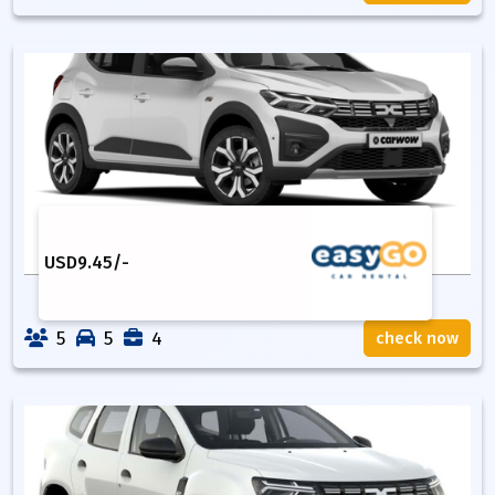
USD
9.45
/-
5
5
4
check now