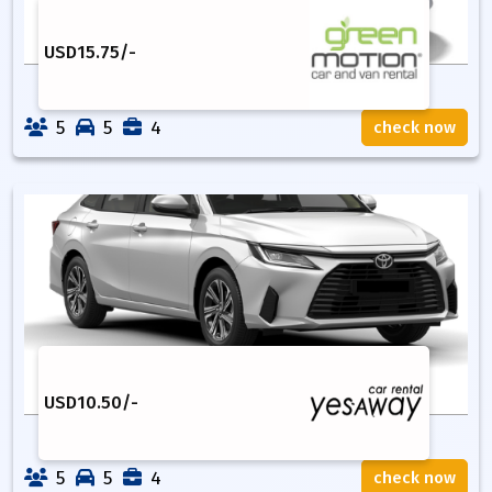
USD
15.75
/-
5
5
4
check now
USD
10.50
/-
5
5
4
check now