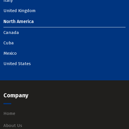
Italy
United Kingdom
North America
Canada
Cuba
Mexico
United States
Company
Home
About Us