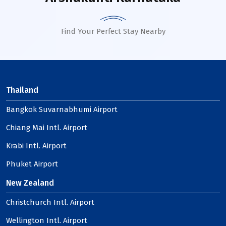
Find Your Perfect Stay Nearby
Thailand
Bangkok Suvarnabhumi Airport
Chiang Mai Intl. Airport
Krabi Intl. Airport
Phuket Airport
New Zealand
Christchurch Intl. Airport
Wellington Intl. Airport