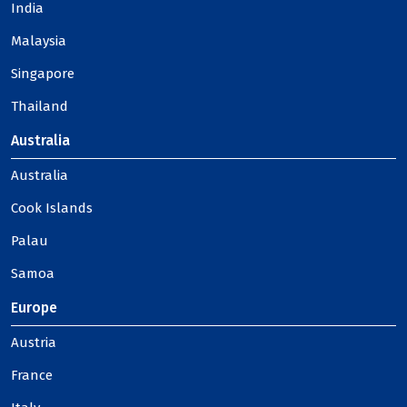
India
Malaysia
Singapore
Thailand
Australia
Australia
Cook Islands
Palau
Samoa
Europe
Austria
France