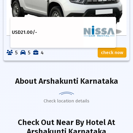
USD
21.00
/-
5
5
4
check now
About
Arshakunti Karnataka
Check location details
Check Out Near By Hotel
At
Arshakunti Karnataka