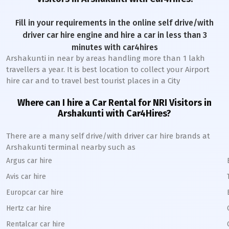
Fill in your requirements in the online self drive/with
driver car hire engine and hire a car in less than 3
minutes with car4hires
Arshakunti
in near by areas handling more than 1 lakh
travellers a year. It is best location to collect your Airport
hire car and to travel best tourist places in a City
Where can I hire a Car Rental for NRI Visitors in
Arshakunti
with Car4Hires?
There are a many self drive/with driver car hire brands at
Arshakunti
terminal nearby such as
Argus car hire
Avis car hire
Europcar car hire
Hertz car hire
Rentalcar car hire