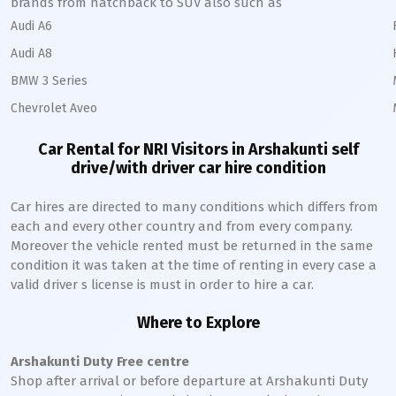
brands from hatchback to SUV also such as
Audi A6
Audi A8
BMW 3 Series
Chevrolet Aveo
Car Rental for NRI Visitors in
Arshakunti
self
drive/with driver car hire condition
Car hires are directed to many conditions which differs from
each and every other country and from every company.
Moreover the vehicle rented must be returned in the same
condition it was taken at the time of renting in every case a
valid driver s license is must in order to hire a car.
Where to Explore
Arshakunti
Duty Free centre
Shop after arrival or before departure at
Arshakunti
Duty