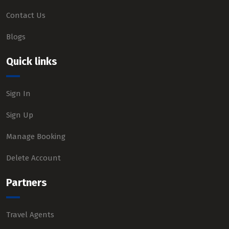
Contact Us
Blogs
Quick links
Sign In
Sign Up
Manage Booking
Delete Account
Partners
Travel Agents