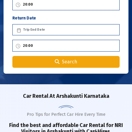
Return Date
Search
Car Rental
At Arshakunti Karnataka
Pro Tips for Perfect Car Hire Every Time
Find the best and affordable Car Rental for NRI
Visitors in
Arshakunti
with Car4Hires.