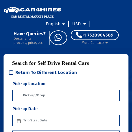
English
USD
Have Queries?
+1 7528904589
Documents,
process, price, etc.
More Contacts
Search for Self Drive Rental Cars
Return To Different Location
Pick-up Location
Pick-up Date