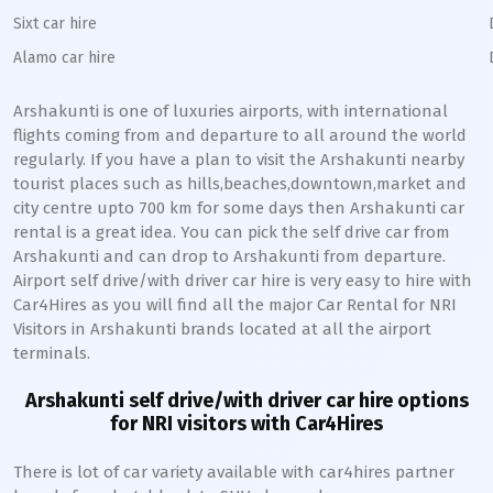
Sixt car hire
Alamo car hire
Arshakunti
is one of luxuries airports, with international
flights coming from and departure to all around the world
regularly. If you have a plan to visit the
Arshakunti
nearby
tourist places such as hills,beaches,downtown,market and
city centre upto 700 km for some days then
Arshakunti
car
rental is a great idea. You can pick the self drive car from
Arshakunti
and can drop to
Arshakunti
from departure.
Airport self drive/with driver car hire is very easy to hire with
Car4Hires as you will find all the major Car Rental for NRI
Visitors in
Arshakunti
brands located at all the airport
terminals.
Arshakunti
self drive/with driver car hire options
for NRI visitors with Car4Hires
There is lot of car variety available with car4hires partner