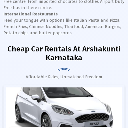
Free centre. From imported choclates to clothes Airport Duty
Free has in there centre.
International Restaurants
Feed your tongue with options like Italian Pasta and Pizza,
French Fries, Chinese Noodles, Thai food, American Burgers,
Potato chips and butter popcorns.
Cheap Car Rentals
At Arshakunti
Karnataka
Affordable Rides, Unmatched Freedom