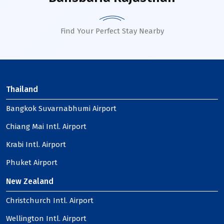
Find Your Perfect Stay Nearby
Thailand
Bangkok Suvarnabhumi Airport
Chiang Mai Intl. Airport
Krabi Intl. Airport
Phuket Airport
New Zealand
Christchurch Intl. Airport
Wellington Intl. Airport