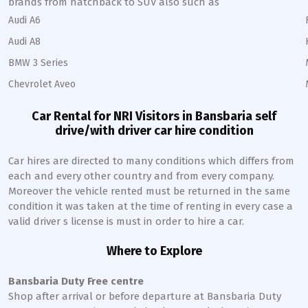
brands from hatchback to SUV also such as
Audi A6
Audi A8
BMW 3 Series
Chevrolet Aveo
Car Rental for NRI Visitors in
Bansbaria
self
drive/with driver car hire condition
Car hires are directed to many conditions which differs from
each and every other country and from every company.
Moreover the vehicle rented must be returned in the same
condition it was taken at the time of renting in every case a
valid driver s license is must in order to hire a car.
Where to Explore
Bansbaria
Duty Free centre
Shop after arrival or before departure at
Bansbaria
Duty