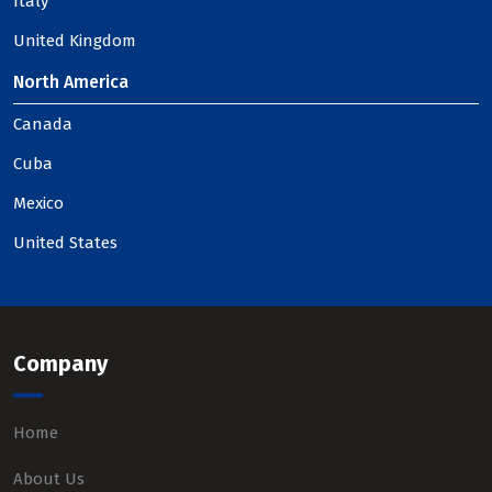
Italy
United Kingdom
North America
Canada
Cuba
Mexico
United States
Company
Home
About Us