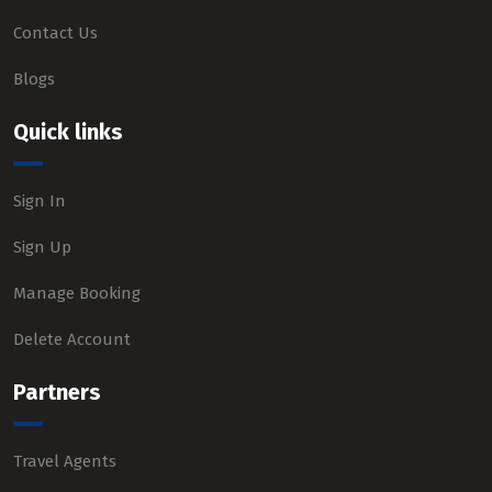
Contact Us
Blogs
Quick links
Sign In
Sign Up
Manage Booking
Delete Account
Partners
Travel Agents