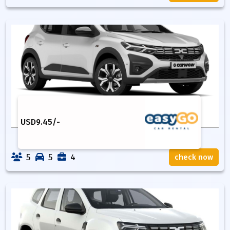
USD
9.45
/-
5
5
4
check now