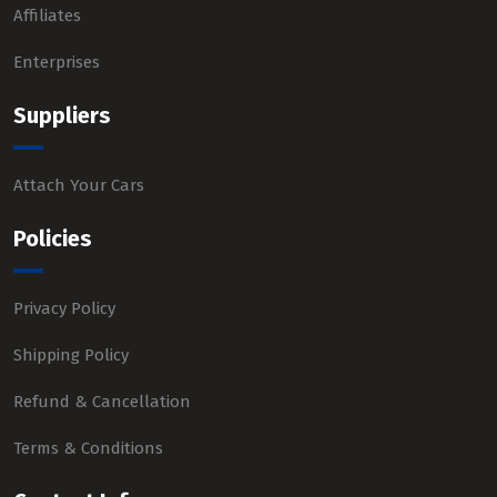
Affiliates
Enterprises
Suppliers
Attach Your Cars
Policies
Privacy Policy
Shipping Policy
Refund & Cancellation
Terms & Conditions