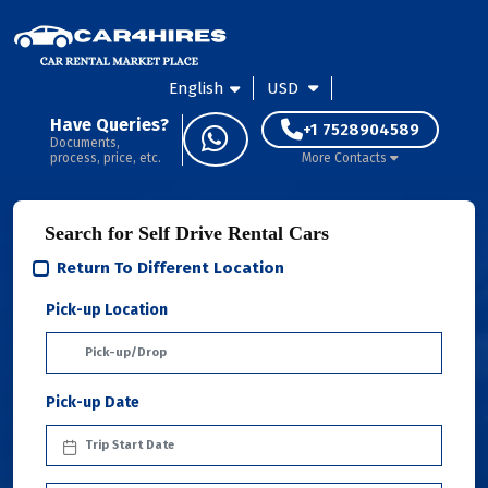
English
USD
Have Queries?
+1 7528904589
Documents,
process, price, etc.
More Contacts
Search for Self Drive Rental Cars
Return To Different Location
Pick-up Location
Pick-up Date