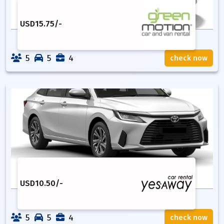
USD
15.75
/-
5
5
4
check now
USD
10.50
/-
5
5
4
check now