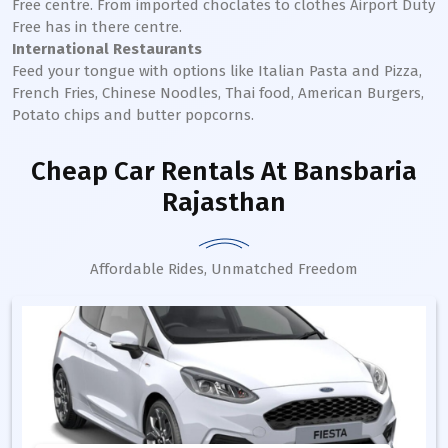
Free centre. From imported choclates to clothes Airport Duty
Free has in there centre.
International Restaurants
Feed your tongue with options like Italian Pasta and Pizza,
French Fries, Chinese Noodles, Thai food, American Burgers,
Potato chips and butter popcorns.
Cheap Car Rentals
At Bansbaria
Rajasthan
Affordable Rides, Unmatched Freedom