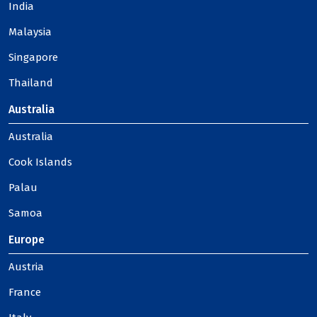
India
Malaysia
Singapore
Thailand
Australia
Australia
Cook Islands
Palau
Samoa
Europe
Austria
France