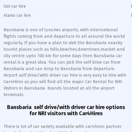
Sixt car hire
Alamo car hire
Bansbaria
is one of luxuries airports, with international
flights coming from and departure to all around the world
regularly. If you have a plan to visit the
Bansbaria
nearby
tourist places such as hills,beaches,downtown,market and
city centre upto 700 km for some days then
Bansbaria
car
rental is a great idea. You can pick the self drive car from
Bansbaria
and can drop to
Bansbaria
from departure.
Airport self drive/with driver car hire is very easy to hire with
Car4Hires as you will find all the major Car Rental for NRI
Visitors in
Bansbaria
brands located at all the airport
terminals.
Bansbaria
self drive/with driver car hire options
for NRI visitors with Car4Hires
There is lot of car variety available with car4hires partner