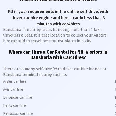
Fill in your requirements in the online self drive/with
driver car hire engine and hire a car in less than 3
minutes with car4hires
Bansbaria
in near by areas handling more than 1 lakh
travellers a year. It is best location to collect your Airport
hire car and to travel best tourist places in a City
Where can I hire a Car Rental for NRI Visitors in
Bansbaria
with Car4Hires?
There are a many self drive/with driver car hire brands at
Bansbaria
terminal nearby such as
Argus car hire
Avis car hire
Europcar car hire
Hertz car hire
Rentalcar car hire