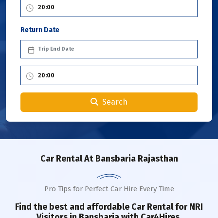
Return Date
Search
Car Rental
At Bansbaria Rajasthan
Pro Tips for Perfect Car Hire Every Time
Find the best and affordable Car Rental for NRI
Visitors in
Bansbaria
with Car4Hires.