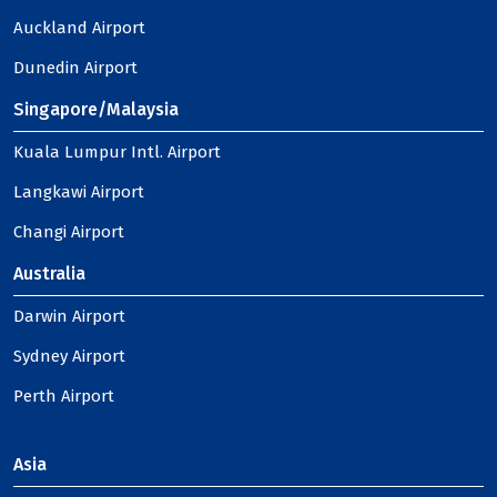
Auckland Airport
Dunedin Airport
Singapore/Malaysia
Kuala Lumpur Intl. Airport
Langkawi Airport
Changi Airport
Australia
Darwin Airport
Sydney Airport
Perth Airport
Asia