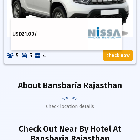
USD
21.00
/-
5
5
4
check now
About
Bansbaria Rajasthan
Check location details
Check Out Near By Hotel
At
Bansbaria Rajasthan