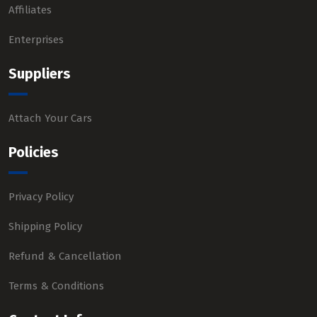
Affiliates
Enterprises
Suppliers
Attach Your Cars
Policies
Privacy Policy
Shipping Policy
Refund & Cancellation
Terms & Conditions