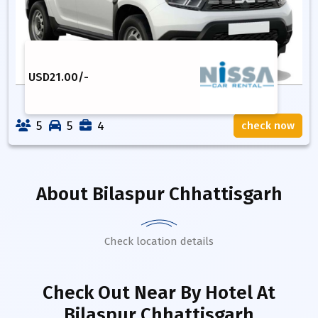
USD
21.00
/-
5
5
4
check now
About
Bilaspur Chhattisgarh
Check location details
Check Out Near By Hotel
At
Bilaspur Chhattisgarh