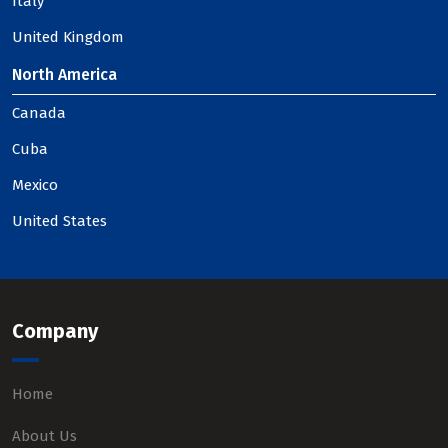
Italy
United Kingdom
North America
Canada
Cuba
Mexico
United States
Company
Home
About Us