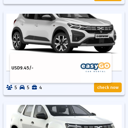
USD
9.45
/-
5
5
4
check now