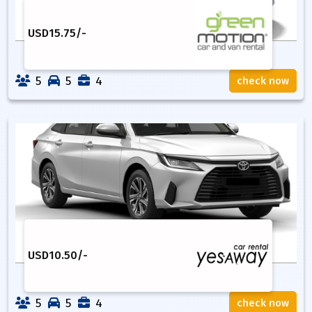
USD
15.75
/-
5
5
4
check now
USD
10.50
/-
5
5
4
check now