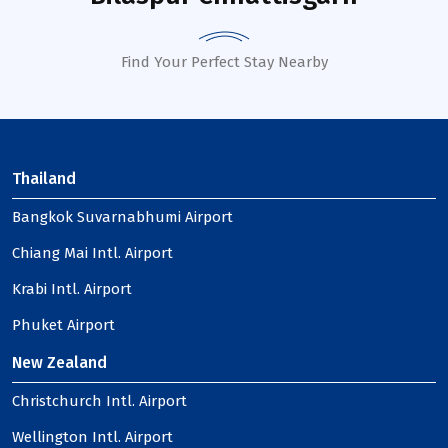
Find Your Perfect Stay Nearby
Thailand
Bangkok Suvarnabhumi Airport
Chiang Mai Intl. Airport
Krabi Intl. Airport
Phuket Airport
New Zealand
Christchurch Intl. Airport
Wellington Intl. Airport