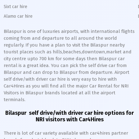
Sixt car hire
Alamo car hire
Bilaspur
is one of luxuries airports, with international flights
coming from and departure to all around the world
regularly. If you have a plan to visit the
Bilaspur
nearby
tourist places such as hills,beaches,downtown,market and
city centre upto 700 km for some days then
Bilaspur
car
rental is a great idea. You can pick the self drive car from
Bilaspur
and can drop to
Bilaspur
from departure. Airport
self drive/with driver car hire is very easy to hire with
Car4Hires as you will find all the major Car Rental for NRI
Visitors in
Bilaspur
brands located at all the airport
terminals.
Bilaspur
self drive/with driver car hire options for
NRI visitors with Car4Hires
There is lot of car variety available with car4hires partner