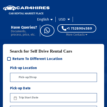
English
USD
Have Queries?
+1 7528904589
Documents,
process, price, etc.
More Contacts
Search for Self Drive Rental Cars
Return To Different Location
Pick-up Location
Pick-up Date