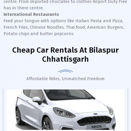
centre. From imported choclates to clothes Airport Duty Free
has in there centre.
International Restaurants
Feed your tongue with options like Italian Pasta and Pizza,
French Fries, Chinese Noodles, Thai food, American Burgers,
Potato chips and butter popcorns.
Cheap Car Rentals
At Bilaspur
Chhattisgarh
Affordable Rides, Unmatched Freedom