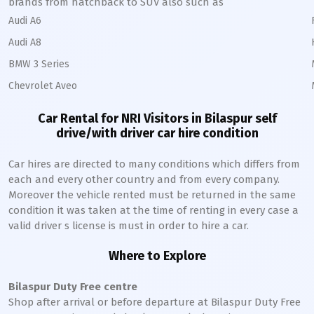
brands from hatchback to SUV also such as
Audi A6
Audi A8
BMW 3 Series
Chevrolet Aveo
Car Rental for NRI Visitors in
Bilaspur
self
drive/with driver car hire condition
Car hires are directed to many conditions which differs from
each and every other country and from every company.
Moreover the vehicle rented must be returned in the same
condition it was taken at the time of renting in every case a
valid driver s license is must in order to hire a car.
Where to Explore
Bilaspur
Duty Free centre
Shop after arrival or before departure at
Bilaspur
Duty Free