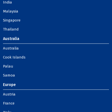
India
Malaysia
Singapore
Thailand
Australia
Australia
Cook Islands
Palau
Samoa
Europe
Austria
France