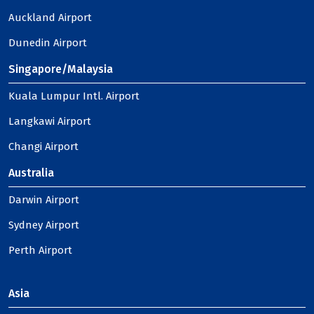
Auckland Airport
Dunedin Airport
Singapore/Malaysia
Kuala Lumpur Intl. Airport
Langkawi Airport
Changi Airport
Australia
Darwin Airport
Sydney Airport
Perth Airport
Asia