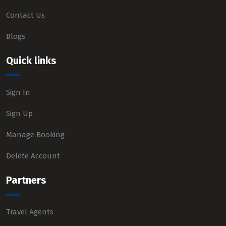
Contact Us
Blogs
Quick links
Sign In
Sign Up
Manage Booking
Delete Account
Partners
Travel Agents