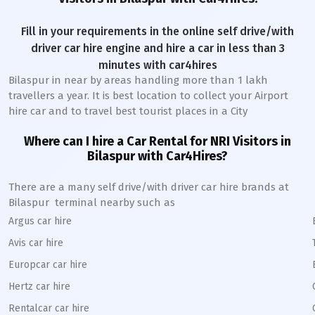
Fill in your requirements in the online self drive/with
driver car hire engine and hire a car in less than 3
minutes with car4hires
Bilaspur
in near by areas handling more than 1 lakh
travellers a year. It is best location to collect your Airport
hire car and to travel best tourist places in a City
Where can I hire a Car Rental for NRI Visitors in
Bilaspur
with Car4Hires?
There are a many self drive/with driver car hire brands at
Bilaspur
terminal nearby such as
Argus car hire
Avis car hire
Europcar car hire
Hertz car hire
Rentalcar car hire