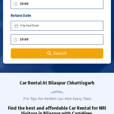
Return Date
Search
Car Rental
At Bilaspur Chhattisgarh
Pro Tips for Perfect Car Hire Every Time
Find the best and affordable Car Rental for NRI
Visitors in
Bilaspur
with Car4Hires.