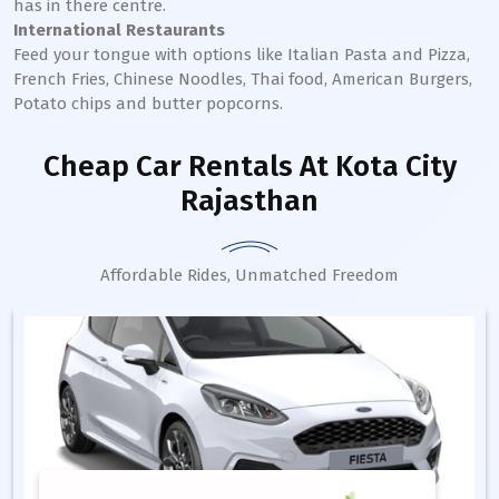
has in there centre.
International Restaurants
Feed your tongue with options like Italian Pasta and Pizza,
French Fries, Chinese Noodles, Thai food, American Burgers,
Potato chips and butter popcorns.
Cheap Car Rentals
At Kota City
Rajasthan
Affordable Rides, Unmatched Freedom