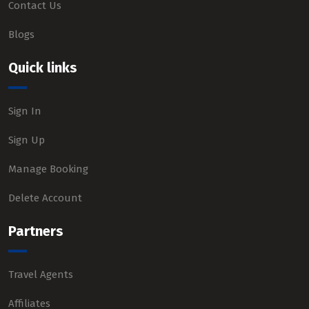
Contact Us
Blogs
Quick links
Sign In
Sign Up
Manage Booking
Delete Account
Partners
Travel Agents
Affiliates