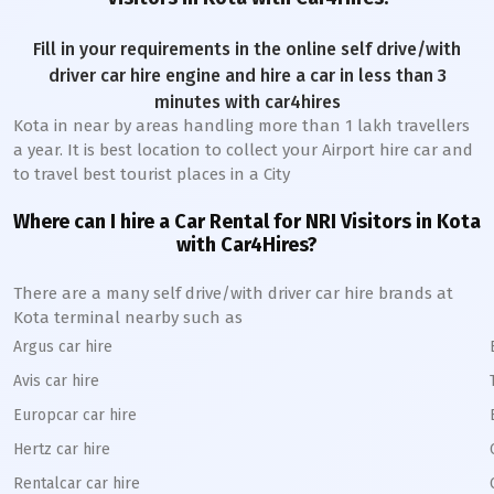
Fill in your requirements in the online self drive/with
driver car hire engine and hire a car in less than 3
minutes with car4hires
Kota
in near by areas handling more than 1 lakh travellers
a year. It is best location to collect your Airport hire car and
to travel best tourist places in a City
Where can I hire a Car Rental for NRI Visitors in
Kota
with Car4Hires?
There are a many self drive/with driver car hire brands at
Kota
terminal nearby such as
Argus car hire
Avis car hire
Europcar car hire
Hertz car hire
Rentalcar car hire