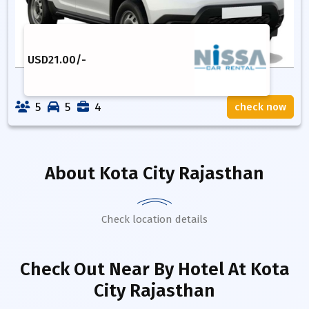
USD
21.00
/-
5
5
4
check now
About
Kota City Rajasthan
Check location details
Check Out Near By Hotel
At Kota
City Rajasthan