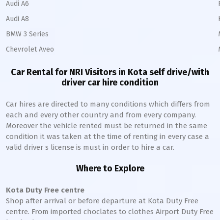
Audi A6
Audi A8
BMW 3 Series
Chevrolet Aveo
Car Rental for NRI Visitors in
Kota
self drive/with
driver car hire condition
Car hires are directed to many conditions which differs from
each and every other country and from every company.
Moreover the vehicle rented must be returned in the same
condition it was taken at the time of renting in every case a
valid driver s license is must in order to hire a car.
Where to Explore
Kota
Duty Free centre
Shop after arrival or before departure at
Kota
Duty Free
centre. From imported choclates to clothes Airport Duty Free