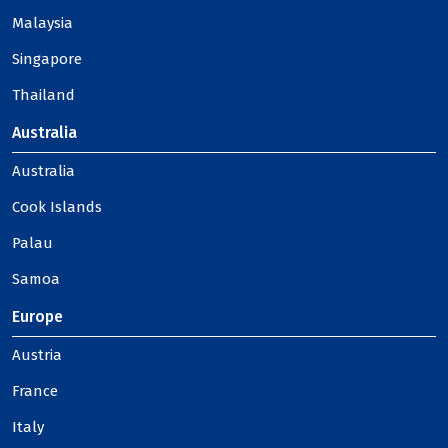
Malaysia
Singapore
Thailand
Australia
Australia
Cook Islands
Palau
Samoa
Europe
Austria
France
Italy