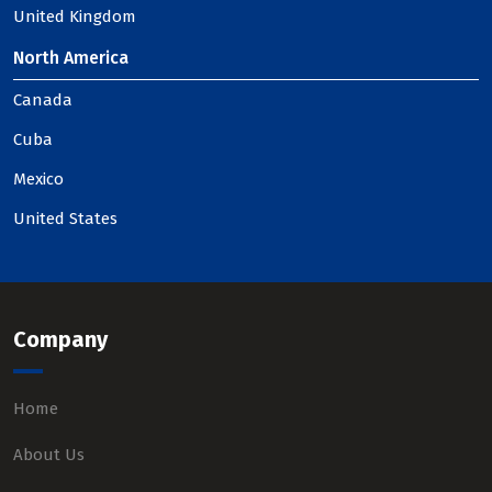
United Kingdom
North America
Canada
Cuba
Mexico
United States
Company
Home
About Us