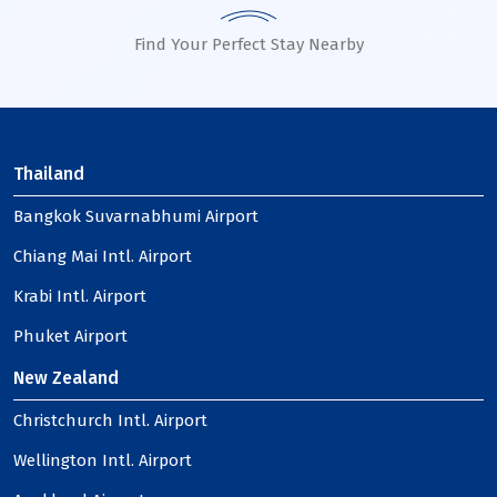
Find Your Perfect Stay Nearby
Thailand
Bangkok Suvarnabhumi Airport
Chiang Mai Intl. Airport
Krabi Intl. Airport
Phuket Airport
New Zealand
Christchurch Intl. Airport
Wellington Intl. Airport