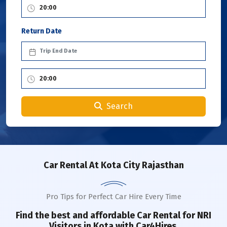
Return Date
Search
Car Rental
At Kota City Rajasthan
Pro Tips for Perfect Car Hire Every Time
Find the best and affordable Car Rental for NRI
Visitors in
Kota
with Car4Hires.