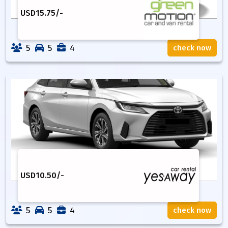
USD
15.75
/-
5
5
4
check now
USD
10.50
/-
5
5
4
check now