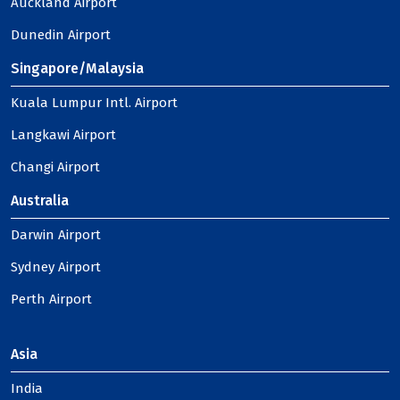
Auckland Airport
Dunedin Airport
Singapore/Malaysia
Kuala Lumpur Intl. Airport
Langkawi Airport
Changi Airport
Australia
Darwin Airport
Sydney Airport
Perth Airport
Asia
India