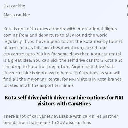
Sixt car hire
Alamo car hire
Kota
is one of luxuries airports, with international flights
coming from and departure to all around the world
regularly. If you have a plan to visit the
Kota
nearby tourist
places such as hills,beaches,downtown,market and
city centre upto 700 km for some days then
Kota
car rental
is a great idea. You can pick the self drive car from
Kota
and
can drop to
Kota
from departure. Airport self drive/with
driver car hire is very easy to hire with Car4Hires as you will
find all the major Car Rental for NRI Visitors in
Kota
brands
located at all the airport terminals.
Kota
self drive/with driver car hire options for NRI
visitors with Car4Hires
There is lot of car variety available with car4hires partner
brands from hatchback to SUV also such as