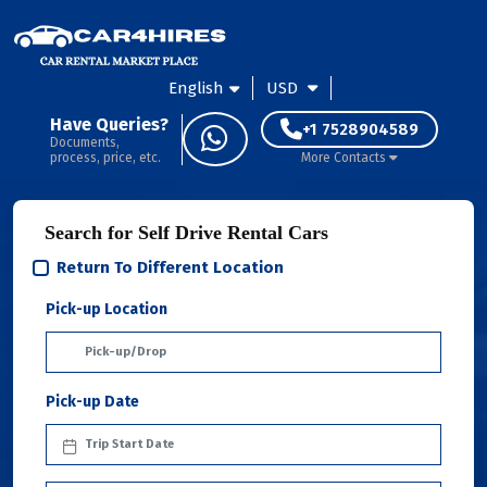
English
USD
Have Queries?
+1 7528904589
Documents,
process, price, etc.
More Contacts
Search for Self Drive Rental Cars
Return To Different Location
Pick-up Location
Pick-up Date