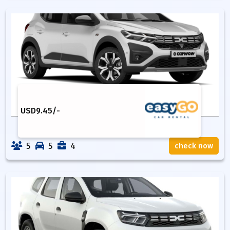
USD
9.45
/-
5
5
4
check now