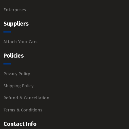
Enterprises
Suppliers
Attach Your Cars
Policies
Privacy Policy
Shipping Policy
Refund & Cancellation
Terms & Conditions
Contact Info