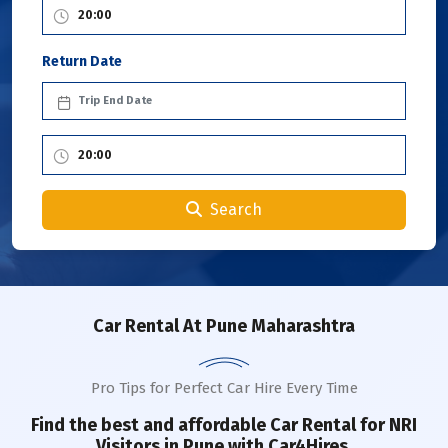
Return Date
Search
Car Rental
At Pune Maharashtra
Pro Tips for Perfect Car Hire Every Time
Find the best and affordable Car Rental for NRI
Visitors in
Pune
with Car4Hires.