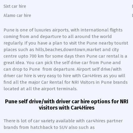
Sixt car hire
Alamo car hire
Pune
is one of luxuries airports, with international flights
coming from and departure to all around the world
regularly. If you have a plan to visit the
Pune
nearby tourist
places such as hills,beaches,downtown,market and city
centre upto 700 km for some days then
Pune
car rental is a
great idea. You can pick the self drive car from
Pune
and
can drop to
Pune
from departure. Airport self drive/with
driver car hire is very easy to hire with Car4Hires as you will
find all the major Car Rental for NRI Visitors in
Pune
brands
located at all the airport terminals.
Pune
self drive/with driver car hire options for NRI
visitors with Car4Hires
There is lot of car variety available with car4hires partner
brands from hatchback to SUV also such as