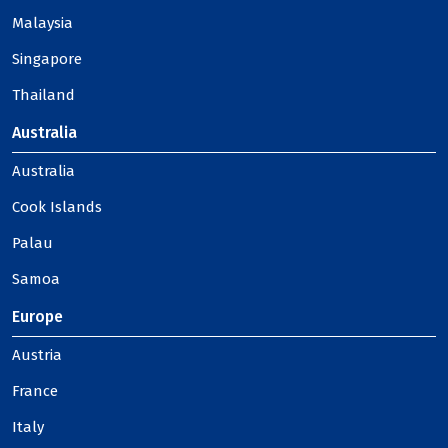
Malaysia
Singapore
Thailand
Australia
Australia
Cook Islands
Palau
Samoa
Europe
Austria
France
Italy