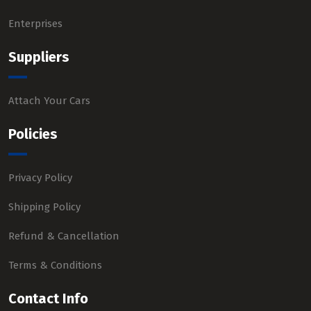
Enterprises
Suppliers
Attach Your Cars
Policies
Privacy Policy
Shipping Policy
Refund & Cancellation
Terms & Conditions
Contact Info