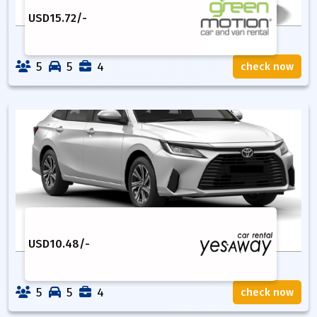
USD
15.72
/-
5
5
4
check now
USD
10.48
/-
5
5
4
check now