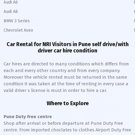
Audi A6
Audi A8
BMW 3 Series
Chevrolet Aveo
Car Rental for NRI Visitors in
Pune
self drive/with
driver car hire condition
Car hires are directed to many conditions which differs from
each and every other country and from every company.
Moreover the vehicle rented must be returned in the same
condition it was taken at the time of renting in every case a
valid driver s license is must in order to hire a car.
Where to Explore
Pune
Duty Free centre
Shop after arrival or before departure at
Pune
Duty Free
centre. From imported choclates to clothes Airport Duty Free