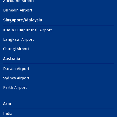
Auckland Airport
Dunedin Airport
Singapore/Malaysia
Kuala Lumpur Intl. Airport
Langkawi Airport
Changi Airport
Australia
Darwin Airport
Sydney Airport
Perth Airport
Asia
India