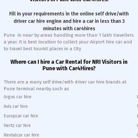
Fill in your requirements in the online self drive/with
driver car hire engine and hire a car in less than 3
minutes with car4hires
Pune
in near by areas handling more than 1 lakh travellers
a year. It is best location to collect your Airport hire car and
to travel best tourist places in a City
Where can I hire a Car Rental for NRI Visitors in
Pune
with Car4Hires?
There are a many self drive/with driver car hire brands at
Pune
terminal nearby such as
Argus car hire
Avis car hire
Europcar car hire
Hertz car hire
Rentalcar car hire