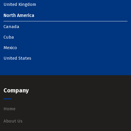
United Kingdom
North America
Canada
Cuba
Mexico
United States
Company
Home
About Us