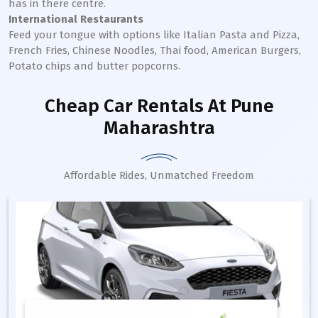
has in there centre.
International Restaurants
Feed your tongue with options like Italian Pasta and Pizza,
French Fries, Chinese Noodles, Thai food, American Burgers,
Potato chips and butter popcorns.
Cheap Car Rentals
At Pune
Maharashtra
Affordable Rides, Unmatched Freedom