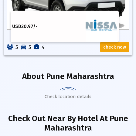
USD
20.97
/-
5
5
4
check now
About
Pune Maharashtra
Check location details
Check Out Near By Hotel
At Pune
Maharashtra