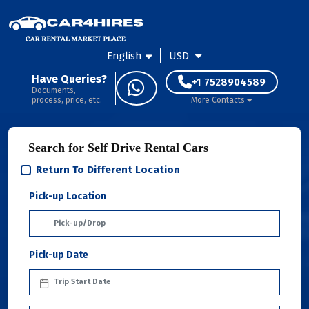
English
USD
Have Queries?
+1 7528904589
Documents,
process, price, etc.
More Contacts
Search for Self Drive Rental Cars
Return To Different Location
Pick-up Location
Pick-up Date