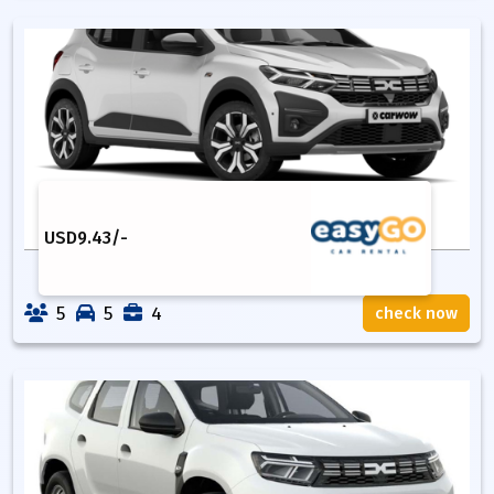
USD
9.43
/-
5
5
4
check now