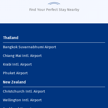
Find Your Perfect Stay Nearby
Thailand
Bangkok Suvarnabhumi Airport
Chiang Mai Intl. Airport
Krabi Intl. Airport
Phuket Airport
New Zealand
Christchurch Intl. Airport
Wellington Intl. Airport