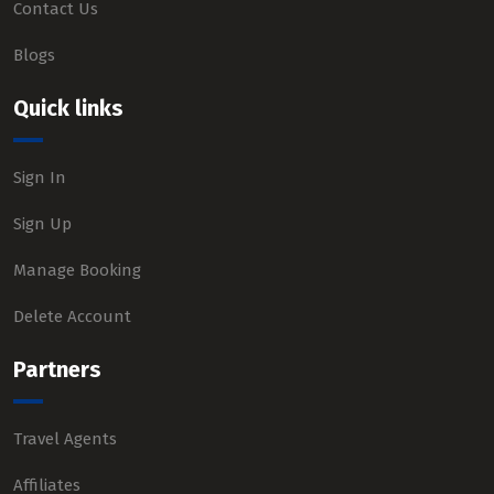
Contact Us
Blogs
Quick links
Sign In
Sign Up
Manage Booking
Delete Account
Partners
Travel Agents
Affiliates