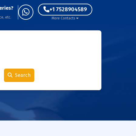
eries?
+1 7528904589
ce, etc.
More Contacts
Search