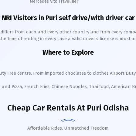
Mercedes Vito Traveliner
 NRI Visitors in
Puri
self drive/with driver car
h differs from each and every other country and from every comp
 time of renting in every case a valid driver s license is must in 
Where to Explore
ty Free centre. From imported choclates to clothes Airport Duty 
a and Pizza, French Fries, Chinese Noodles, Thai food, American 
Cheap Car Rentals
At Puri Odisha
Affordable Rides, Unmatched Freedom