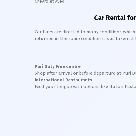
Chevrolet Aveo
Car Rental for
Car hires are directed to many conditions whic
returned in the same condition it was taken at the
Puri
Duty Free centre
Shop after arrival or before departure at
Puri
Du
International Restaurants
Feed your tongue with options like Italian Past