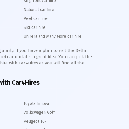
King rent car hire
National car hire
Peel car hire
Sixt car hire
Unirent and Many More car hire
larly. If you have a plan to visit the Delhi
uri
car rental is a great idea. You can pick the
 hire with Car4Hires as you will find all the
 with Car4Hires
Toyota Innova
Volkswagen Golf
Peugeot 107