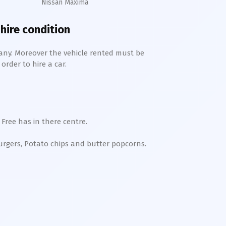
Nissan Maxima
 hire condition
any. Moreover the vehicle rented must be
order to hire a car.
Free has in there centre.
Burgers, Potato chips and butter popcorns.