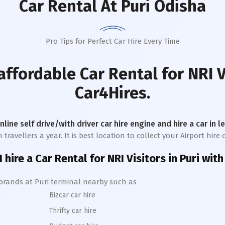
Car Rental
At Puri Odisha
Pro Tips for Perfect Car Hire Every Time
affordable Car Rental for NRI V
Car4Hires.
online self drive/with driver car hire engine and hire a car in 
avellers a year. It is best location to collect your Airport hire c
 hire a Car Rental for NRI Visitors in
Puri
with
 brands at
Puri
terminal nearby such as
Bizcar car hire
Thrifty car hire