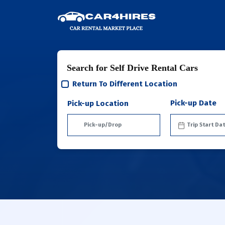
Search for Self Drive Rental Cars
Return To Different Location
Pick-up Date
Pick-up Location