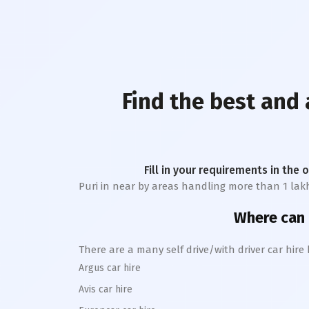
Find the best and 
Fill in your requirements in the 
Puri
in near by areas handling more than 1 lakh tr
Where can I
There are a many self drive/with driver car hire
Argus car hire
Avis car hire