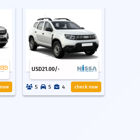
USD
21.00
/-
5
5
4
 now
check now