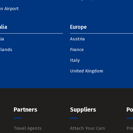
n Airport
lia
Europe
ia
Austria
slands
France
Italy
United Kingdom
Partners
Suppliers
Po
Travel Agents
Attach Your Cars
Pri