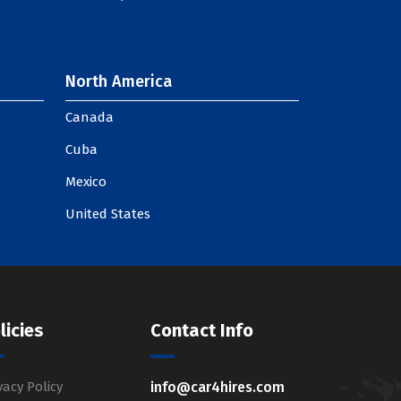
North America
Canada
Cuba
Mexico
United States
licies
Contact Info
vacy Policy
info@car4hires.com