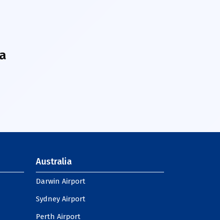
a
Australia
Darwin Airport
Sydney Airport
Perth Airport