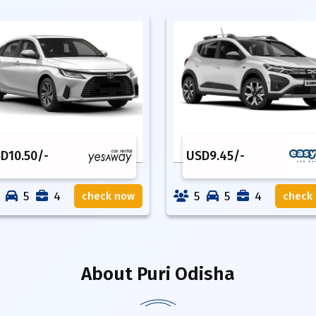
SD
10.50
/-
USD
9.45
/-
5
4
5
5
4
check now
check
About
Puri Odisha