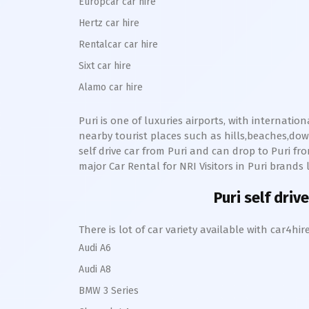
Europcar car hire
Hertz car hire
Rentalcar car hire
Sixt car hire
Alamo car hire
Puri
is one of luxuries airports, with internatio
nearby tourist places such as hills,beaches,d
self drive car from
Puri
and can drop to
Puri
from
major Car Rental for NRI Visitors in
Puri
brands l
Puri
self drive
There is lot of car variety available with car4
Audi A6
Audi A8
BMW 3 Series