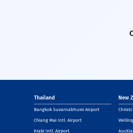
Thailand
New Z
Bangkok Suvarnabhumi Airport
Christc
Chiang Mai Intl. Airport
Welling
Krabi Intl. Airport
Auckla