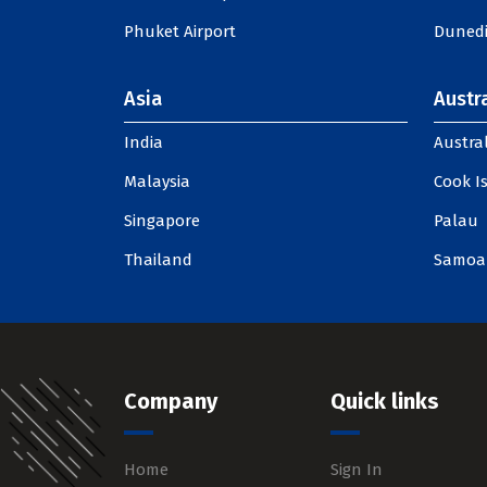
Phuket Airport
Dunedi
Asia
Austra
India
Austral
Malaysia
Cook I
Singapore
Palau
Thailand
Samoa
Company
Quick links
Home
Sign In