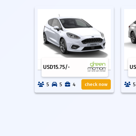
USD
15.75
/-
U
5
5
4
5
check now