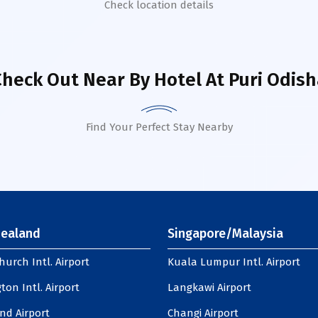
Check location details
Check Out Near By Hotel
At Puri Odish
Find Your Perfect Stay Nearby
ealand
Singapore/Malaysia
hurch Intl. Airport
Kuala Lumpur Intl. Airport
ton Intl. Airport
Langkawi Airport
nd Airport
Changi Airport