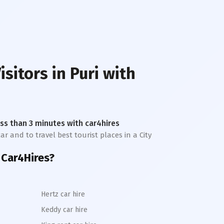
isitors in
Puri
with
less than 3 minutes with car4hires
ar and to travel best tourist places in a City
 Car4Hires?
Hertz car hire
Keddy car hire