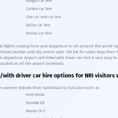
Budget car hire
Carhire car hire
Chin car rent car hire
Dollar car hire
Dooley car hire
nal flights coming from and departure to all around the world regu
owntown,market and city centre upto 700 km for some days then
P
 departure. Airport self drive/with driver car hire is very easy to
ocated at all the airport terminals.
/with driver car hire options for NRI visitors
hires partner brands from hatchback to SUV also such as
Ford Fiesta
Hyundai i20
Mazda CX-5