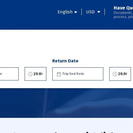
Have Qu
English
USD
Documents,
process, pri
Return Date