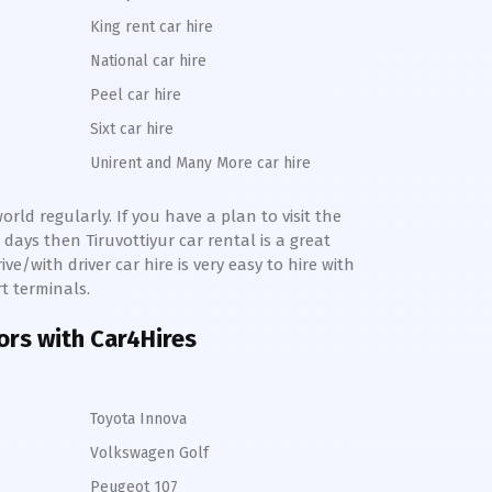
King rent car hire
National car hire
Peel car hire
Sixt car hire
Unirent and Many More car hire
rld regularly. If you have a plan to visit the
e days then
Tiruvottiyur
car rental is a great
ve/with driver car hire is very easy to hire with
rt terminals.
tors with Car4Hires
Toyota Innova
Volkswagen Golf
Peugeot 107