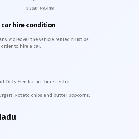
Nissan Maxima
 car hire condition
any. Moreover the vehicle rented must be
order to hire a car.
rt Duty Free has in there centre.
Burgers, Potato chips and butter popcorns.
 Nadu