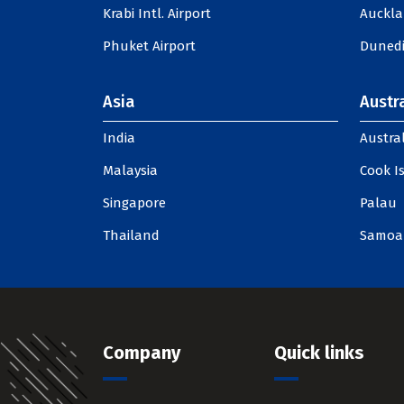
Krabi Intl. Airport
Auckla
Phuket Airport
Dunedi
Asia
Austra
India
Austral
Malaysia
Cook I
Singapore
Palau
Thailand
Samoa
Company
Quick links