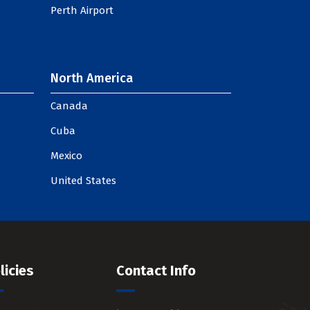
Perth Airport
North America
Canada
Cuba
Mexico
United States
licies
Contact Info