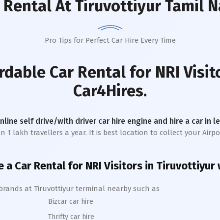
 Rental
At Tiruvottiyur Tamil 
Pro Tips for Perfect Car Hire Every Time
rdable Car Rental for NRI Visit
Car4Hires.
online self drive/with driver car hire engine and hire a car in 
 lakh travellers a year. It is best location to collect your Airpor
e a Car Rental for NRI Visitors in
Tiruvottiyur
 brands at
Tiruvottiyur
terminal nearby such as
Bizcar car hire
Thrifty car hire