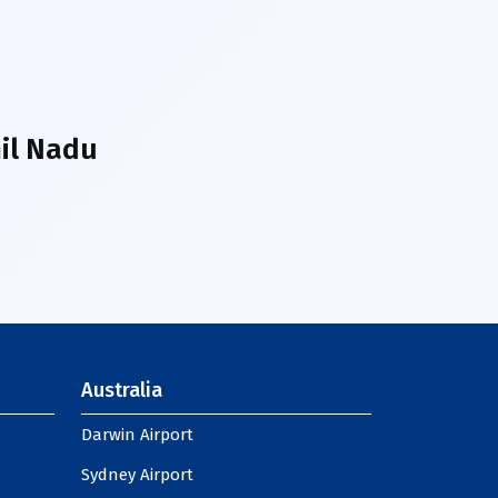
il Nadu
Australia
Darwin Airport
Sydney Airport