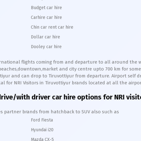
Budget car hire
Carhire car hire
Chin car rent car hire
Dollar car hire
Dooley car hire
ernational flights coming from and departure to all around the wo
s,beaches,downtown,market and city centre upto 700 km for som
tiyur
and can drop to
Tiruvottiyur
from departure. Airport self dri
al for NRI Visitors in
Tiruvottiyur
brands located at all the airpo
rive/with driver car hire options for NRI visi
hires partner brands from hatchback to SUV also such as
Ford Fiesta
Hyundai i20
Mazda CX-5