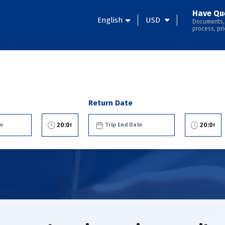
Have Qu
English
USD
Documents,
process, pri
Return Date