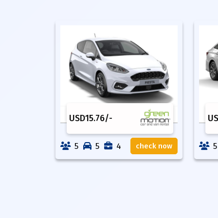
USD
15.76
/-
U
5
5
4
5
check now