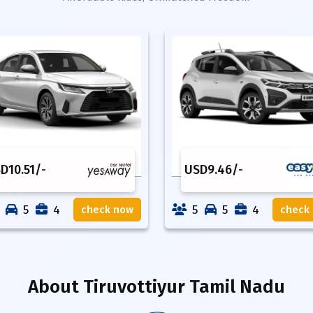
SD
10.51
/-
USD
9.46
/-
5
4
5
5
4
check now
check
About
Tiruvottiyur Tamil Nadu