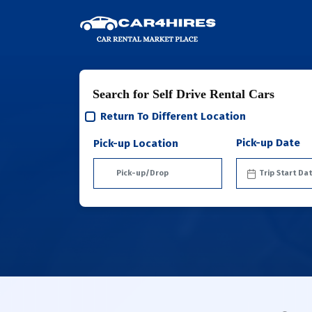
Search for Self Drive Rental Cars
Return To Different Location
Pick-up Date
Pick-up Location