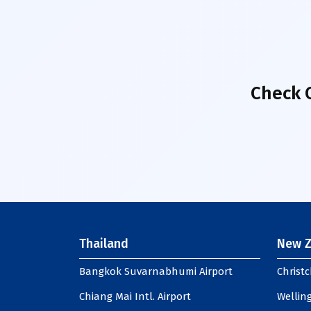
Check 
Thailand
New Z
Bangkok Suvarnabhumi Airport
Christc
Chiang Mai Intl. Airport
Welling