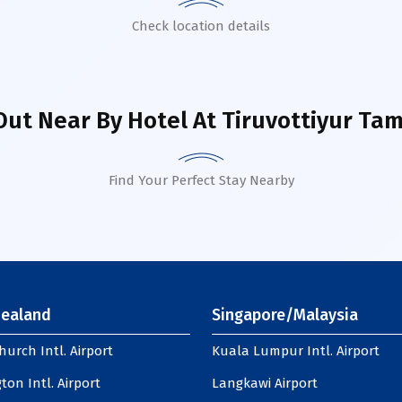
Check location details
Out Near By Hotel
At Tiruvottiyur Tam
Find Your Perfect Stay Nearby
ealand
Singapore/Malaysia
hurch Intl. Airport
Kuala Lumpur Intl. Airport
ton Intl. Airport
Langkawi Airport