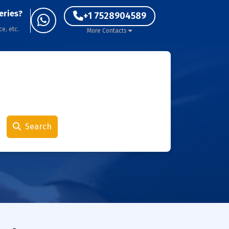
eries?
+1 7528904589
ce, etc.
More Contacts
Search