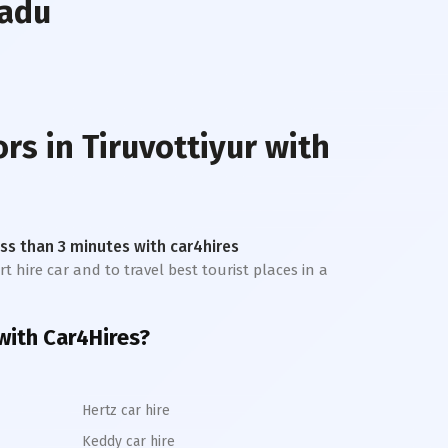
Nadu
ors in
Tiruvottiyur
with
less than 3 minutes with car4hires
t hire car and to travel best tourist places in a
with Car4Hires?
Hertz car hire
Keddy car hire