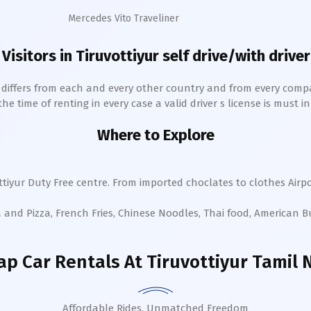
Mercedes Vito Traveliner
 Visitors in
Tiruvottiyur
self drive/with driver
h differs from each and every other country and from every comp
 time of renting in every case a valid driver s license is must in 
Where to Explore
ttiyur
Duty Free centre. From imported choclates to clothes Airpo
a and Pizza, French Fries, Chinese Noodles, Thai food, American 
ap Car Rentals
At Tiruvottiyur Tamil
Affordable Rides, Unmatched Freedom