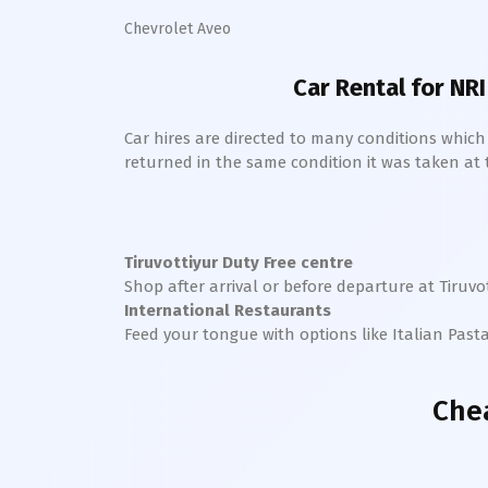
Chevrolet Aveo
Car Rental for NRI
Car hires are directed to many conditions whic
returned in the same condition it was taken at the
Tiruvottiyur
Duty Free centre
Shop after arrival or before departure at
Tiruvo
International Restaurants
Feed your tongue with options like Italian Past
Che