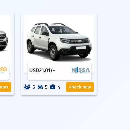
USD
21.01
/-
5
5
4
 now
check now