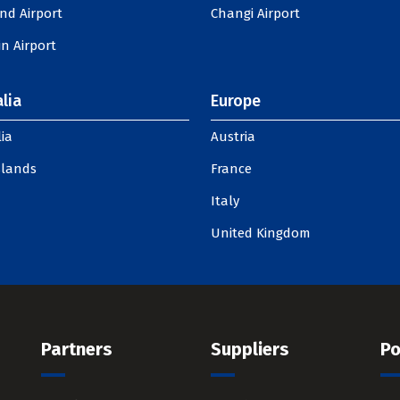
nd Airport
Changi Airport
n Airport
lia
Europe
ia
Austria
slands
France
Italy
United Kingdom
Partners
Suppliers
Po