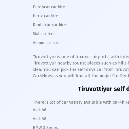
Europcar car hire
Hertz car hire
Rentalcar car hire
Sixt car hire
Alamo car hire
Tiruvottiyur
is one of luxuries airports, with int
Tiruvottiyur
nearby tourist places such as hill
idea. You can pick the self drive car from
Tiruvot
Car4Hires as you will find all the major Car Rent
Tiruvottiyur
self d
There is lot of car variety available with car4
Audi A6
Audi A8
BMW 3 Series