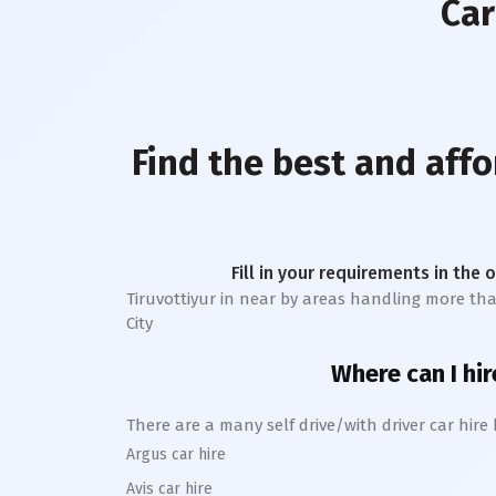
Car
Find the best and affo
Fill in your requirements in the 
Tiruvottiyur
in near by areas handling more than 1
City
Where can I hir
There are a many self drive/with driver car hire
Argus car hire
Avis car hire