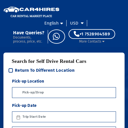
English
USD
Have Queries?
+1 7528904589
Documents,
process, price, etc.
More Contacts
Search for Self Drive Rental Cars
Return To Different Location
Pick-up Location
Pick-up Date