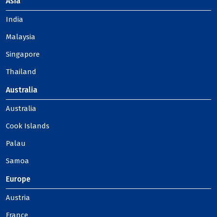
Asia
India
Malaysia
Singapore
Thailand
Australia
Australia
Cook Islands
Palau
Samoa
Europe
Austria
France