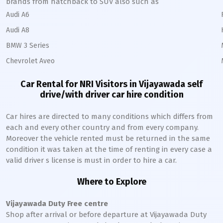
brands from hatchback to SUV also such as
Audi A6
Audi A8
BMW 3 Series
Chevrolet Aveo
Car Rental for NRI Visitors in
Vijayawada
self
drive/with driver car hire condition
Car hires are directed to many conditions which differs from
each and every other country and from every company.
Moreover the vehicle rented must be returned in the same
condition it was taken at the time of renting in every case a
valid driver s license is must in order to hire a car.
Where to Explore
Vijayawada
Duty Free centre
Shop after arrival or before departure at
Vijayawada
Duty