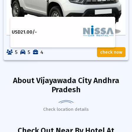
USD
21.00
/-
5
5
4
check now
About
Vijayawada City Andhra
Pradesh
Check location details
Check Out Near By Hotel
At