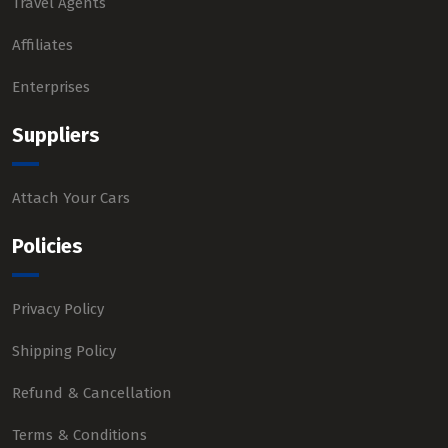
Travel Agents
Affiliates
Enterprises
Suppliers
Attach Your Cars
Policies
Privacy Policy
Shipping Policy
Refund & Cancellation
Terms & Conditions