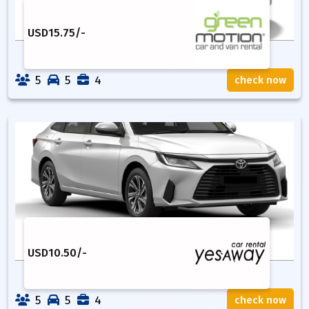
USD
15.75
/-
5
5
4
check now
USD
10.50
/-
5
5
4
check now