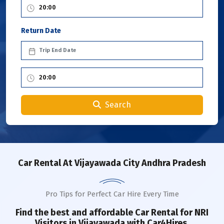
Return Date
Search
Car Rental
At Vijayawada City Andhra Pradesh
Pro Tips for Perfect Car Hire Every Time
Find the best and affordable Car Rental for NRI
Visitors in
Vijayawada
with Car4Hires.