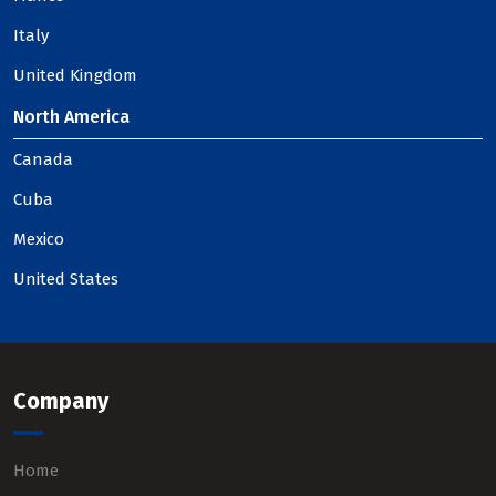
Italy
United Kingdom
North America
Canada
Cuba
Mexico
United States
Company
Home