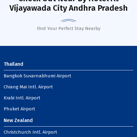
Vijayawada City Andhra Pradesh
Find Your Perfect Stay Nearby
Thailand
Bangkok Suvarnabhumi Airport
Chiang Mai Intl. Airport
Krabi Intl. Airport
Phuket Airport
New Zealand
Christchurch Intl. Airport