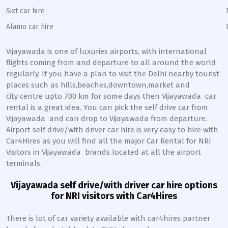
Sixt car hire
Alamo car hire
Vijayawada
is one of luxuries airports, with international
flights coming from and departure to all around the world
regularly. If you have a plan to visit the Delhi nearby tourist
places such as hills,beaches,downtown,market and
city centre upto 700 km for some days then
Vijayawada
car
rental is a great idea. You can pick the self drive car from
Vijayawada
and can drop to
Vijayawada
from departure.
Airport self drive/with driver car hire is very easy to hire with
Car4Hires as you will find all the major Car Rental for NRI
Visitors in
Vijayawada
brands located at all the airport
terminals.
Vijayawada
self drive/with driver car hire options
for NRI visitors with Car4Hires
There is lot of car variety available with car4hires partner