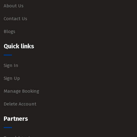
About Us
Contact Us
Blogs
Quick links
Sign In
Sign Up
Manage Booking
Delete Account
Partners