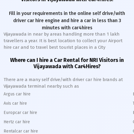
Fill in your requirements in the online self drive/with
driver car hire engine and hire a car in less than 3
minutes with car4hires
Vijayawada
in near by areas handling more than 1 lakh
travellers a year. It is best location to collect your Airport
hire car and to travel best tourist places in a City
Where can I hire a Car Rental for NRI Visitors in
Vijayawada
with Car4Hires?
There are a many self drive/with driver car hire brands at
Vijayawada
terminal nearby such as
Argus car hire
Avis car hire
Europcar car hire
Hertz car hire
Rentalcar car hire