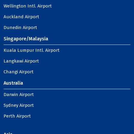
Wellington Intl. Airport
Auckland Airport
Dunedin Airport
Singapore/Malaysia
Kuala Lumpur Intl. Airport
Langkawi Airport
Changi Airport
Australia
Darwin Airport
Sydney Airport
Perth Airport