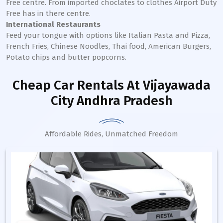
Free centre. From imported choclates to clothes Airport Duty
Free has in there centre.
International Restaurants
Feed your tongue with options like Italian Pasta and Pizza,
French Fries, Chinese Noodles, Thai food, American Burgers,
Potato chips and butter popcorns.
Cheap Car Rentals
At Vijayawada
City Andhra Pradesh
Affordable Rides, Unmatched Freedom