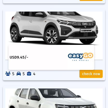
USD
9.45
/-
5
5
4
check now