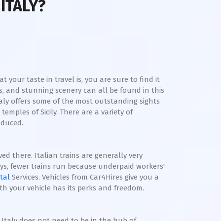
ITALY?
your taste in travel is, you are sure to find it
es, and stunning scenery can all be found in this
ly offers some of the most outstanding sights
mples of Sicily. There are a variety of
roduced.
ed there. Italian trains are generally very
ays, fewer trains run because underpaid workers'
tal
Services. Vehicles from Car4Hires give you a
ith your vehicle has its perks and freedom.
 Italy does not need to be in the hub of