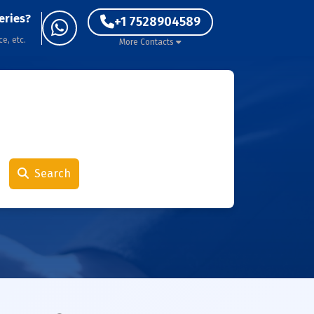
eries?
+1 7528904589
ce, etc.
More Contacts
Search