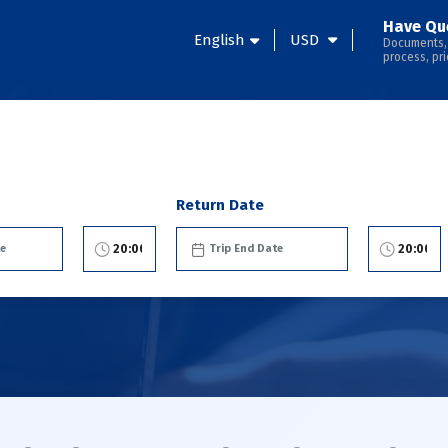
Have Qu
English
USD
Documents,
process, pri
Return Date