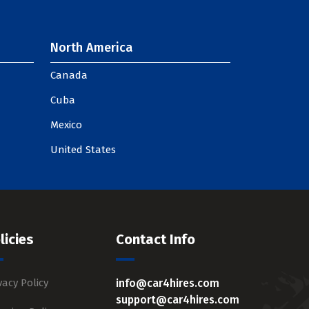
North America
Canada
Cuba
Mexico
United States
licies
Contact Info
vacy Policy
info@car4hires.com
support@car4hires.com