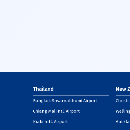
Thailand
New Z
Bangkok Suvarnabhumi Airport
Christc
Chiang Mai Intl. Airport
Welling
Krabi Intl. Airport
Auckla