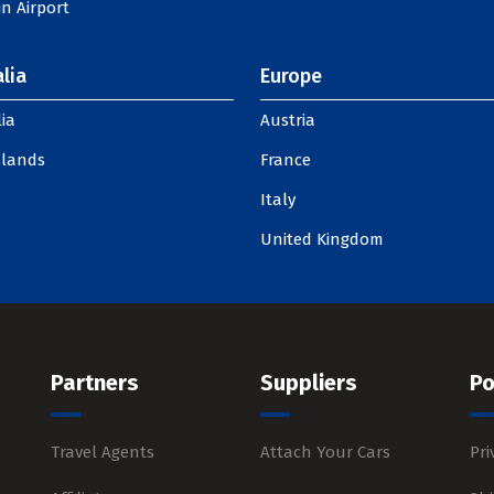
n Airport
lia
Europe
ia
Austria
slands
France
Italy
United Kingdom
Partners
Suppliers
Po
Travel Agents
Attach Your Cars
Pri