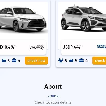
SD
10.49
/-
USD
9.44
/-
5
4
5
5
4
check now
check
About
Check location details