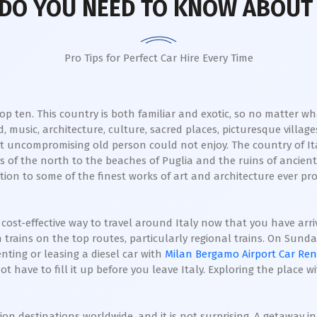
DO YOU NEED TO KNOW ABOUT 
Pro Tips for Perfect Car Hire Every Time
 ten. This country is both familiar and exotic, so no matter what 
d, music, architecture, culture, sacred places, picturesque villag
 uncompromising old person could not enjoy. The country of Ita
of the north to the beaches of Puglia and the ruins of ancient te
tion to some of the finest works of art and architecture ever p
 cost-effective way to travel around Italy now that you have arriv
n trains on the top routes, particularly regional trains. On Sund
enting or leasing a diesel car with
Milan Bergamo Airport Car Ren
 have to fill it up before you leave Italy. Exploring the place w
on destinations worldwide, and it is not surprising. A getaway in