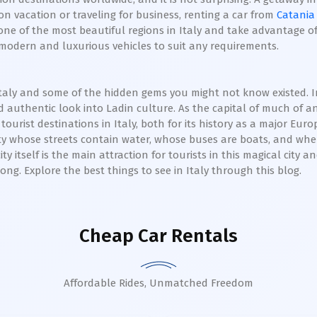
n vacation or traveling for business, renting a car from
Catania
ne of the most beautiful regions in Italy and take advantage of 
f modern and luxurious vehicles to suit any requirements.
in Italy and some of the hidden gems you might not know existed.
 authentic look into Ladin culture. As the capital of much of 
tourist destinations in Italy, both for its history as a major Euro
ity whose streets contain water, whose buses are boats, and wher
ty itself is the main attraction for tourists in this magical city a
ng. Explore the best things to see in Italy through this blog.
Cheap Car Rentals
Affordable Rides, Unmatched Freedom