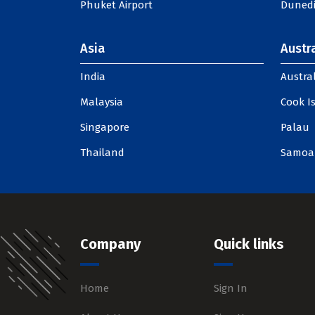
Phuket Airport
Dunedi
Asia
Austra
India
Austral
Malaysia
Cook I
Singapore
Palau
Thailand
Samoa
Company
Quick links
Home
Sign In