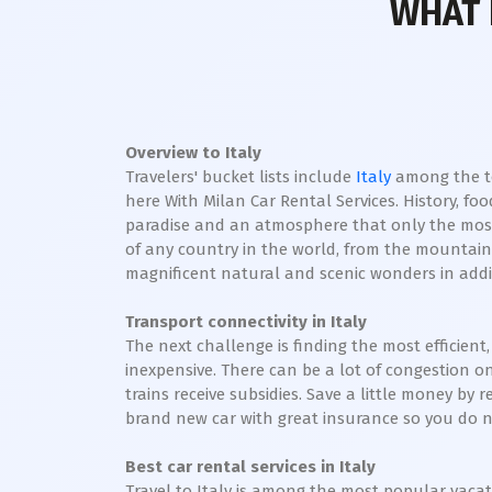
WHAT 
Overview to Italy
Travelers' bucket lists include
Italy
among the top
here With Milan Car Rental Services. History, foo
paradise and an atmosphere that only the most
of any country in the world, from the mountains 
magnificent natural and scenic wonders in addi
Transport connectivity in Italy
The next challenge is finding the most efficient,
inexpensive. There can be a lot of congestion o
trains receive subsidies. Save a little money by r
brand new car with great insurance so you do not
Best car rental services in Italy
Travel to Italy is among the most popular vacati