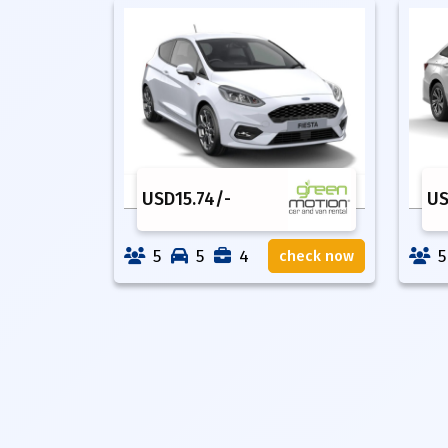
USD
15.74
/-
U
5
5
4
5
check now