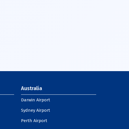
Australia
Darwin Airport
Sydney Airport
Perth Airport