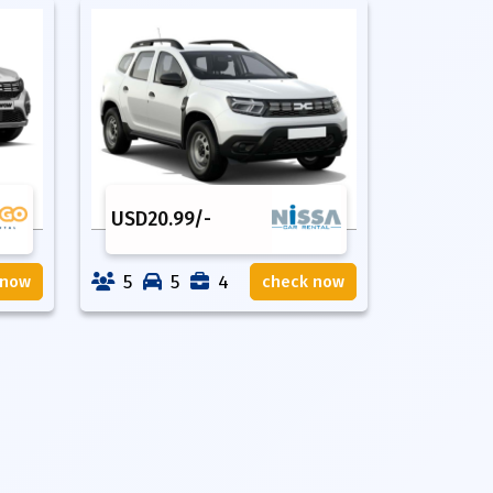
USD
20.99
/-
5
5
4
 now
check now