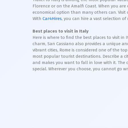
Florence or on the Amalfi Coast. When you are o
economical option than many others can. Visit o
With
Car4Hires
, you can hire a vast selection o
Best places to visit in Italy
Here is where to find the best places to visit 
charm, San Cassiano also provides a unique and
vibrant cities, Rome is considered one of the top 
most popular tourist destinations. Describe a c
and makes you want to fall in love with it. The ci
special. Wherever you choose, you cannot go wro