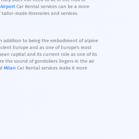
 Airport
Car Rental services can be a more
tailor-made itineraries and services.
 In addition to being the embodiment of alpine
ancient Europe and as one of Europe's most
pean capital and its current role as one of its
e the sound of gondoliers lingers in the air
nd
Milan
Car Rental services make it more