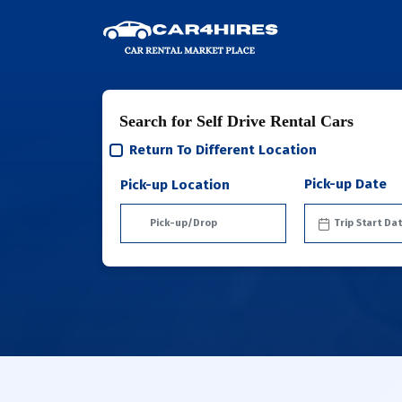
Search for Self Drive Rental Cars
Return To Different Location
Pick-up Date
Pick-up Location