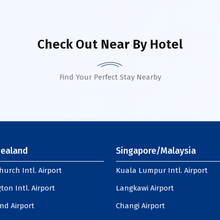
Check Out Near By Hotel
Find Your Perfect Stay Nearby
ealand
Singapore/Malaysia
hurch Intl. Airport
Kuala Lumpur Intl. Airport
ton Intl. Airport
Langkawi Airport
nd Airport
Changi Airport