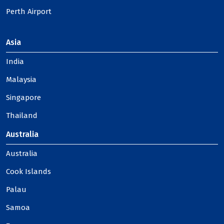
Perth Airport
Asia
India
Malaysia
Singapore
Thailand
Australia
Australia
Cook Islands
Palau
Samoa