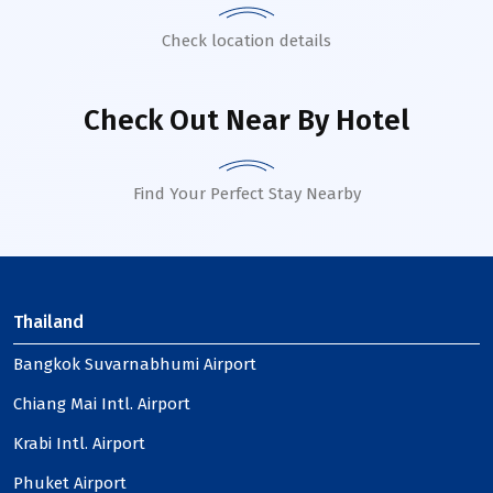
Check location details
Check Out Near By Hotel
Find Your Perfect Stay Nearby
Thailand
Bangkok Suvarnabhumi Airport
Chiang Mai Intl. Airport
Krabi Intl. Airport
Phuket Airport