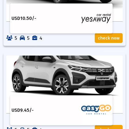
USD
10.50
/-
5
5
4
check now
USD
9.45
/-