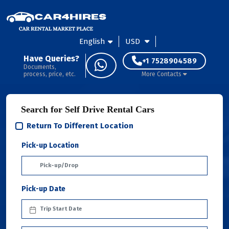
English
USD
Have Queries?
+1 7528904589
Documents,
process, price, etc.
More Contacts
Search for Self Drive Rental Cars
Return To Different Location
Pick-up Location
Pick-up Date