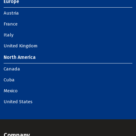
Europe
Austria
France
Italy
United Kingdom
North America
Canada
Cuba
Mexico
United States
Company