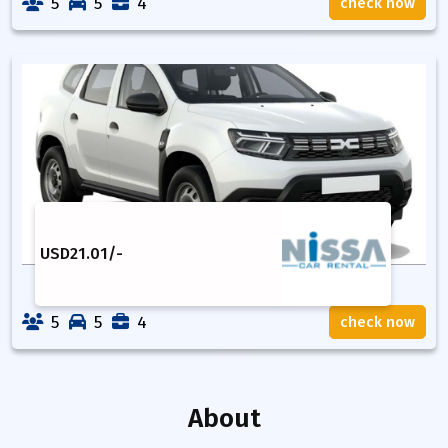
5
5
4
check now
USD
21.01
/-
5
5
4
check now
About