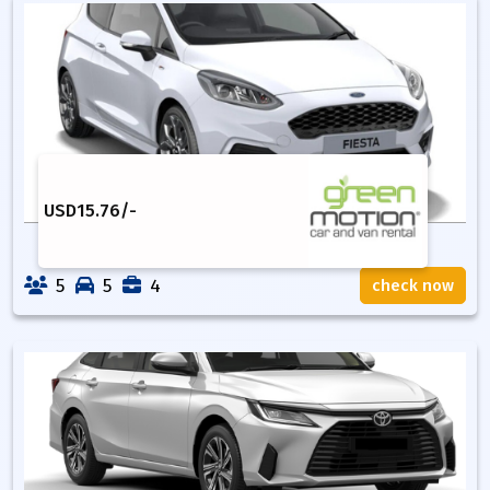
USD
15.76
/-
5
5
4
check now