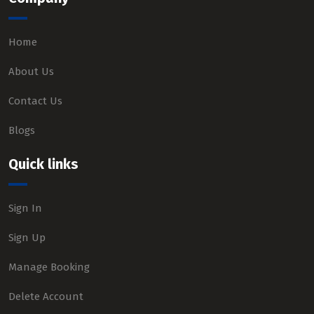
Home
About Us
Contact Us
Blogs
Quick links
Sign In
Sign Up
Manage Booking
Delete Account