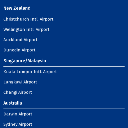
New Zealand
Christchurch Intl. Airport
Wellington Intl. Airport
Auckland Airport
Dunedin Airport
Singapore/Malaysia
Kuala Lumpur Intl. Airport
Langkawi Airport
Changi Airport
Australia
Darwin Airport
Sydney Airport