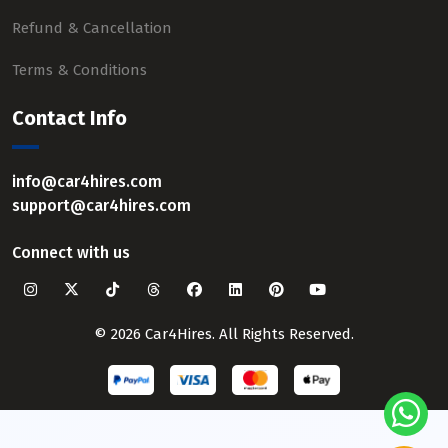
Refund & Cancellation
Terms & Conditions
Contact Info
info@car4hires.com
support@car4hires.com
Connect with us
© 2026 Car4Hires. All Rights Reserved.