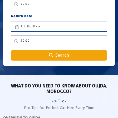
Return Date
Search
WHAT DO YOU NEED TO KNOW ABOUT OUJDA,
MOROCCO?
Pro Tips for Perfect Car Hire Every Time
OVERVIEW TO OUJDA