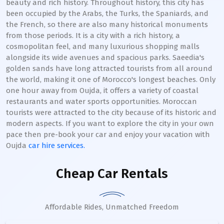
beauty and rich history. Throughout history, this city has
been occupied by the Arabs, the Turks, the Spaniards, and
the French, so there are also many historical monuments
from those periods. It is a city with a rich history, a
cosmopolitan feel, and many luxurious shopping malls
alongside its wide avenues and spacious parks. Saeedia's
golden sands have long attracted tourists from all around
the world, making it one of Morocco's longest beaches. Only
one hour away from Oujda, it offers a variety of coastal
restaurants and water sports opportunities. Moroccan
tourists were attracted to the city because of its historic and
modern aspects. If you want to explore the city in your own
pace then pre-book your car and enjoy your vacation with
Oujda
car hire services.
Cheap Car Rentals
Affordable Rides, Unmatched Freedom