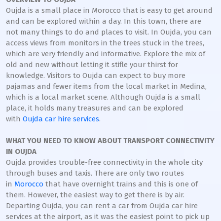
Oujda is a small place in Morocco that is easy to get around
and can be explored within a day. In this town, there are
not many things to do and places to visit. In Oujda, you can
access views from monitors in the trees stuck in the trees,
which are very friendly and informative. Explore the mix of
old and new without letting it stifle your thirst for
knowledge. Visitors to Oujda can expect to buy more
pajamas and fewer items from the local market in Medina,
which is a local market scene. Although Oujda is a small
place, it holds many treasures and can be explored
with
Oujda car hire services
.
WHAT YOU NEED TO KNOW ABOUT TRANSPORT CONNECTIVITY
IN OUJDA
Oujda provides trouble-free connectivity in the whole city
through buses and taxis. There are only two routes
in
Morocco
that have overnight trains and this is one of
them. However, the easiest way to get there is by air.
Departing Oujda, you can rent a car from Oujda car hire
services at the airport, as it was the easiest point to pick up