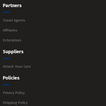
Partners
Travel Agents
Affiliates
Enterprises
Suppliers
Attach Your Cars
Policies
Privacy Policy
Shipping Policy