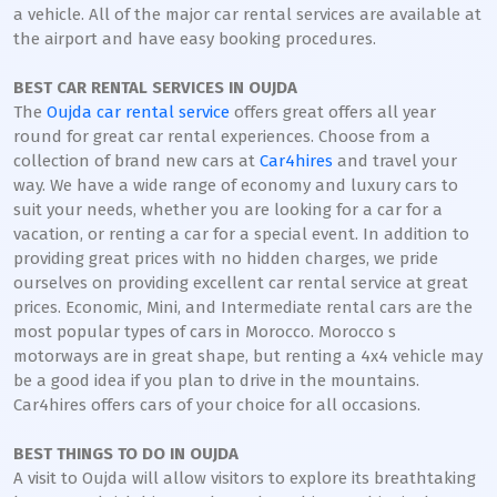
a vehicle. All of the major car rental services are available at
the airport and have easy booking procedures.
BEST CAR RENTAL SERVICES IN OUJDA
The
Oujda car rental service
offers great offers all year
round for great car rental experiences. Choose from a
collection of brand new cars at
Car4hires
and travel your
way. We have a wide range of economy and luxury cars to
suit your needs, whether you are looking for a car for a
vacation, or renting a car for a special event. In addition to
providing great prices with no hidden charges, we pride
ourselves on providing excellent car rental service at great
prices. Economic, Mini, and Intermediate rental cars are the
most popular types of cars in Morocco. Morocco s
motorways are in great shape, but renting a 4x4 vehicle may
be a good idea if you plan to drive in the mountains.
Car4hires offers cars of your choice for all occasions.
BEST THINGS TO DO IN OUJDA
A visit to Oujda will allow visitors to explore its breathtaking