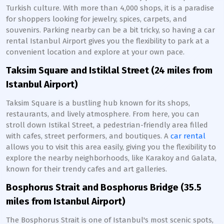
Turkish culture. With more than 4,000 shops, it is a paradise
for shoppers looking for jewelry, spices, carpets, and
souvenirs. Parking nearby can be a bit tricky, so having a car
rental Istanbul Airport gives you the flexibility to park at a
convenient location and explore at your own pace.
Taksim Square and Istiklal Street (24 miles from
Istanbul Airport)
Taksim Square is a bustling hub known for its shops,
restaurants, and lively atmosphere. From here, you can
stroll down Istikal Street, a pedestrian-friendly area filled
with cafes, street performers, and boutiques. A
car rental
allows you to visit this area easily, giving you the flexibility to
explore the nearby neighborhoods, like Karakoy and Galata,
known for their trendy cafes and art galleries.
Bosphorus Strait and Bosphorus Bridge (35.5
miles from Istanbul Airport)
The Bosphorus Strait is one of Istanbul's most scenic spots,