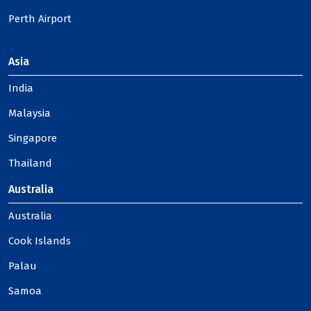
Perth Airport
Asia
India
Malaysia
Singapore
Thailand
Australia
Australia
Cook Islands
Palau
Samoa