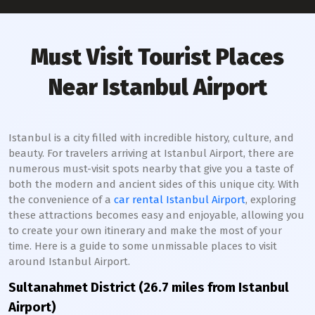
Must Visit Tourist Places
Near Istanbul Airport
Istanbul is a city filled with incredible history, culture, and
beauty. For travelers arriving at Istanbul Airport, there are
numerous must-visit spots nearby that give you a taste of
both the modern and ancient sides of this unique city. With
the convenience of a
car rental Istanbul Airport
, exploring
these attractions becomes easy and enjoyable, allowing you
to create your own itinerary and make the most of your
time. Here is a guide to some unmissable places to visit
around Istanbul Airport.
Sultanahmet District (26.7 miles from Istanbul
Airport)