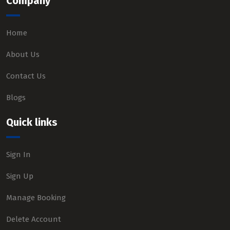
Company
Home
About Us
Contact Us
Blogs
Quick links
Sign In
Sign Up
Manage Booking
Delete Account