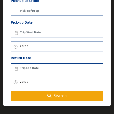
Pick-up Location
Pick-up Date
Return Date
Search