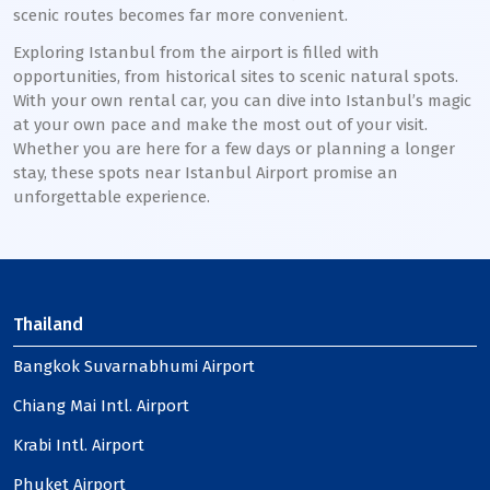
scenic routes becomes far more convenient.
Exploring Istanbul from the airport is filled with
opportunities, from historical sites to scenic natural spots.
With your own rental car, you can dive into Istanbul’s magic
at your own pace and make the most out of your visit.
Whether you are here for a few days or planning a longer
stay, these spots near Istanbul Airport promise an
unforgettable experience.
Thailand
Bangkok Suvarnabhumi Airport
Chiang Mai Intl. Airport
Krabi Intl. Airport
Phuket Airport