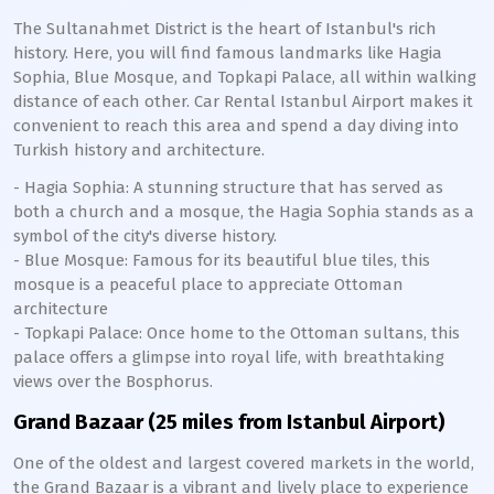
The Sultanahmet District is the heart of Istanbul's rich
history. Here, you will find famous landmarks like Hagia
Sophia, Blue Mosque, and Topkapi Palace, all within walking
distance of each other. Car Rental Istanbul Airport makes it
convenient to reach this area and spend a day diving into
Turkish history and architecture.
- Hagia Sophia: A stunning structure that has served as
both a church and a mosque, the Hagia Sophia stands as a
symbol of the city's diverse history.
- Blue Mosque: Famous for its beautiful blue tiles, this
mosque is a peaceful place to appreciate Ottoman
architecture
- Topkapi Palace: Once home to the Ottoman sultans, this
palace offers a glimpse into royal life, with breathtaking
views over the Bosphorus.
Grand Bazaar (25 miles from Istanbul Airport)
One of the oldest and largest covered markets in the world,
the Grand Bazaar is a vibrant and lively place to experience