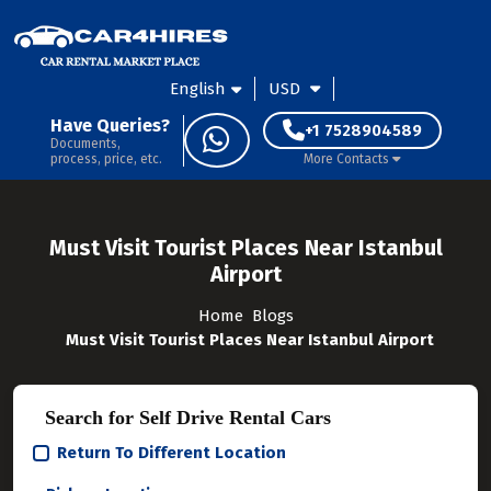
English
USD
Have Queries?
+1 7528904589
Documents,
process, price, etc.
More Contacts
Must Visit Tourist Places Near Istanbul
Airport
Home
Blogs
Must Visit Tourist Places Near Istanbul Airport
Search for Self Drive Rental Cars
Return To Different Location