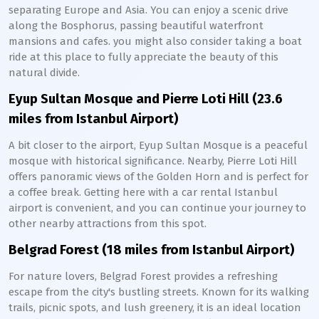
separating Europe and Asia. You can enjoy a scenic drive
along the Bosphorus, passing beautiful waterfront
mansions and cafes. you might also consider taking a boat
ride at this place to fully appreciate the beauty of this
natural divide.
Eyup Sultan Mosque and Pierre Loti Hill (23.6
miles from Istanbul Airport)
A bit closer to the airport, Eyup Sultan Mosque is a peaceful
mosque with historical significance. Nearby, Pierre Loti Hill
offers panoramic views of the Golden Horn and is perfect for
a coffee break. Getting here with a car rental Istanbul
airport is convenient, and you can continue your journey to
other nearby attractions from this spot.
Belgrad Forest (18 miles from Istanbul Airport)
For nature lovers, Belgrad Forest provides a refreshing
escape from the city's bustling streets. Known for its walking
trails, picnic spots, and lush greenery, it is an ideal location