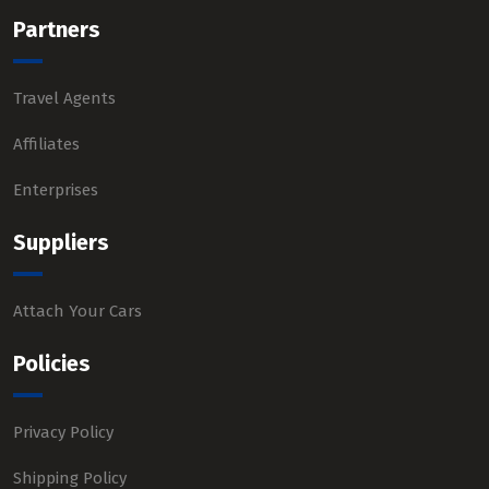
Partners
Travel Agents
Affiliates
Enterprises
Suppliers
Attach Your Cars
Policies
Privacy Policy
Shipping Policy