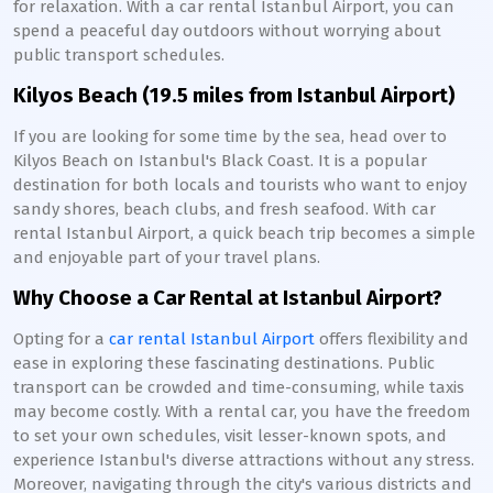
for relaxation. With a car rental Istanbul Airport, you can
spend a peaceful day outdoors without worrying about
public transport schedules.
Kilyos Beach (19.5 miles from Istanbul Airport)
If you are looking for some time by the sea, head over to
Kilyos Beach on Istanbul's Black Coast. It is a popular
destination for both locals and tourists who want to enjoy
sandy shores, beach clubs, and fresh seafood. With car
rental Istanbul Airport, a quick beach trip becomes a simple
and enjoyable part of your travel plans.
Why Choose a Car Rental at Istanbul Airport?
Opting for a
car rental Istanbul Airport
offers flexibility and
ease in exploring these fascinating destinations. Public
transport can be crowded and time-consuming, while taxis
may become costly. With a rental car, you have the freedom
to set your own schedules, visit lesser-known spots, and
experience Istanbul's diverse attractions without any stress.
Moreover, navigating through the city's various districts and