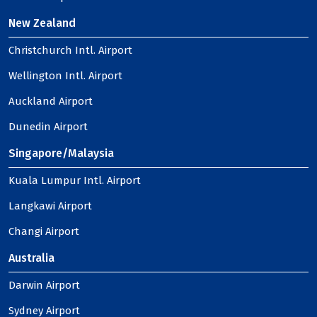
New Zealand
Christchurch Intl. Airport
Wellington Intl. Airport
Auckland Airport
Dunedin Airport
Singapore/Malaysia
Kuala Lumpur Intl. Airport
Langkawi Airport
Changi Airport
Australia
Darwin Airport
Sydney Airport