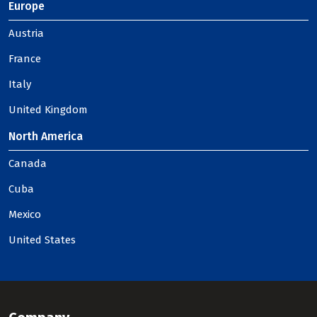
Europe
Austria
France
Italy
United Kingdom
North America
Canada
Cuba
Mexico
United States