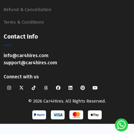
Refund & Cancellation
Terms & Conditions
Contact Info
info@car4hires.com
support@car4hires.com
Connect with us
© 2026 Car4Hires. All Rights Reserved.