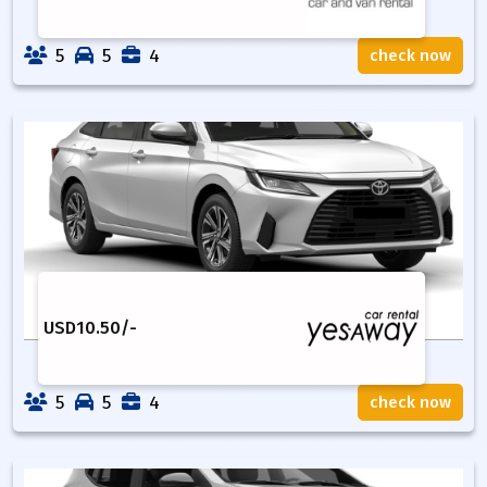
5
5
4
check now
USD
10.50
/-
5
5
4
check now