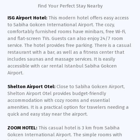
Find Your Perfect Stay Nearby
ISG Airport Hotel:
This modern hotel offers easy access
to Sabiha Gokcen International Airport. The cozy,
comfortably furnished rooms have minibars, free Wi-Fi,
and flat-screen TVs. Guests can also enjoy 24/7 room
service. The hotel provides free parking. There is a casual
restaurant with a bar, as well as a fitness center that
includes saunas and massage services. It is easily
accessible with car rental Istanbul Sabiha Gokcen
Airport.
Shelton Airport Otel:
Close to Sabiha Gokcen Airport,
Shelton Airport Otel provides budget-friendly
accommodation with cozy rooms and essential
amenities. It is a practical option for travelers needing a
quick and easy stay near the airport.
ZOOM HOTEL:
This casual hotel is 3 km from Sabiha
Gokcen International Airport. The simple rooms with