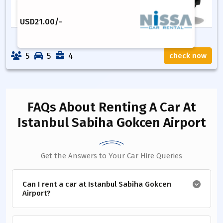
USD
21.00
/-
5
5
4
check now
FAQs About Renting A Car
At
Istanbul Sabiha Gokcen Airport
Get the Answers to Your Car Hire Queries
Can I rent a car at Istanbul Sabiha Gokcen
Airport?