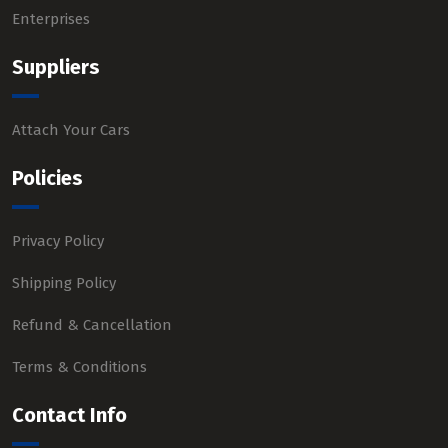
Enterprises
Suppliers
Attach Your Cars
Policies
Privacy Policy
Shipping Policy
Refund & Cancellation
Terms & Conditions
Contact Info