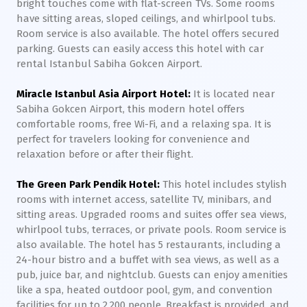
bright touches come with flat-screen TVs. Some rooms
have sitting areas, sloped ceilings, and whirlpool tubs.
Room service is also available. The hotel offers secured
parking. Guests can easily access this hotel with car
rental Istanbul Sabiha Gokcen Airport.
Miracle Istanbul Asia Airport Hotel:
It is located near
Sabiha Gokcen Airport, this modern hotel offers
comfortable rooms, free Wi-Fi, and a relaxing spa. It is
perfect for travelers looking for convenience and
relaxation before or after their flight.
The Green Park Pendik Hotel:
This hotel includes stylish
rooms with internet access, satellite TV, minibars, and
sitting areas. Upgraded rooms and suites offer sea views,
whirlpool tubs, terraces, or private pools. Room service is
also available. The hotel has 5 restaurants, including a
24-hour bistro and a buffet with sea views, as well as a
pub, juice bar, and nightclub. Guests can enjoy amenities
like a spa, heated outdoor pool, gym, and convention
facilities for up to 2,200 people. Breakfast is provided, and