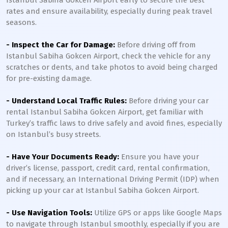
Istanbul Sabiha Gokcen Airport early to secure the best
rates and ensure availability, especially during peak travel
seasons.
- Inspect the Car for Damage:
Before driving off from
Istanbul Sabiha Gokcen Airport, check the vehicle for any
scratches or dents, and take photos to avoid being charged
for pre-existing damage.
- Understand Local Traffic Rules:
Before driving your car
rental Istanbul Sabiha Gokcen Airport, get familiar with
Turkey’s traffic laws to drive safely and avoid fines, especially
on Istanbul’s busy streets.
- Have Your Documents Ready:
Ensure you have your
driver’s license, passport, credit card, rental confirmation,
and if necessary, an International Driving Permit (IDP) when
picking up your car at Istanbul Sabiha Gokcen Airport.
- Use Navigation Tools:
Utilize GPS or apps like Google Maps
to navigate through Istanbul smoothly, especially if you are