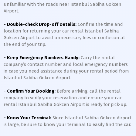
unfamiliar with the roads near Istanbul Sabiha Gokcen
Airport.
- Double-check Drop-off Details:
Confirm the time and
location for returning your car rental Istanbul Sabiha
Gokcen Airport to avoid unnecessary fees or confusion at
the end of your trip.
- Keep Emergency Numbers Handy:
Carry the rental
company’s contact number and local emergency numbers
in case you need assistance during your rental period from
Istanbul Sabiha Gokcen Airport.
- Confirm Your Booking:
Before arriving, call the rental
company to verify your reservation and ensure your car
rental Istanbul Sabiha Gokcen Airport is ready for pick-up.
- Know Your Terminal:
Since Istanbul Sabiha Gokcen Airport
is large, be sure to know your terminal to easily find the car.