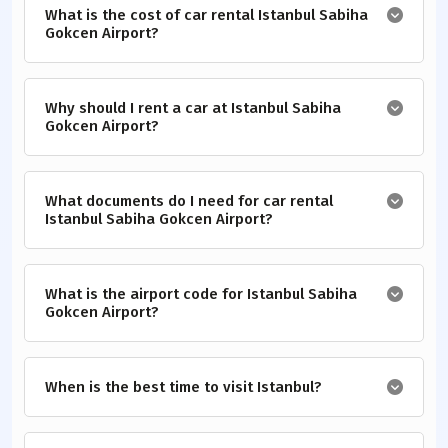
What is the cost of car rental Istanbul Sabiha
Gokcen Airport?
Why should I rent a car at Istanbul Sabiha
Gokcen Airport?
What documents do I need for car rental
Istanbul Sabiha Gokcen Airport?
What is the airport code for Istanbul Sabiha
Gokcen Airport?
When is the best time to visit Istanbul?