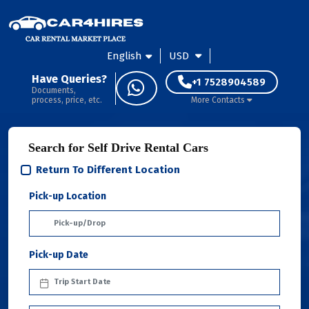
English
USD
Have Queries?
+1 7528904589
Documents,
process, price, etc.
More Contacts
Search for Self Drive Rental Cars
Return To Different Location
Pick-up Location
Pick-up Date