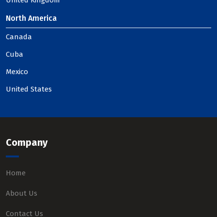
United Kingdom
North America
Canada
Cuba
Mexico
United States
Company
Home
About Us
Contact Us