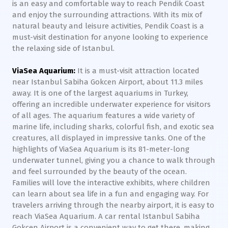
is an easy and comfortable way to reach Pendik Coast
and enjoy the surrounding attractions. With its mix of
natural beauty and leisure activities, Pendik Coast is a
must-visit destination for anyone looking to experience
the relaxing side of Istanbul.
ViaSea Aquarium:
It is a must-visit attraction located
near Istanbul Sabiha Gokcen Airport, about 11.3 miles
away. It is one of the largest aquariums in Turkey,
offering an incredible underwater experience for visitors
of all ages. The aquarium features a wide variety of
marine life, including sharks, colorful fish, and exotic sea
creatures, all displayed in impressive tanks. One of the
highlights of ViaSea Aquarium is its 81-meter-long
underwater tunnel, giving you a chance to walk through
and feel surrounded by the beauty of the ocean.
Families will love the interactive exhibits, where children
can learn about sea life in a fun and engaging way. For
travelers arriving through the nearby airport, it is easy to
reach ViaSea Aquarium. A car rental Istanbul Sabiha
Gokcen Airport is a convenient way to get there, making