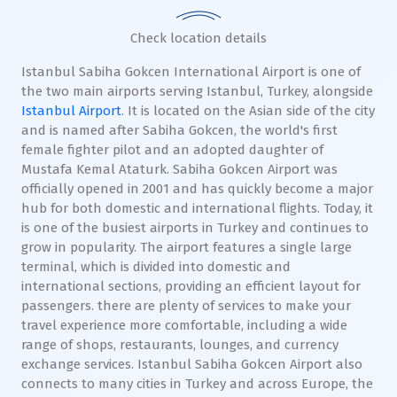
Check location details
Istanbul Sabiha Gokcen International Airport is one of
the two main airports serving Istanbul, Turkey, alongside
Istanbul Airport
. It is located on the Asian side of the city
and is named after Sabiha Gokcen, the world's first
female fighter pilot and an adopted daughter of
Mustafa Kemal Ataturk. Sabiha Gokcen Airport was
officially opened in 2001 and has quickly become a major
hub for both domestic and international flights. Today, it
is one of the busiest airports in Turkey and continues to
grow in popularity. The airport features a single large
terminal, which is divided into domestic and
international sections, providing an efficient layout for
passengers. there are plenty of services to make your
travel experience more comfortable, including a wide
range of shops, restaurants, lounges, and currency
exchange services. Istanbul Sabiha Gokcen Airport also
connects to many cities in Turkey and across Europe, the