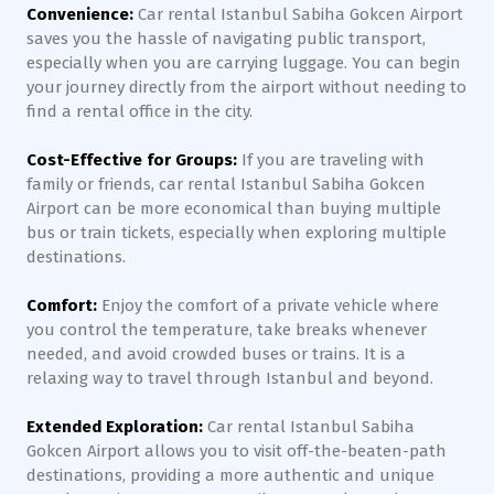
Convenience:
Car rental Istanbul Sabiha Gokcen Airport
saves you the hassle of navigating public transport,
especially when you are carrying luggage. You can begin
your journey directly from the airport without needing to
find a rental office in the city.
Cost-Effective for Groups:
If you are traveling with
family or friends, car rental Istanbul Sabiha Gokcen
Airport can be more economical than buying multiple
bus or train tickets, especially when exploring multiple
destinations.
Comfort:
Enjoy the comfort of a private vehicle where
you control the temperature, take breaks whenever
needed, and avoid crowded buses or trains. It is a
relaxing way to travel through Istanbul and beyond.
Extended Exploration:
Car rental Istanbul Sabiha
Gokcen Airport allows you to visit off-the-beaten-path
destinations, providing a more authentic and unique