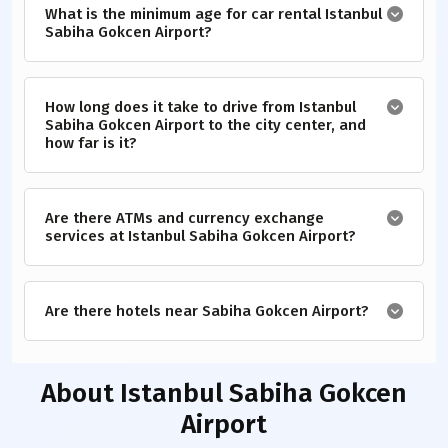
What is the minimum age for car rental Istanbul
Sabiha Gokcen Airport?
How long does it take to drive from Istanbul
Sabiha Gokcen Airport to the city center, and
how far is it?
Are there ATMs and currency exchange
services at Istanbul Sabiha Gokcen Airport?
Are there hotels near Sabiha Gokcen Airport?
About
Istanbul Sabiha Gokcen
Airport