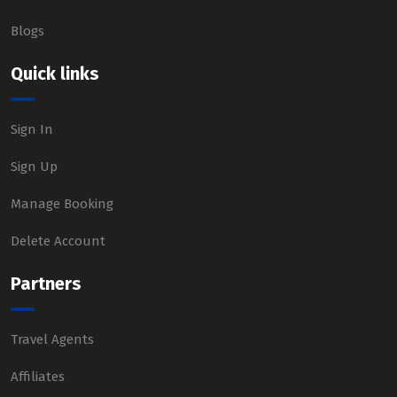
Blogs
Quick links
Sign In
Sign Up
Manage Booking
Delete Account
Partners
Travel Agents
Affiliates