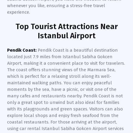
whenever you like, ensuring a stress-free travel
experience.
Top Tourist Attractions Near
Istanbul Airport
Pendik Coast:
Pendik Coast is a beautiful destination
located just 7.9 miles from Istanbul Sabiha Gokcen
Airport, making it a convenient place to visit for travelers.
The coast offers stunning views of the Marmara Sea,
which is perfect for a relaxing stroll along its well-
maintained walking paths. You can enjoy peaceful
moments by the sea, have a picnic, or visit one of the
many cafes and restaurants nearby. Pendik Coast is not
only a great spot to unwind but also ideal for families
with its playgrounds and green spaces. Visitors can also
explore local shops and enjoy fresh seafood from the
coastal restaurants. For those arriving at the airport,
using car rental Istanbul Sabiha Gokcen Airport services