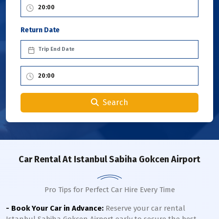
Return Date
Search
Car Rental
At Istanbul Sabiha Gokcen Airport
Pro Tips for Perfect Car Hire Every Time
- Book Your Car in Advance:
Reserve your car rental