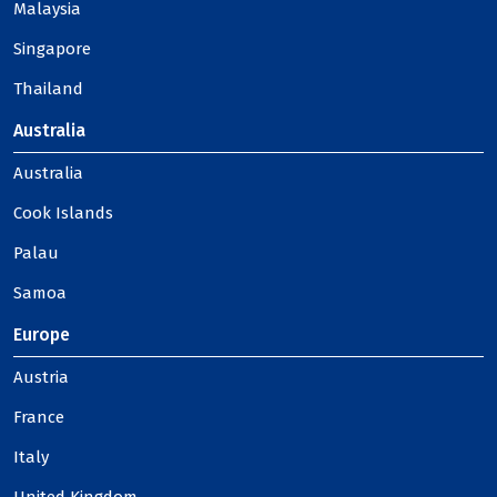
Malaysia
Singapore
Thailand
Australia
Australia
Cook Islands
Palau
Samoa
Europe
Austria
France
Italy