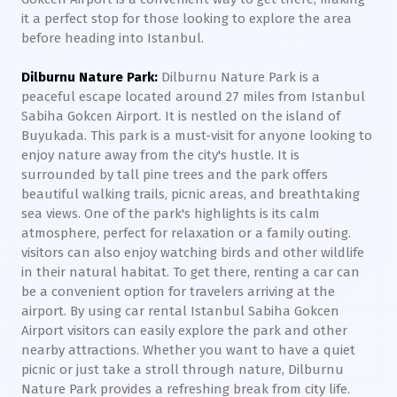
it a perfect stop for those looking to explore the area
before heading into Istanbul.
Dilburnu Nature Park:
Dilburnu Nature Park is a
peaceful escape located around 27 miles from Istanbul
Sabiha Gokcen Airport. It is nestled on the island of
Buyukada. This park is a must-visit for anyone looking to
enjoy nature away from the city's hustle. It is
surrounded by tall pine trees and the park offers
beautiful walking trails, picnic areas, and breathtaking
sea views. One of the park's highlights is its calm
atmosphere, perfect for relaxation or a family outing.
visitors can also enjoy watching birds and other wildlife
in their natural habitat. To get there, renting a car can
be a convenient option for travelers arriving at the
airport. By using car rental Istanbul Sabiha Gokcen
Airport visitors can easily explore the park and other
nearby attractions. Whether you want to have a quiet
picnic or just take a stroll through nature, Dilburnu
Nature Park provides a refreshing break from city life.