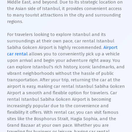
Middle East, and beyond. Due to its strategic location on
the Asian side of Istanbul, it provides convenient access
to many tourist attractions in the city and surrounding
regions.
For travelers looking to explore Istanbul and its
surroundings at their own pace, car rental Istanbul
Sabiha Gokcen Airport is highly recommended.
Airport
car rental
allows you to conveniently pick up a vehicle
upon arrival and begin your adventure right away. You
can explore Istanbul's rich history, iconic landmarks, and
vibrant neighborhoods without the hassle of public
transportation. After your trip, returning the car at the
airport is easy, making car rental Istanbul Sabiha Gokcen
Airport a smooth and flexible option for travelers. Car
rental Istanbul Sabiha Gokcen Airport is becoming
increasingly popular due to the convenience and
flexibility it offers. With rental car, you can visit famous
sites like the Bosphorus Strait, Hagia Sophia, and the
Grand Bazaar at your own pace. Whether you are
traveling for business or leisure, having car rental