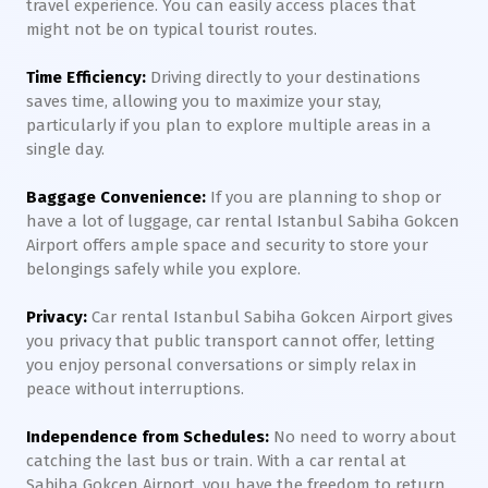
travel experience. You can easily access places that
might not be on typical tourist routes.
Time Efficiency:
Driving directly to your destinations
saves time, allowing you to maximize your stay,
particularly if you plan to explore multiple areas in a
single day.
Baggage Convenience:
If you are planning to shop or
have a lot of luggage, car rental Istanbul Sabiha Gokcen
Airport offers ample space and security to store your
belongings safely while you explore.
Privacy:
Car rental Istanbul Sabiha Gokcen Airport gives
you privacy that public transport cannot offer, letting
you enjoy personal conversations or simply relax in
peace without interruptions.
Independence from Schedules:
No need to worry about
catching the last bus or train. With a car rental at
Sabiha Gokcen Airport, you have the freedom to return