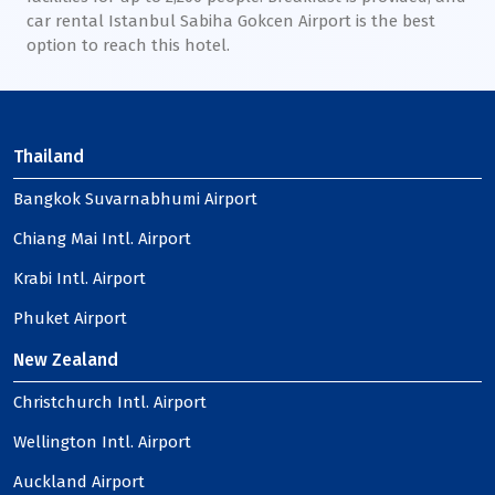
car rental Istanbul Sabiha Gokcen Airport is the best
option to reach this hotel.
Thailand
Bangkok Suvarnabhumi Airport
Chiang Mai Intl. Airport
Krabi Intl. Airport
Phuket Airport
New Zealand
Christchurch Intl. Airport
Wellington Intl. Airport
Auckland Airport