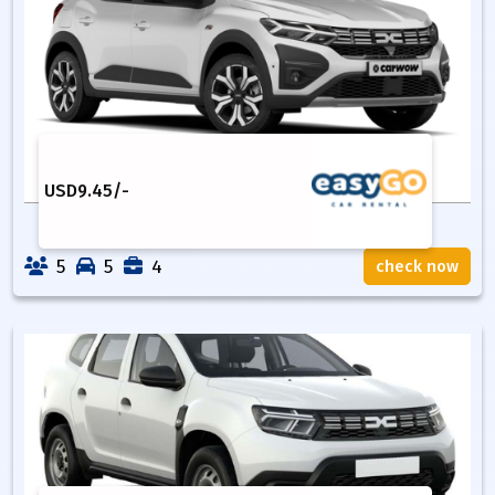
USD
9.45
/-
5
5
4
check now