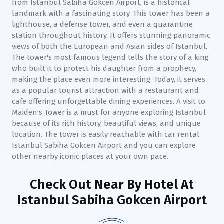
from Istanbul Sabiha Gokcen Airport, is a historical
landmark with a fascinating story. This tower has been a
lighthouse, a defense tower, and even a quarantine
station throughout history. It offers stunning panoramic
views of both the European and Asian sides of Istanbul.
The tower's most famous legend tells the story of a king
who built it to protect his daughter from a prophecy,
making the place even more interesting. Today, it serves
as a popular tourist attraction with a restaurant and
cafe offering unforgettable dining experiences. A visit to
Maiden's Tower is a must for anyone exploring Istanbul
because of its rich history, beautiful views, and unique
location. The tower is easily reachable with car rental
Istanbul Sabiha Gokcen Airport and you can explore
other nearby iconic places at your own pace.
Check Out Near By Hotel
At
Istanbul Sabiha Gokcen Airport