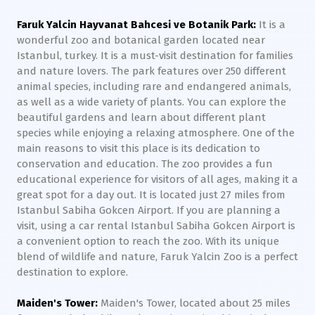
Faruk Yalcin Hayvanat Bahcesi ve Botanik Park:
It is a
wonderful zoo and botanical garden located near
Istanbul, turkey. It is a must-visit destination for families
and nature lovers. The park features over 250 different
animal species, including rare and endangered animals,
as well as a wide variety of plants. You can explore the
beautiful gardens and learn about different plant
species while enjoying a relaxing atmosphere. One of the
main reasons to visit this place is its dedication to
conservation and education. The zoo provides a fun
educational experience for visitors of all ages, making it a
great spot for a day out. It is located just 27 miles from
Istanbul Sabiha Gokcen Airport. If you are planning a
visit, using a car rental Istanbul Sabiha Gokcen Airport is
a convenient option to reach the zoo. With its unique
blend of wildlife and nature, Faruk Yalcin Zoo is a perfect
destination to explore.
Maiden's Tower:
Maiden's Tower, located about 25 miles