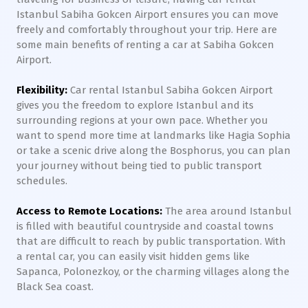
Istanbul Sabiha Gokcen Airport ensures you can move
freely and comfortably throughout your trip. Here are
some main benefits of renting a car at Sabiha Gokcen
Airport.
Flexibility:
Car rental Istanbul Sabiha Gokcen Airport
gives you the freedom to explore Istanbul and its
surrounding regions at your own pace. Whether you
want to spend more time at landmarks like Hagia Sophia
or take a scenic drive along the Bosphorus, you can plan
your journey without being tied to public transport
schedules.
Access to Remote Locations:
The area around Istanbul
is filled with beautiful countryside and coastal towns
that are difficult to reach by public transportation. With
a rental car, you can easily visit hidden gems like
Sapanca, Polonezkoy, or the charming villages along the
Black Sea coast.