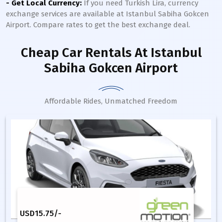
- Get Local Currency:
If you need Turkish Lira, currency
exchange services are available at Istanbul Sabiha Gokcen
Airport. Compare rates to get the best exchange deal.
Cheap Car Rentals
At Istanbul
Sabiha Gokcen Airport
Affordable Rides, Unmatched Freedom
USD
15.75
/-