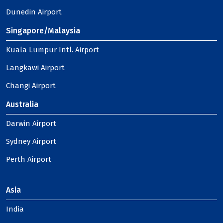
Dunedin Airport
Singapore/Malaysia
Kuala Lumpur Intl. Airport
Langkawi Airport
Changi Airport
Australia
Darwin Airport
Sydney Airport
Perth Airport
Asia
India