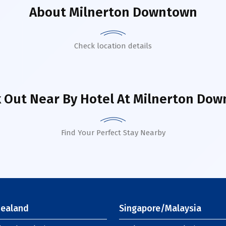
About
Milnerton Downtown
Check location details
 Out Near By Hotel
At Milnerton Do
Find Your Perfect Stay Nearby
ealand
Singapore/Malaysia