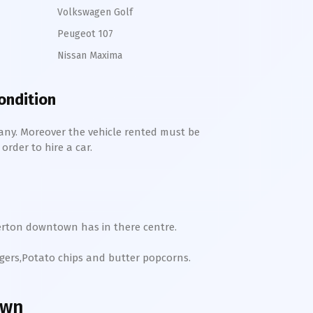
Volkswagen Golf
Peugeot 107
Nissan Maxima
condition
any. Moreover the vehicle rented must be
order to hire a car.
erton
downtown
has in there centre.
rgers,Potato chips and butter popcorns.
own