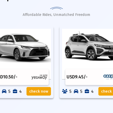
Affordable Rides, Unmatched Freedom
SD
10.50
/-
USD
9.45
/-
5
4
5
5
4
check now
check