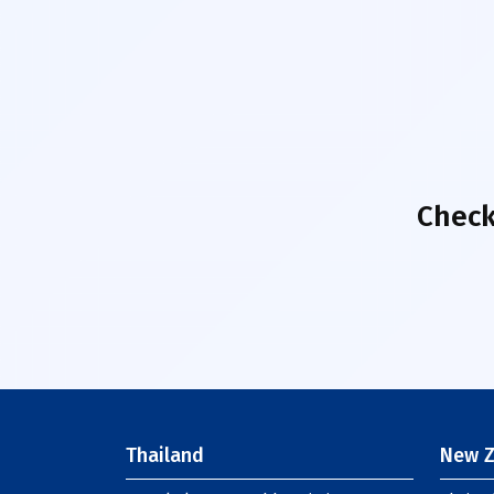
Check
Thailand
New Z