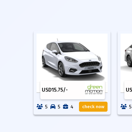
USD
15.75
/-
U
5
5
4
5
check now