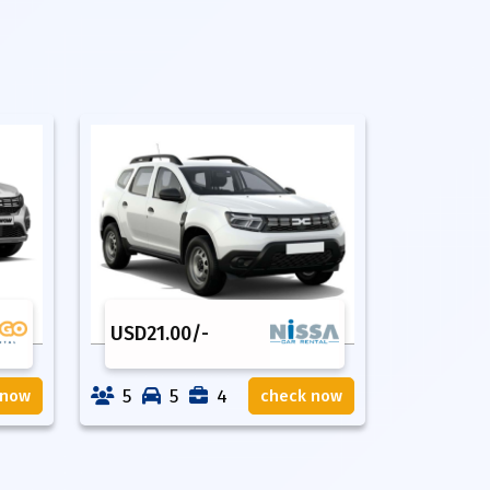
USD
21.00
/-
5
5
4
 now
check now