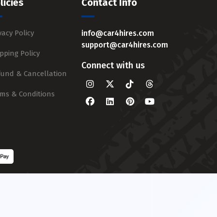
licies
Contact Info
vacy Policy
info@car4hires.com
support@car4hires.com
pping Policy
Connect with us
fund & Cancellation
rms & Conditions