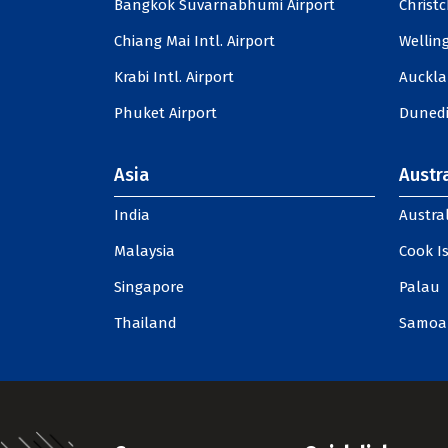
Bangkok Suvarnabhumi Airport
Christc
Chiang Mai Intl. Airport
Welling
Krabi Intl. Airport
Auckla
Phuket Airport
Dunedi
Asia
Austra
India
Austral
Malaysia
Cook I
Singapore
Palau
Thailand
Samoa