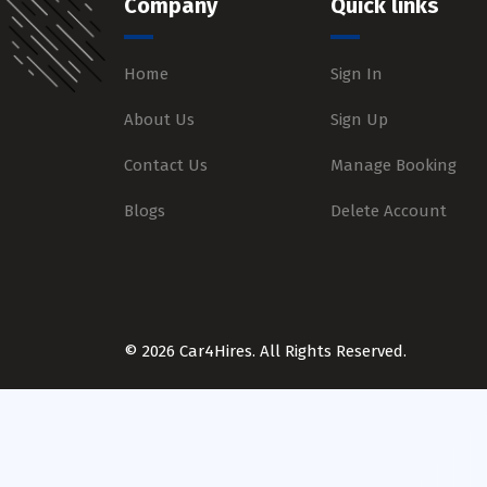
Company
Quick links
Home
Sign In
About Us
Sign Up
Contact Us
Manage Booking
Blogs
Delete Account
© 2026 Car4Hires. All Rights Reserved.