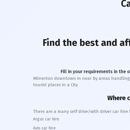
Ca
Find the best and a
Fill in your requirements in the 
Milnerton downtown
in near by areas handling 
tourist places in a City
Where ca
There are a many self drive/with driver car hire
Argus car hire
Avis car hire