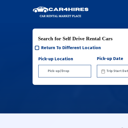
Search for Self Drive Rental Cars
Return To Different Location
Pick-up Date
Pick-up Location