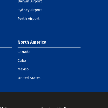
Darwin Airport
Sydney Airport
Perth Airport
North America
Canada
Cuba
Mexico
United States