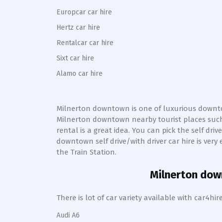
Europcar car hire
Hertz car hire
Rentalcar car hire
Sixt car hire
Alamo car hire
Milnerton downtown
is one of luxurious
downt
Milnerton
downtown
nearby tourist places suc
rental is a great idea. You can pick the self dri
downtown
self drive/with driver car hire is ver
the Train Station.
Milnerton do
There is lot of car variety available with car4
Audi A6