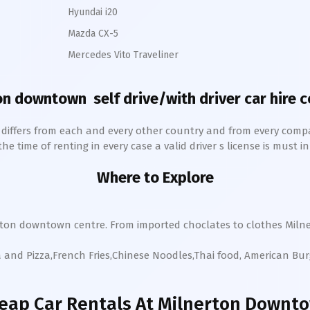
Hyundai i20
Mazda CX-5
Mercedes Vito Traveliner
on downtown
self drive/with driver car hire 
h differs from each and every other country and from every comp
 time of renting in every case a valid driver s license is must in 
Where to Explore
rton
downtown
centre. From imported choclates to clothes
Miln
a and Pizza,French Fries,Chinese Noodles,Thai food, American Bu
eap Car Rentals
At Milnerton Downt