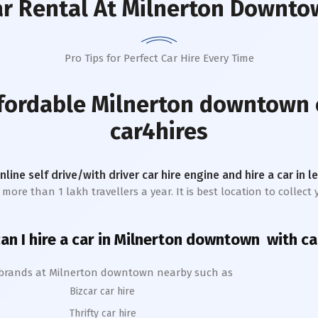
r Rental
At Milnerton Downto
Pro Tips for Perfect Car Hire Every Time
ffordable
Milnerton downtown
car4hires
online self drive/with driver car hire engine and hire a car in 
more than 1 lakh travellers a year. It is best location to collec
n I hire a car in
Milnerton
downtown
with ca
 brands at
Milnerton
downtown
nearby such as
Bizcar car hire
Thrifty car hire