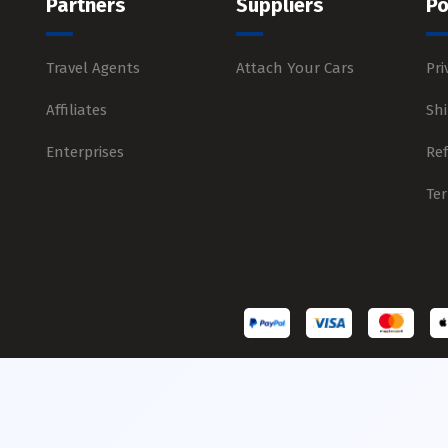
Partners
Suppliers
Po
Travel Agents
Attach Your Cars
Pri
Affiliates
Shi
Enterprises
Re
Te