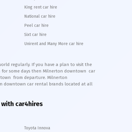
King rent car hire
National car hire
Peel car hire
Sixt car hire
Unirent and Many More car hire
rld regularly. If you have a plan to visit the
m for some days then
Milnerton
downtown
car
town
from departure.
Milnerton
on
downtown
car rental brands located at all
 with car4hires
Toyota Innova