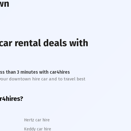
wn
car rental deals with
less than 3 minutes with car4hires
t your downtown hire car and to travel best
r4hires?
Hertz car hire
Keddy car hire