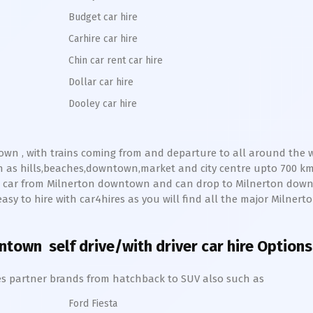
Budget car hire
Carhire car hire
Chin car rent car hire
Dollar car hire
Dooley car hire
own
, with trains coming from and departure to all around the wo
h as hills,beaches,downtown,market and city centre upto 700 k
ve car from
Milnerton
downtown
and can drop to
Milnerton
down
y easy to hire with car4hires as you will find all the major
Milnert
wntown
self drive/with driver car hire Options
hires partner brands from hatchback to SUV also such as
Ford Fiesta