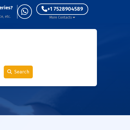
eries?
+1 7528904589
ce, etc.
More Contacts
Search