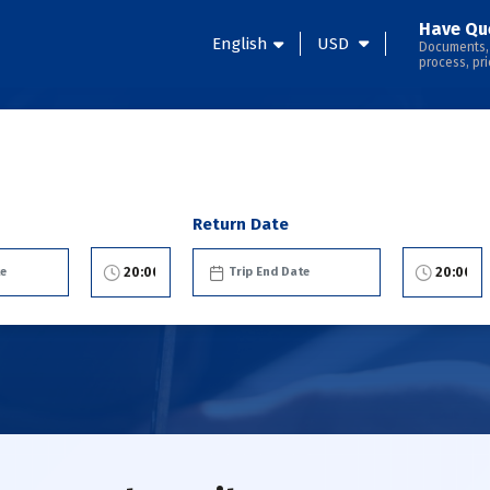
Have Qu
English
USD
Documents,
process, pri
Return Date