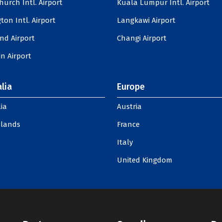
hurch Intl. Airport
Kuala Lumpur Intl. Airport
ton Intl. Airport
Langkawi Airport
nd Airport
Changi Airport
n Airport
lia
Europe
ia
Austria
slands
France
Italy
United Kingdom