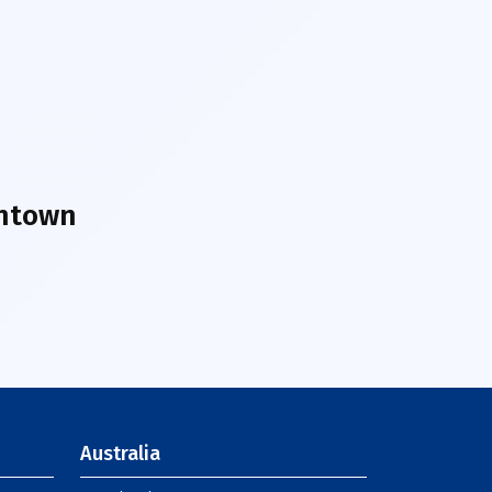
wntown
Australia