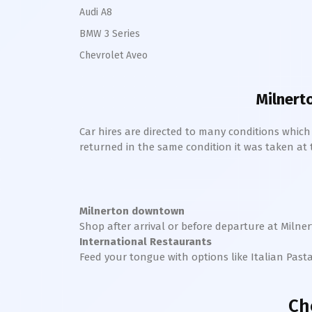
Audi A8
BMW 3 Series
Chevrolet Aveo
Milnert
Car hires are directed to many conditions whic
returned in the same condition it was taken at the
Milnerton downtown
Shop after arrival or before departure at
Milne
International Restaurants
Feed your tongue with options like Italian Past
Ch