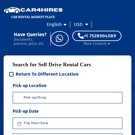
English
USD
Have Queries?
+1 7528904589
Documents,
process, price, etc.
More Contacts
Search for Self Drive Rental Cars
Return To Different Location
Pick-up Location
Pick-up Date