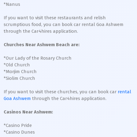
*Nanus
If you want to visit these restaurants and relish
scrumptious food, you can book car rental Goa Ashwem
through the Car4hires application.
Churches Near Ashwem Beach are:
*Our Lady of the Rosary Church
*Old Church
*Morjim Church
*Siolim Church
If you want to visit these churches, you can book car
rental
Goa Ashwem
through the Car4hires application.
Casinos Near Ashwem:
*Casino Pride
*Casino Dunes