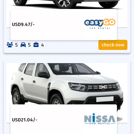
USD
9.47
/-
5
5
4
check now
USD
21.04
/-