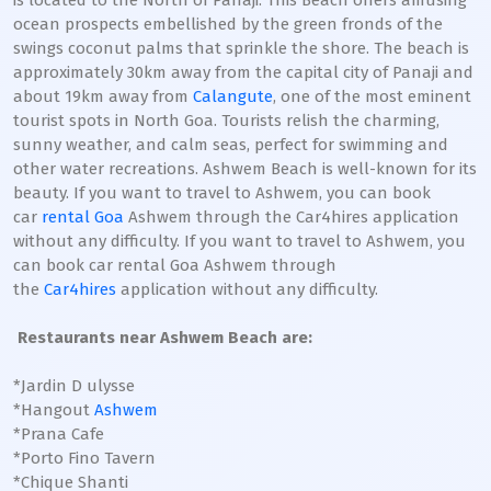
is located to the North of Panaji. This Beach offers amusing
ocean prospects embellished by the green fronds of the
swings coconut palms that sprinkle the shore. The beach is
approximately 30km away from the capital city of Panaji and
about 19km away from
Calangute
, one of the most eminent
tourist spots in North Goa. Tourists relish the charming,
sunny weather, and calm seas, perfect for swimming and
other water recreations. Ashwem Beach is well-known for its
beauty. If you want to travel to Ashwem, you can book
car
rental Goa
Ashwem through the Car4hires application
without any difficulty. If you want to travel to Ashwem, you
can book car rental Goa Ashwem through
the
Car4hires
application without any difficulty.
Restaurants near Ashwem Beach are:
*Jardin D ulysse
*Hangout
Ashwem
*Prana Cafe
*Porto Fino Tavern
*Chique Shanti