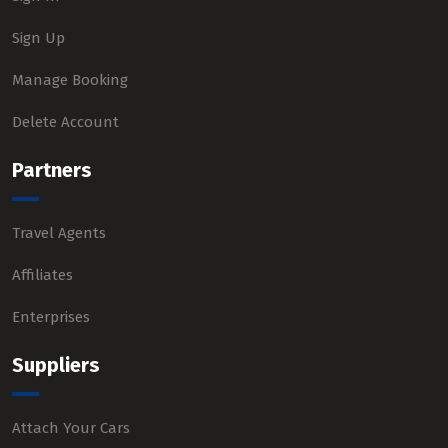
Sign Up
Manage Booking
Delete Account
Partners
Travel Agents
Affiliates
Enterprises
Suppliers
Attach Your Cars