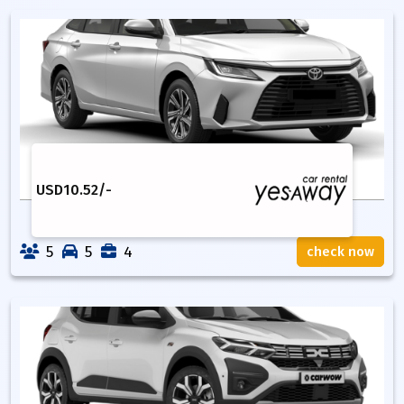
USD
10.52
/-
5
5
4
check now