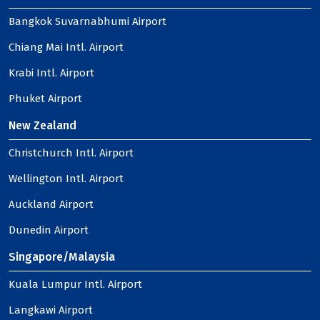
Bangkok Suvarnabhumi Airport
Chiang Mai Intl. Airport
Krabi Intl. Airport
Phuket Airport
New Zealand
Christchurch Intl. Airport
Wellington Intl. Airport
Auckland Airport
Dunedin Airport
Singapore/Malaysia
Kuala Lumpur Intl. Airport
Langkawi Airport