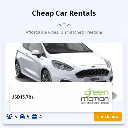
Cheap Car Rentals
Affordable Rides, Unmatched Freedom
USD
15.78
/-
5
5
4
check now