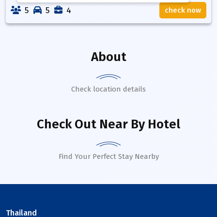
5
5
4
check now
About
Check location details
Check Out Near By Hotel
Find Your Perfect Stay Nearby
Thailand