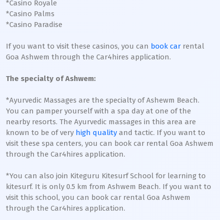
*Casino Royale
*Casino Palms
*Casino Paradise
If you want to visit these casinos, you can
book car
rental
Goa Ashwem through the Car4hires application.
The specialty of Ashwem:
*Ayurvedic Massages are the specialty of Ashewm Beach.
You can pamper yourself with a spa day at one of the
nearby resorts. The Ayurvedic massages in this area are
known to be of very
high quality
and tactic. If you want to
visit these spa centers, you can book car rental Goa Ashwem
through the Car4hires application.
*You can also join Kiteguru Kitesurf School for learning to
kitesurf. It is only 0.5 km from Ashwem Beach. If you want to
visit this school, you can book car rental Goa Ashwem
through the Car4hires application.