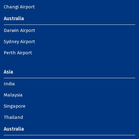
Changi Airport
Australia
Darwin Airport
Sydney Airport
Perth Airport
Asia
India
Malaysia
Singapore
Thailand
Australia