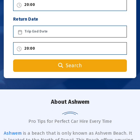
Return Date
Search
About Ashwem
Pro Tips for Perfect Car Hire Every Time
Ashwem
is a beach that is only known as Ashvem Beach. It