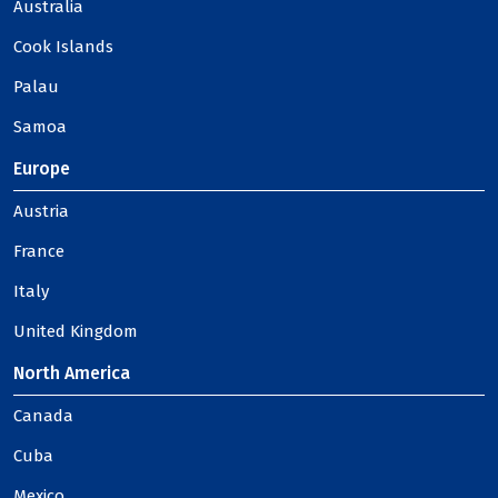
Australia
Cook Islands
Palau
Samoa
Europe
Austria
France
Italy
United Kingdom
North America
Canada
Cuba
Mexico