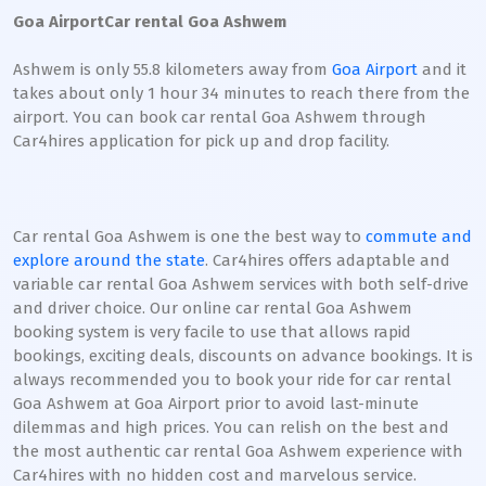
Goa Airport
Car rental Goa Ashwem
Ashwem is only 55.8 kilometers away from
Goa Airport
and it
takes about only 1 hour 34 minutes to reach there from the
airport. You can book car rental Goa Ashwem through
Car4hires application for pick up and drop facility.
Car rental Goa Ashwem is one the best way to
commute and
explore around the state
. Car4hires offers adaptable and
variable car rental Goa Ashwem services with both self-drive
and driver choice. Our online car rental Goa Ashwem
booking system is very facile to use that allows rapid
bookings, exciting deals, discounts on advance bookings. It is
always recommended you to book your ride for car rental
Goa Ashwem at Goa Airport prior to avoid last-minute
dilemmas and high prices. You can relish on the best and
the most authentic car rental Goa Ashwem experience with
Car4hires with no hidden cost and marvelous service.