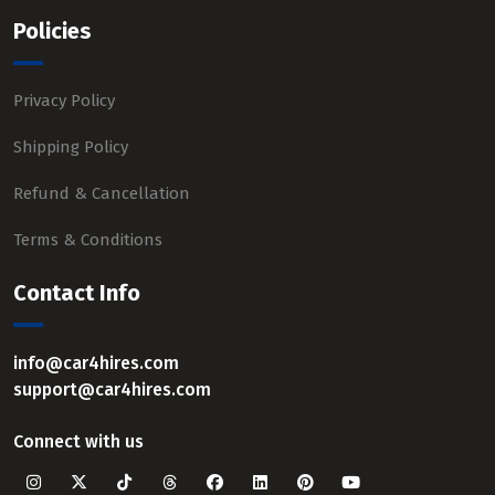
Policies
Privacy Policy
Shipping Policy
Refund & Cancellation
Terms & Conditions
Contact Info
info@car4hires.com
support@car4hires.com
Connect with us