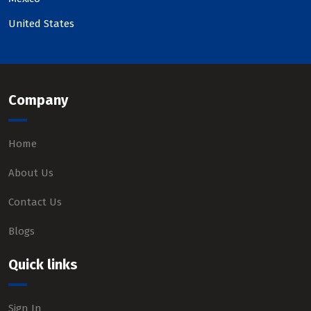
United States
Company
Home
About Us
Contact Us
Blogs
Quick links
Sign In