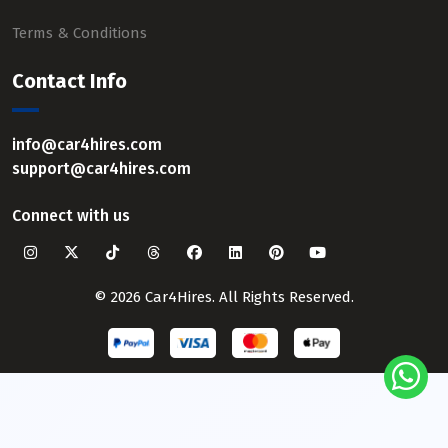
Terms & Conditions
Contact Info
info@car4hires.com
support@car4hires.com
Connect with us
© 2026 Car4Hires. All Rights Reserved.