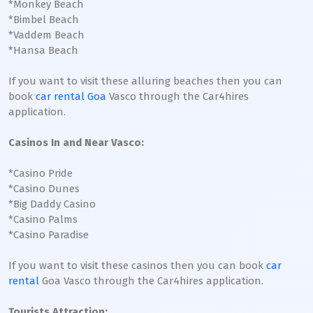
*Monkey Beach
*Bimbel Beach
*Vaddem Beach
*Hansa Beach
If you want to visit these alluring beaches then you can
book
car rental Goa
Vasco through the Car4hires
application.
Casinos In and Near Vasco:
*Casino Pride
*Casino Dunes
*Big Daddy Casino
*Casino Palms
*Casino Paradise
If you want to visit these casinos then you can book
car
rental
Goa Vasco through the Car4hires application.
Tourists Attraction: