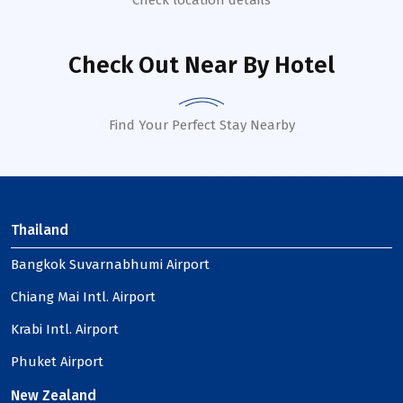
Check location details
Check Out Near By Hotel
Find Your Perfect Stay Nearby
Thailand
Bangkok Suvarnabhumi Airport
Chiang Mai Intl. Airport
Krabi Intl. Airport
Phuket Airport
New Zealand