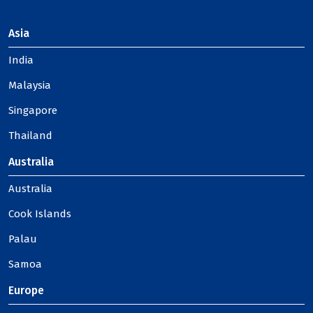
Asia
India
Malaysia
Singapore
Thailand
Australia
Australia
Cook Islands
Palau
Samoa
Europe