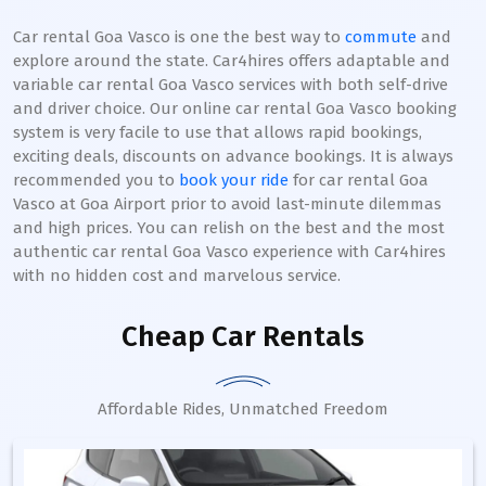
Car rental Goa Vasco is one the best way to
commute
and
explore around the state. Car4hires offers adaptable and
variable car rental Goa Vasco services with both self-drive
and driver choice. Our online car rental Goa Vasco booking
system is very facile to use that allows rapid bookings,
exciting deals, discounts on advance bookings. It is always
recommended you to
book your ride
for car rental Goa
Vasco at Goa Airport prior to avoid last-minute dilemmas
and high prices. You can relish on the best and the most
authentic car rental Goa Vasco experience with Car4hires
with no hidden cost and marvelous service.
Cheap Car Rentals
Affordable Rides, Unmatched Freedom