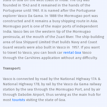
state of Goa on the west coast of India. The city was
founded in 1543 and it remained in the hands of the
Portuguese until 1961. It is named after the Portuguese
explorer Vasco Da Gama. In 1888 the Mormugao port was
constructed and it remains a busy shipping route in Asia.
Mormugao port is one of the major ports of independent
India. Vasco lies on the western tip of the Mormugao
peninsula, at the mouth of the Zuari River. The ship-building
area of Goa Shipyard Limited that builds Navy and Coast
Guard vessels were also built in Vasco in 1957. If you want
to travel to Vasco, you can book car
rental Goa
Vasco
through the Car4hires application without any difficulty.
Transport:
Vasco is connected by road by the National Highway 17A &
National Highway 17B, by rail by the Vasco da Gama railway
station by the sea through the Mormugao Port, and by air
through Dabolim Airport, thus serving as the main hub for
most
tourists
visiting the state of Goa.