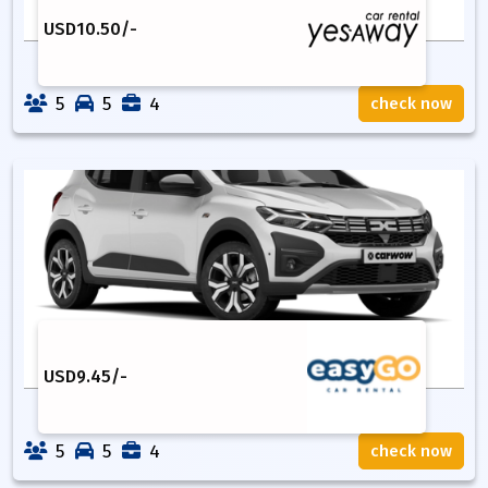
USD
10.50
/-
5
5
4
check now
USD
9.45
/-
5
5
4
check now