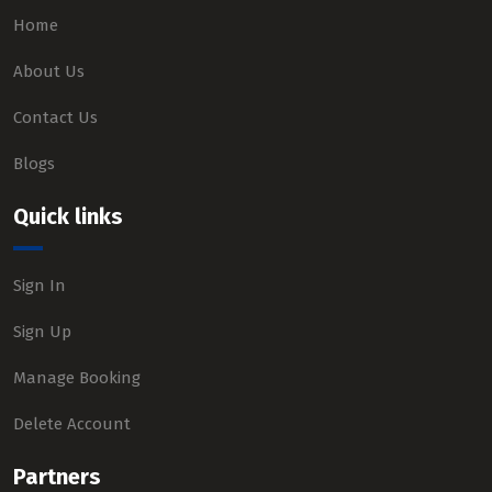
Home
About Us
Contact Us
Blogs
Quick links
Sign In
Sign Up
Manage Booking
Delete Account
Partners