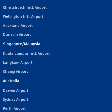
Christchurch Intl. Airport
Wellington Intl. Airport
Auckland Airport
Dunedin Airport
Singapore/Malaysia
Kuala Lumpur Intl. Airport
Langkawi Airport
Changi Airport
Australia
Darwin Airport
Sydney Airport
Perth Airport