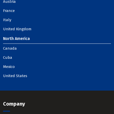
Austria
France
Italy
United Kingdom
North America
Canada
Cuba
Mexico
United States
Company