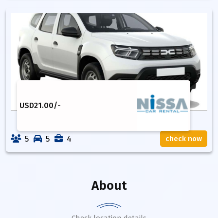
USD
21.00
/-
5
5
4
check now
About