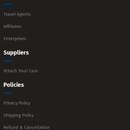
Travel Agents
Affiliates
Enterprises
Suppliers
Attach Your Cars
Policies
Privacy Policy
Shipping Policy
Refund & Cancellation