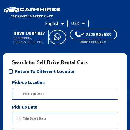
English
USD
Have Queries?
+1 7528904589
Documents,
process, price, etc.
More Contacts
Search for Self Drive Rental Cars
Return To Different Location
Pick-up Location
Pick-up Date