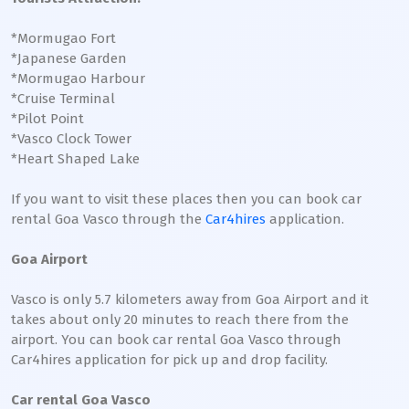
*Mormugao Fort
*Japanese Garden
*Mormugao Harbour
*Cruise Terminal
*Pilot Point
*Vasco Clock Tower
*Heart Shaped Lake
If you want to visit these places then you can book car
rental Goa Vasco through the
Car4hires
application.
Goa Airport
Vasco is only 5.7 kilometers away from Goa Airport and it
takes about only 20 minutes to reach there from the
airport. You can book car rental Goa Vasco through
Car4hires application for pick up and drop facility.
Car rental Goa Vasco