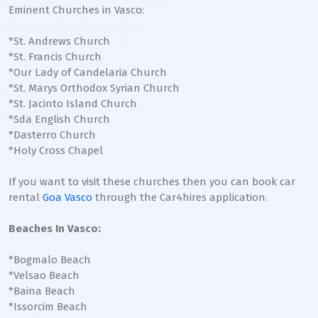
Eminent Churches in Vasco:
*St. Andrews Church
*St. Francis Church
*Our Lady of Candelaria Church
*St. Marys Orthodox Syrian Church
*St. Jacinto Island Church
*Sda English Church
*Dasterro Church
*Holy Cross Chapel
If you want to visit these churches then you can book car
rental
Goa Vasco
through the Car4hires application.
Beaches In Vasco:
*Bogmalo Beach
*Velsao Beach
*Baina Beach
*Issorcim Beach