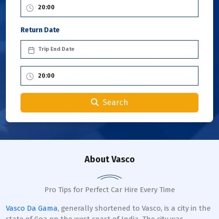
Return Date
Search
About Vasco
Pro Tips for Perfect Car Hire Every Time
Vasco Da Gama
, generally shortened to Vasco, is a city in the