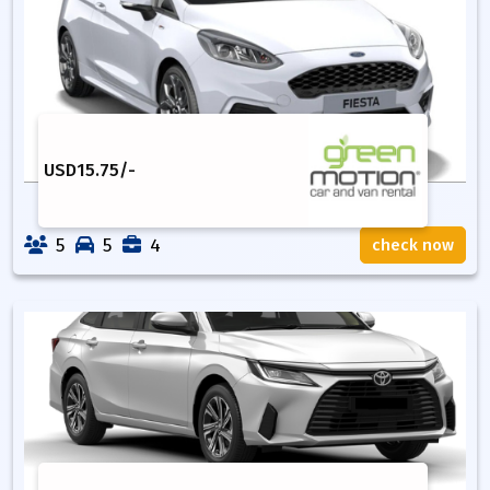
USD
15.75
/-
5
5
4
check now