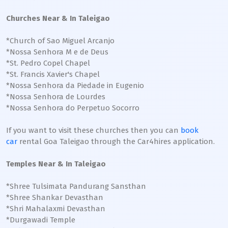
Churches Near & In Taleigao
*Church of Sao Miguel Arcanjo
*Nossa Senhora M e de Deus
*St. Pedro Copel Chapel
*St. Francis Xavier's Chapel
*Nossa Senhora da Piedade in Eugenio
*Nossa Senhora de Lourdes
*Nossa Senhora do Perpetuo Socorro
If you want to visit these churches then you can
book
car
rental Goa Taleigao through the Car4hires application.
Temples Near & In Taleigao
*Shree Tulsimata Pandurang Sansthan
*Shree Shankar Devasthan
*Shri Mahalaxmi Devasthan
*Durgawadi Temple