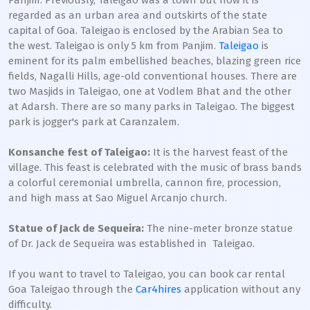
Panjim. Previously, Taleigao was a town but now it is
regarded as an urban area and outskirts of the state
capital of Goa. Taleigao is enclosed by the Arabian Sea to
the west. Taleigao is only 5 km from Panjim.
Taleigao
is
eminent for its palm embellished beaches, blazing green rice
fields, Nagalli Hills, age-old conventional houses. There are
two Masjids in Taleigao, one at Vodlem Bhat and the other
at Adarsh. There are so many parks in Taleigao. The biggest
park is jogger's park at Caranzalem.
Konsanche fest of Taleigao:
It is the harvest feast of the
village. This feast is celebrated with the music of brass bands
a colorful ceremonial umbrella, cannon fire, procession,
and high mass at Sao Miguel Arcanjo church.
Statue of Jack de Sequeira:
The nine-meter bronze statue
of Dr. Jack de Sequeira was established in Taleigao.
If you want to travel to Taleigao, you can book car rental
Goa Taleigao through the
Car4hires
application without any
difficulty.