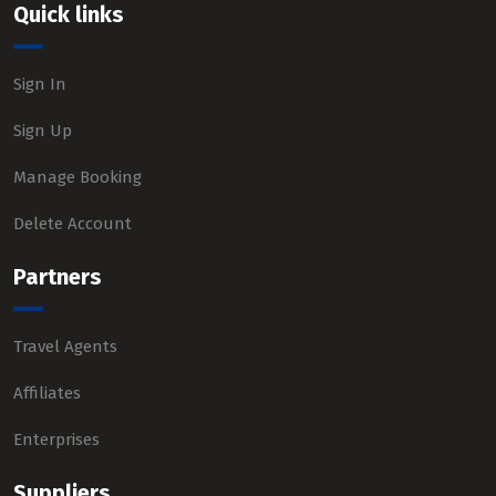
Quick links
Sign In
Sign Up
Manage Booking
Delete Account
Partners
Travel Agents
Affiliates
Enterprises
Suppliers