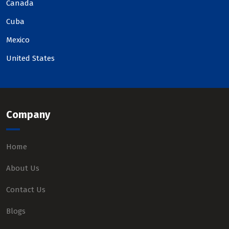
Canada
Cuba
Mexico
United States
Company
Home
About Us
Contact Us
Blogs