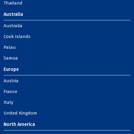
Thailand
Australia
Australia
Cook Islands
Palau
Samoa
Europe
Austria
France
Italy
United Kingdom
North America