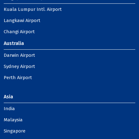
Kuala Lumpur Intl. Airport
Langkawi Airport
Changi Airport
Australia
Darwin Airport
Sydney Airport
Perth Airport
Asia
India
Malaysia
Singapore