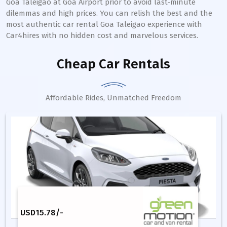
Goa Taleigao at Goa Airport prior to avoid last-minute
dilemmas and high prices. You can relish the best and the
most authentic car rental Goa Taleigao experience with
Car4hires with no hidden cost and marvelous services.
Cheap Car Rentals
Affordable Rides, Unmatched Freedom
USD
15.78
/-