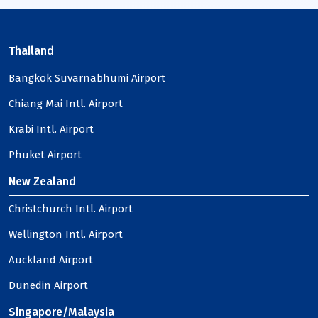
Thailand
Bangkok Suvarnabhumi Airport
Chiang Mai Intl. Airport
Krabi Intl. Airport
Phuket Airport
New Zealand
Christchurch Intl. Airport
Wellington Intl. Airport
Auckland Airport
Dunedin Airport
Singapore/Malaysia