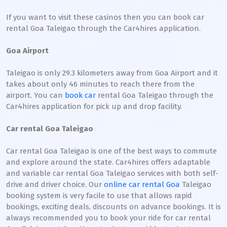
If you want to visit these casinos then you can book car
rental Goa Taleigao through the Car4hires application.
Goa Airport
Taleigao is only 29.3 kilometers away from Goa Airport and it
takes about only 46 minutes to reach there from the
airport. You can
book car
rental Goa Taleigao through the
Car4hires application for pick up and drop facility.
Car rental Goa Taleigao
Car rental Goa Taleigao is one of the best ways to commute
and explore around the state. Car4hires offers adaptable
and variable car rental Goa Taleigao services with both self-
drive and driver choice. Our
online car rental Goa
Taleigao
booking system is very facile to use that allows rapid
bookings, exciting deals, discounts on advance bookings. It is
always recommended you to book your ride for car rental