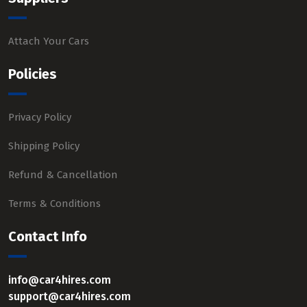
Attach Your Cars
Policies
Privacy Policy
Shipping Policy
Refund & Cancellation
Terms & Conditions
Contact Info
info@car4hires.com
support@car4hires.com