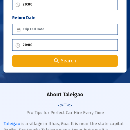
Return Date
Search
About Taleigao
Pro Tips for Perfect Car Hire Every Time
Taleigao
is a village in IIhas, Goa. It is near the state capital