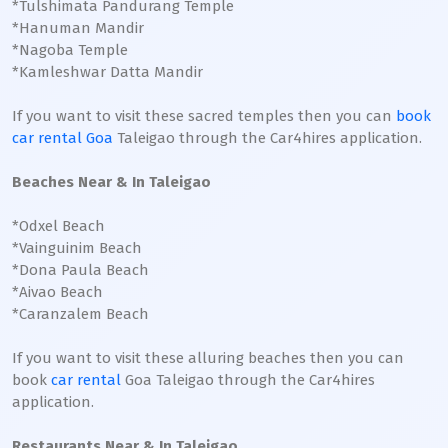
*Tulshimata Pandurang Temple
*Hanuman Mandir
*Nagoba Temple
*Kamleshwar Datta Mandir
If you want to visit these sacred temples then you can
book
car rental Goa
Taleigao through the Car4hires application.
Beaches Near & In Taleigao
*Odxel Beach
*Vainguinim Beach
*Dona Paula Beach
*Aivao Beach
*Caranzalem Beach
If you want to visit these alluring beaches then you can
book
car rental
Goa Taleigao through the Car4hires
application.
Restaurants Near & In Taleigao