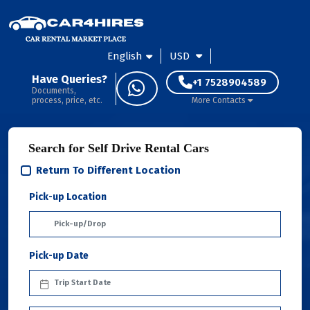
English
USD
Have Queries?
+1 7528904589
Documents,
process, price, etc.
More Contacts
Search for Self Drive Rental Cars
Return To Different Location
Pick-up Location
Pick-up Date