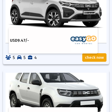
USD
9.47
/-
5
5
4
check now