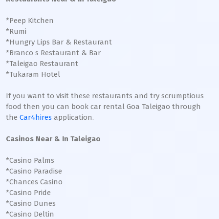
*Peep Kitchen
*Rumi
*Hungry Lips Bar & Restaurant
*Branco s Restaurant & Bar
*Taleigao Restaurant
*Tukaram Hotel
If you want to visit these restaurants and try scrumptious
food then you can book car rental Goa Taleigao through
the
Car4hires
application.
Casinos Near & In Taleigao
*Casino Palms
*Casino Paradise
*Chances Casino
*Casino Pride
*Casino Dunes
*Casino Deltin