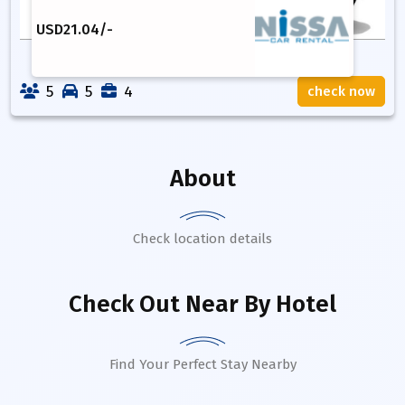
USD
21.04
/-
5
5
4
check now
About
Check location details
Check Out Near By Hotel
Find Your Perfect Stay Nearby