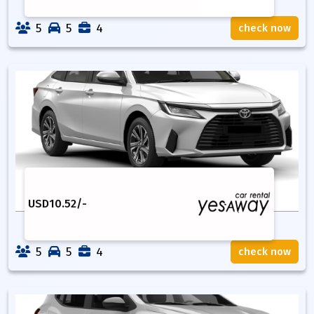
5
5
4
check now
USD
10.52
/-
5
5
4
check now