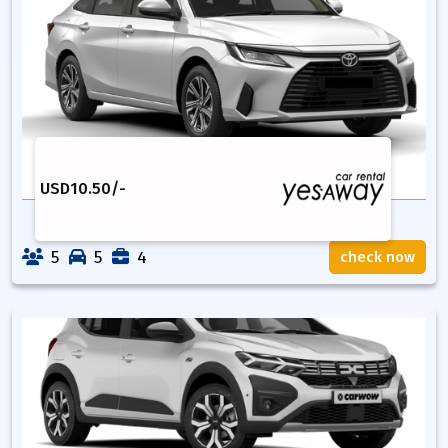
USD
10.50
/-
5
5
4
check now