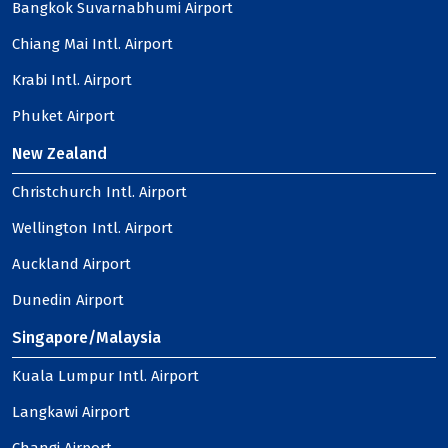
Bangkok Suvarnabhumi Airport
Chiang Mai Intl. Airport
Krabi Intl. Airport
Phuket Airport
New Zealand
Christchurch Intl. Airport
Wellington Intl. Airport
Auckland Airport
Dunedin Airport
Singapore/Malaysia
Kuala Lumpur Intl. Airport
Langkawi Airport