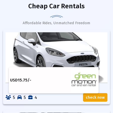
Cheap Car Rentals
Affordable Rides, Unmatched Freedom
USD
15.75
/-
5
5
4
check now