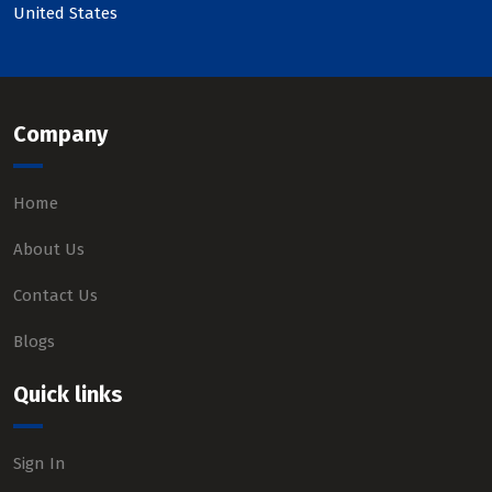
United States
Company
Home
About Us
Contact Us
Blogs
Quick links
Sign In