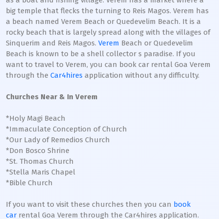
as a boat and fishing village. Verem has a market where a
big temple that flecks the turning to Reis Magos. Verem has
a beach named Verem Beach or Quedevelim Beach. It is a
rocky beach that is largely spread along with the villages of
Sinquerim and Reis Magos.
Verem
Beach or Quedevelim
Beach is known to be a shell collector s paradise. If you
want to travel to Verem, you can book car rental Goa Verem
through the
Car4hires
application without any difficulty.
Churches Near & In Verem
*Holy Magi Beach
*Immaculate Conception of Church
*Our Lady of Remedios Church
*Don Bosco Shrine
*St. Thomas Church
*Stella Maris Chapel
*Bible Church
If you want to visit these churches then you can
book
car
rental Goa Verem through the Car4hires application.