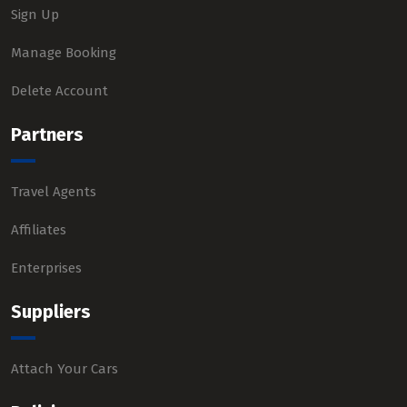
Sign Up
Manage Booking
Delete Account
Partners
Travel Agents
Affiliates
Enterprises
Suppliers
Attach Your Cars