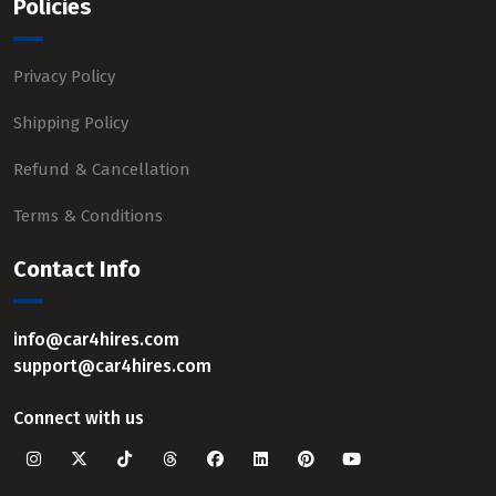
Policies
Privacy Policy
Shipping Policy
Refund & Cancellation
Terms & Conditions
Contact Info
info@car4hires.com
support@car4hires.com
Connect with us