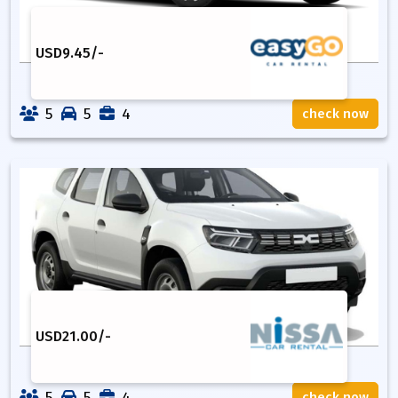
USD
9.45
/-
5
5
4
check now
USD
21.00
/-
5
5
4
check now