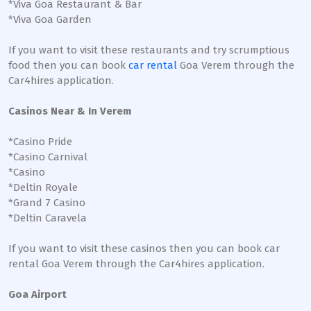
*Viva Goa Restaurant & Bar
*Viva Goa Garden
If you want to visit these restaurants and try scrumptious
food then you can book
car rental
Goa Verem through the
Car4hires application.
Casinos Near & In Verem
*Casino Pride
*Casino Carnival
*Casino
*Deltin Royale
*Grand 7 Casino
*Deltin Caravela
If you want to visit these casinos then you can book car
rental Goa Verem through the Car4hires application.
Goa Airport