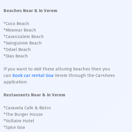
Beaches Near & In Verem
*Coco Beach
*Miramar Beach
*Caranzalem Beach
*Vainguinim Beach
*Odxel Beach
*Dias Beach
If you want to visit these alluring beaches then you
can
book car rental Goa
Verem through the Car4hires
application.
Restaurants Near & In Verem
*Caravela Cafe & Bistro
*The Burger House
*Voltaire Hotel
*Spice Goa