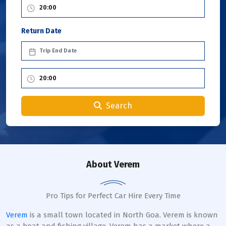
Return Date
Search
About Verem
Pro Tips for Perfect Car Hire Every Time
Verem
is a small town located in North Goa. Verem is known