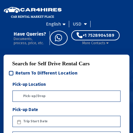
English
USD
Have Queries?
+1 7528904589
Documents,
process, price, etc.
More Contacts
Search for Self Drive Rental Cars
Return To Different Location
Pick-up Location
Pick-up Date