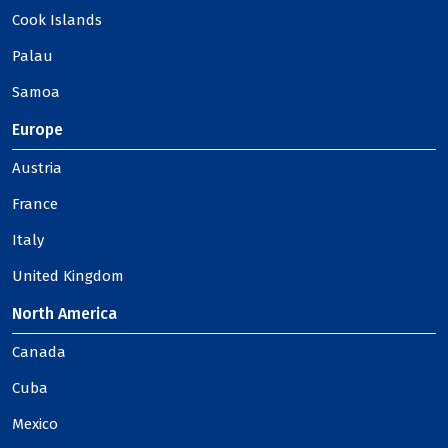
Cook Islands
Palau
Samoa
Europe
Austria
France
Italy
United Kingdom
North America
Canada
Cuba
Mexico