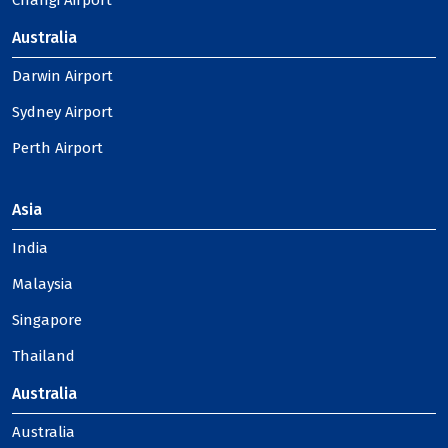
Changi Airport
Australia
Darwin Airport
Sydney Airport
Perth Airport
Asia
India
Malaysia
Singapore
Thailand
Australia
Australia