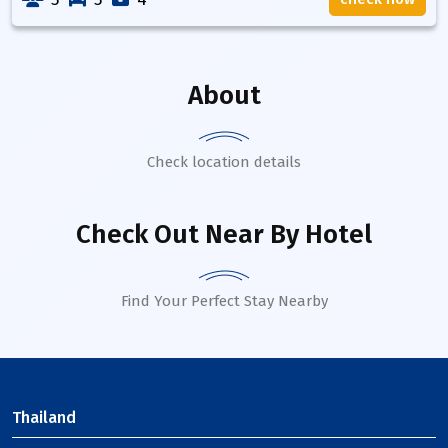
About
Check location details
Check Out Near By Hotel
Find Your Perfect Stay Nearby
Thailand