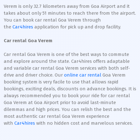
Verem is only 32.7 kilometers away from Goa Airport and it
takes about only 51 minutes to reach there from the airport.
You can book car rental Goa Verem through
the
Car4hires
application for pick up and drop facility.
Car rental Goa Verem
Car rental Goa Verem is one of the best ways to commute
and explore around the state. Car4hires offers adaptable
and variable car rental Goa Verem services with both self-
drive and driver choice. Our
online car rental
Goa Verem
booking system is very facile to use that allows rapid
bookings, exciting deals, discounts on advance bookings. It is
always recommended you to book your ride for car rental
Goa Verem at Goa Airport prior to avoid last-minute
dilemmas and high prices. You can relish the best and the
most authentic car rental Goa Verem experience
with
Car4hires
with no hidden cost and marvelous services.