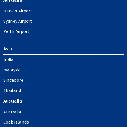
Australia
Darwin Airport
Sydney Airport
Perth Airport
Asia
India
Malaysia
Singapore
Thailand
Australia
Australia
Cook Islands