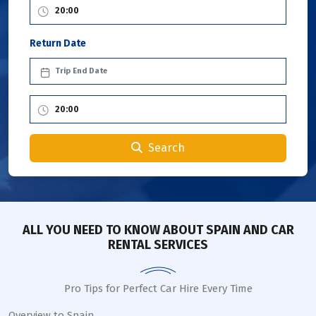
Return Date
Search
ALL YOU NEED TO KNOW ABOUT SPAIN AND CAR
RENTAL SERVICES
Pro Tips for Perfect Car Hire Every Time
Overview to Spain