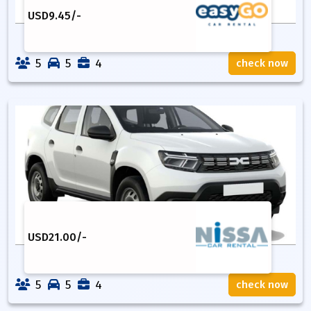
USD
9.45
/-
5
5
4
check now
USD
21.00
/-
5
5
4
check now