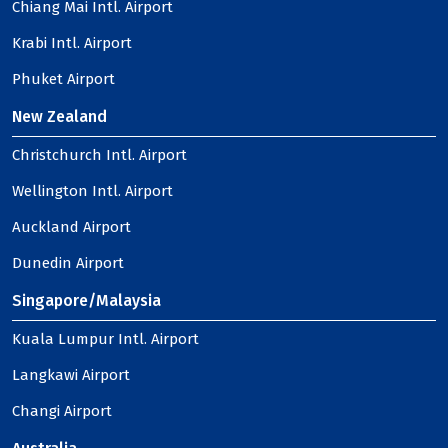
Chiang Mai Intl. Airport
Krabi Intl. Airport
Phuket Airport
New Zealand
Christchurch Intl. Airport
Wellington Intl. Airport
Auckland Airport
Dunedin Airport
Singapore/Malaysia
Kuala Lumpur Intl. Airport
Langkawi Airport
Changi Airport