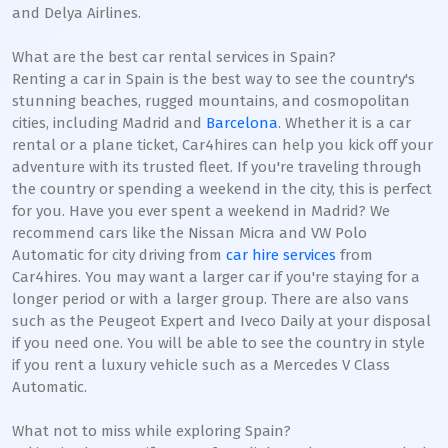
and Delya Airlines.
What are the best car rental services in Spain?
Renting a car in Spain is the best way to see the country's
stunning beaches, rugged mountains, and cosmopolitan
cities, including Madrid and
Barcelona
. Whether it is a car
rental or a plane ticket, Car4hires can help you kick off your
adventure with its trusted fleet. If you're traveling through
the country or spending a weekend in the city, this is perfect
for you. Have you ever spent a weekend in Madrid? We
recommend cars like the Nissan Micra and VW Polo
Automatic for city driving from
car hire services
from
Car4hires. You may want a larger car if you're staying for a
longer period or with a larger group. There are also vans
such as the Peugeot Expert and Iveco Daily at your disposal
if you need one. You will be able to see the country in style
if you rent a luxury vehicle such as a Mercedes V Class
Automatic.
What not to miss while exploring Spain?