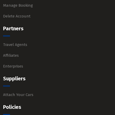
Manage Booking
Delete Account
Partners
Travel Agents
Affiliates
Enterprises
Suppliers
Attach Your Cars
Policies