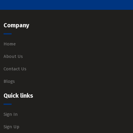
Company
Home
About Us
Contact Us
Blogs
Quick links
Sign In
Sign Up