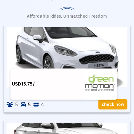
Affordable Rides, Unmatched Freedom
USD
15.75
/-
5
5
4
check now