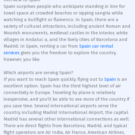
Spain surprises people who anticipate standing in line for
towel space at crowded beaches or sipping sangria while
watching a bullfight or flamenco. In Spain, there are a
variety of cultural attractions, including ancient Roman and
Moorish monuments, medieval castles in the interior, white
villages in Andaluc a, and the lively cities of Barcelona and
Madrid. In Spain, renting a car from
Spain car rental
services
gives you the freedom to explore the country,
however, you like.
Which airports are serving Spain?
If you want to reach Spain quickly, flying out to
Spain
is an
excellent option. Spain has the third highest level of air
connectivity in Europe. Traveling by plane is relatively
inexpensive, and you'll be able to see more of the country if
you save time. Several international airports serve the
country, including Madrid International Airport, the capital.
Madrid has several other international connections as well.
There are direct flights from Barcelona, Madrid, and typical
flight operators are Air India, Air France, American Airlines,