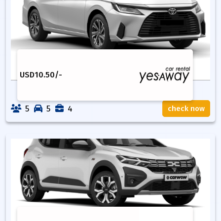
USD
10.50
/-
5
5
4
check now