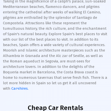
Taking in the magnificence of a caliph's palace, sun-soaked
Mediterranean beaches, flamenco dancers, and pilgrims
entering the cathedral after weeks of walking El Camino,
pilgrims are enthralled by the splendor of Santiago de
Compostela. Attractions like these represent the
tumultuous history, the rich culture, and the enchantment
of Spain's natural beauty. Explore Spain's best places to visit
with our list of the best places to visit. In addition to its
beaches, Spain offers a wide variety of cultural experiences.
Moorish and Islamic architecture masterpieces such as the
Alhambra in Granada and the Alc zar of Seville, as well as
the Roman aqueduct in Segovia, are must-sees for
architecture lovers. In addition to the delights of the
Boqueria market in Barcelona, the Costa Brava coast is
home to numerous tavernas that serve fresh fish. There is a
lot more hidden in Spain so let us get it all uncovered
with
Car4hires.
Cheap Car Rentals