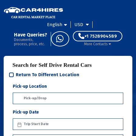
English
USD
Have Queries?
+1 7528904589
Documents,
process, price, etc.
More Contacts
Search for Self Drive Rental Cars
Return To Different Location
Pick-up Location
Pick-up Date