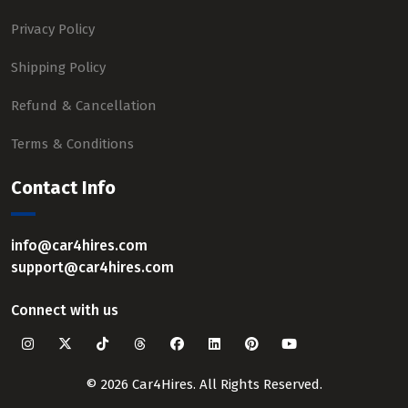
Privacy Policy
Shipping Policy
Refund & Cancellation
Terms & Conditions
Contact Info
info@car4hires.com
support@car4hires.com
Connect with us
© 2026 Car4Hires. All Rights Reserved.