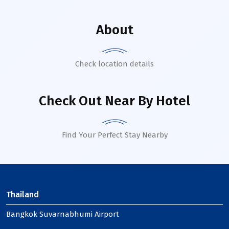
About
Check location details
Check Out Near By Hotel
Find Your Perfect Stay Nearby
Thailand
Bangkok Suvarnabhumi Airport