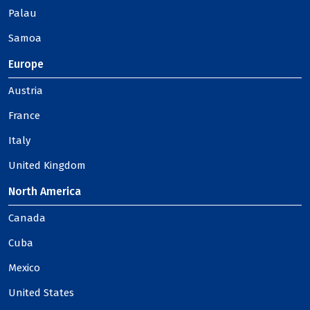
Palau
Samoa
Europe
Austria
France
Italy
United Kingdom
North America
Canada
Cuba
Mexico
United States