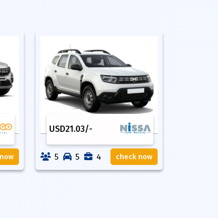
USD
21.03
/-
5
5
4
 now
check now