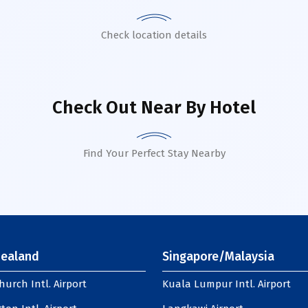
Check location details
Check Out Near By Hotel
Find Your Perfect Stay Nearby
ealand
Singapore/Malaysia
hurch Intl. Airport
Kuala Lumpur Intl. Airport