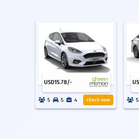
USD
15.78
/-
U
5
5
4
5
check now