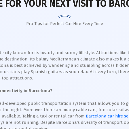
 FOR YOUR NEXT VISIT TO BAR
Pro Tips for Perfect Car Hire Every Time
ide city known for its beauty and sunny lifestyle. Attractions lik
e destination. Its balmy Mediterranean climate also makes it a 
elona is best achieved by wandering and stumbling across hidden 
usicians play Spanish guitars as you relax. At every turn, there
 top attractions.
nnectivity in Barcelona?
ll-developed public transportation system that allows you to get
the night. Moreover, there are many cable cars, funicular railways
available. Taking a taxi or rental car from
Barcelona car hire se
s are not running. Despite Barcelona's diversity of transport op
elona car rental services.