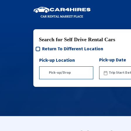
Search for Self Drive Rental Cars
Return To Different Location
Pick-up Date
Pick-up Location