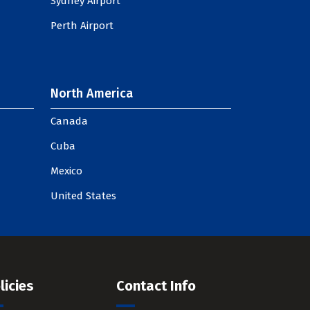
Sydney Airport
Perth Airport
North America
Canada
Cuba
Mexico
United States
licies
Contact Info