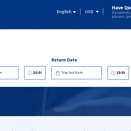
Have Qu
English
USD
Documents,
process, pri
Return Date