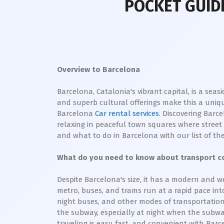
POCKET GUIDE
Overview to Barcelona
Barcelona, Catalonia's vibrant capital, is a seas
and superb cultural offerings make this a uniqu
Barcelona
Car rental services
. Discovering Barc
relaxing in peaceful town squares where street m
and what to do in Barcelona with our list of the
What do you need to know about transport co
Despite Barcelona's size, it has a modern and we
metro, buses, and trams run at a rapid pace into 
night buses, and other modes of transportation 
the subway, especially at night when the subway
traveling is easy, fast, and convenient with Barc