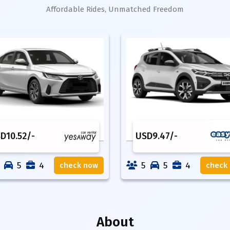
Affordable Rides, Unmatched Freedom
SD
10.52
/-
USD
9.47
/-
5
4
5
5
4
check now
check
About