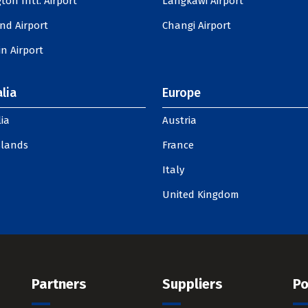
ton Intl. Airport
Langkawi Airport
nd Airport
Changi Airport
n Airport
lia
Europe
ia
Austria
slands
France
Italy
United Kingdom
Partners
Suppliers
Po