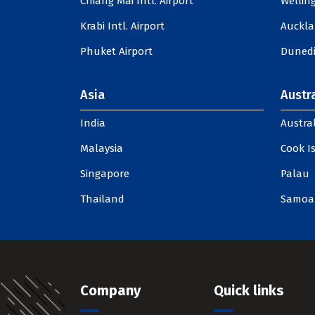
Chiang Mai Intl. Airport
Welling
Krabi Intl. Airport
Auckla
Phuket Airport
Dunedi
Asia
Austra
India
Austral
Malaysia
Cook I
Singapore
Palau
Thailand
Samoa
Company
Quick links