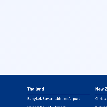
Thailand
New Z
Bangkok Suvarnabhumi Airport
Christc