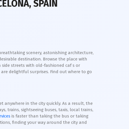
CELONA, SPAIN
e breathtaking scenery, astonishing architecture,
desirable destination. Browse the place with
side streets with old-fashioned caf s or
 are delightful surprises. Find out where to go
 anywhere in the city quickly. As a result, the
, trains, sightseeing buses, taxis, local trains,
rvices
is faster than taking the bus or taking
tions, finding your way around the city and