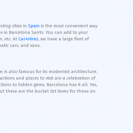
ting cities in
Spain
is the most convenient way
res in Barcelona Sants. You can add to your
, etc. At
Car4Hires
, we have a large fleet of
atic cars, and vans.
 is also famous for its modernist architecture.
actions and places to visit are a celebration of
tions to hidden gems, Barcelona has it all. Yes,
but these are the bucket list items for those on