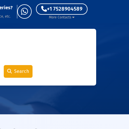
eries?
+1 7528904589
ce, etc.
More Contacts
Search