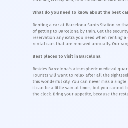
What do you need to know about the best car 
Renting a car at Barcelona Sants Station so tha
of getting to Barcelona by train. Get the securi
reservation any extra you need when renting a ca
rental cars that are renewed annually. Our rang
Best places to visit in Barcelona
Besides Barcelona's atmospheric medieval quarte
Tourists will want to relax after all the sightse
this wonderful city. You can never miss a single
it can be a little vain at times, but you cannot 
the clock. Bring your appetite, because the rest