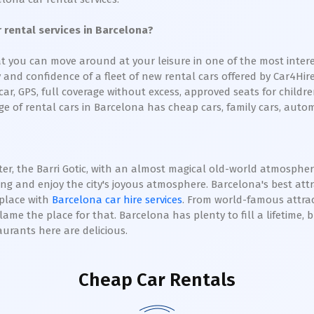
rental services in Barcelona?
t you can move around at your leisure in one of the most interes
ty and confidence of a fleet of new rental cars offered by Car4Hi
r, GPS, full coverage without excess, approved seats for children
e of rental cars in Barcelona has cheap cars, family cars, autom
r, the Barri Gotic, with an almost magical old-world atmosphere,
eing and enjoy the city's joyous atmosphere. Barcelona's best attr
 place with
Barcelona car hire services
. From world-famous attrac
blame the place for that. Barcelona has plenty to fill a lifetime, 
aurants here are delicious.
Cheap Car Rentals