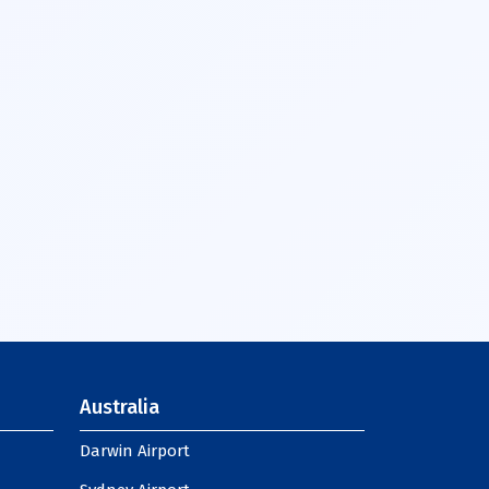
Australia
Darwin Airport